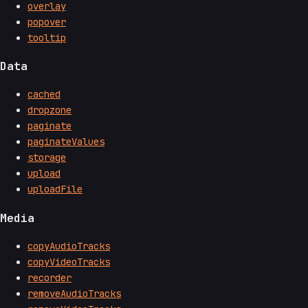
overlay
popover
tooltip
Data
cached
dropzone
paginate
paginateValues
storage
upload
uploadFile
Media
copyAudioTracks
copyVideoTracks
recorder
removeAudioTracks