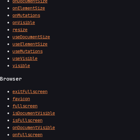
onDocumentSize
onElementSize
onMutations
onVisible
resize
useDocumentSize
useElementSize
useMutations
useVisible
visible
Browser
exitFullscreen
favicon
fullscreen
isDocumentVisible
isFullscreen
onDocumentVisible
onFullscreen