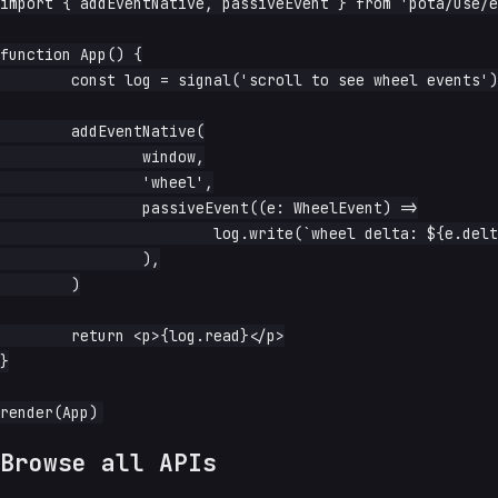
import { addEventNative, passiveEvent } from 'pota/use/e
function App() {

	const log = signal('scroll to see wheel events')

	addEventNative(

		window,

		'wheel',

		passiveEvent((e: WheelEvent) =>

			log.write(`wheel delta: ${e.deltaY}`),

		),

	)

	return <p>{log.read}</p>

}

Browse all APIs