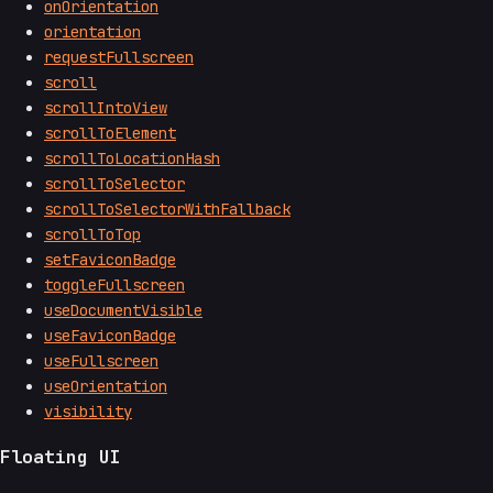
onOrientation
orientation
requestFullscreen
scroll
scrollIntoView
scrollToElement
scrollToLocationHash
scrollToSelector
scrollToSelectorWithFallback
scrollToTop
setFaviconBadge
toggleFullscreen
useDocumentVisible
useFaviconBadge
useFullscreen
useOrientation
visibility
Floating UI