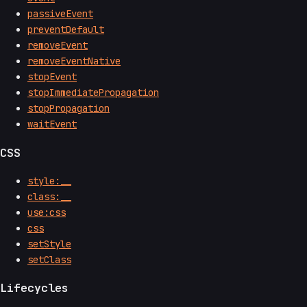
passiveEvent
preventDefault
removeEvent
removeEventNative
stopEvent
stopImmediatePropagation
stopPropagation
waitEvent
CSS
style:__
class:__
use:css
css
setStyle
setClass
Lifecycles