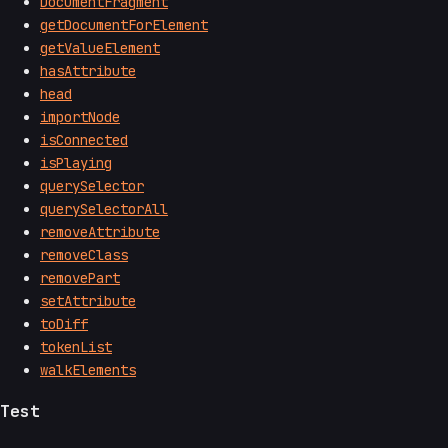
DocumentFragment
getDocumentForElement
getValueElement
hasAttribute
head
importNode
isConnected
isPlaying
querySelector
querySelectorAll
removeAttribute
removeClass
removePart
setAttribute
toDiff
tokenList
walkElements
Test