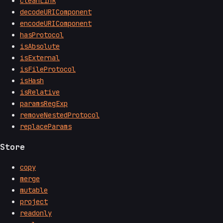
cleanLink
decodeURIComponent
encodeURIComponent
hasProtocol
isAbsolute
isExternal
isFileProtocol
isHash
isRelative
paramsRegExp
removeNestedProtocol
replaceParams
Store
copy
merge
mutable
project
readonly