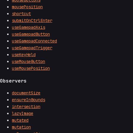
mouseButtons
mousePosition
shortcut
submitOnCtrlEnter
useGamepadAxis
useGamepadButton
useGamepadConnected
useGamepadTrigger
useKeyHeld
useMouseButton
useMousePosition
Observers
documentSize
ensureInBounds
intersection
lazyImage
mutated
mutation