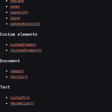
replace
reset
signalify
store
updateBlacklist
Custom elements
customElement
<CustomElement/>
Document
<Head/>
<Portal/>
Text
<Linkify/>
<Normalize/>