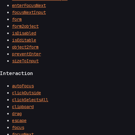
enterFocusNext
focusNextInput
form
form2object
isDisabled
isEditable
object2form
preventEnter
sizeToInput
Interaction
autoFocus
clickOutside
clickSelectsAll
clipboard
drag
escape
focus
focusNext