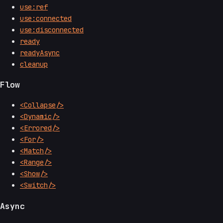
use:ref
use:connected
use:disconnected
ready
readyAsync
cleanup
Flow
<Collapse/>
<Dynamic/>
<Errored/>
<For/>
<Match/>
<Range/>
<Show/>
<Switch/>
Async