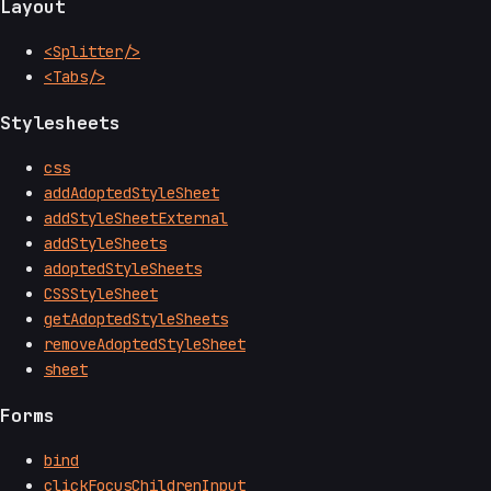
Layout
<Splitter/>
<Tabs/>
Stylesheets
css
addAdoptedStyleSheet
addStyleSheetExternal
addStyleSheets
adoptedStyleSheets
CSSStyleSheet
getAdoptedStyleSheets
removeAdoptedStyleSheet
sheet
Forms
bind
clickFocusChildrenInput