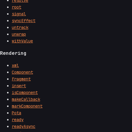
resolve
root
signal
syncEffect
untrack
unwrap
withValue
Rendering
xml
Component
Fragment
insert
isComponent
makeCallback
markComponent
Pota
ready
readyAsync