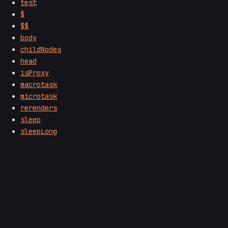
test
$
$$
body
childNodes
head
isProxy
macrotask
microtask
rerenders
sleep
sleepLong