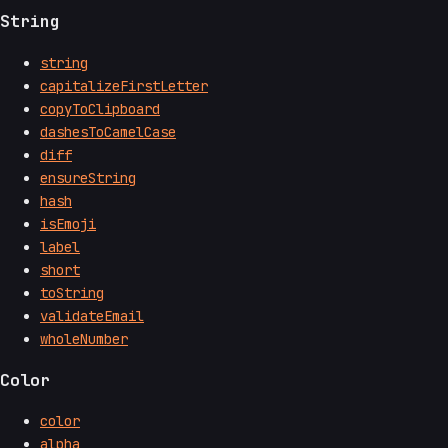
String
string
capitalizeFirstLetter
copyToClipboard
dashesToCamelCase
diff
ensureString
hash
isEmoji
label
short
toString
validateEmail
wholeNumber
Color
color
alpha