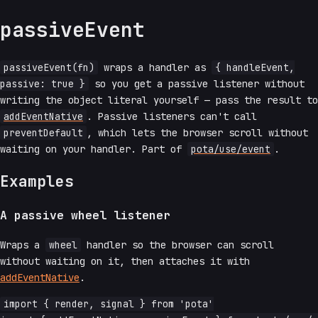
passiveEvent
passiveEvent(fn)
wraps a handler as
{ handleEvent,
passive: true }
so you get a passive listener without
writing the object literal yourself — pass the result to
addEventNative
. Passive listeners can't call
preventDefault
, which lets the browser scroll without
waiting on your handler. Part of
pota/use/event
.
Examples
A passive wheel listener
Wraps a
wheel
handler so the browser can scroll
without waiting on it, then attaches it with
addEventNative
.
import { render, signal } from 'pota'
