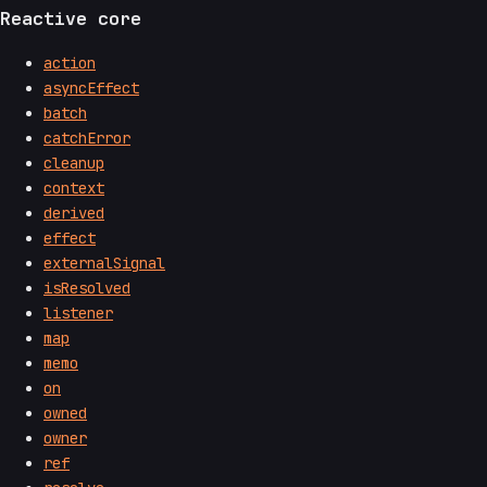
Reactive core
action
asyncEffect
batch
catchError
cleanup
context
derived
effect
externalSignal
isResolved
listener
map
memo
on
owned
owner
ref