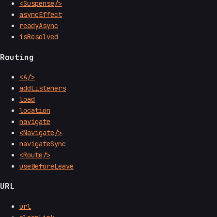
<Suspense/>
asyncEffect
readyAsync
isResolved
Routing
<A/>
addListeners
load
location
navigate
<Navigate/>
navigateSync
<Route/>
useBeforeLeave
URL
url