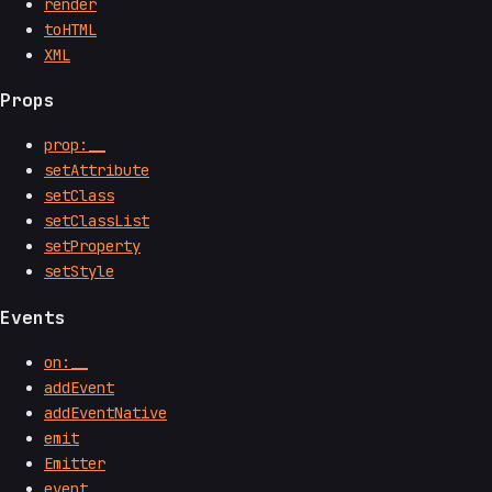
render
toHTML
XML
Props
prop:__
setAttribute
setClass
setClassList
setProperty
setStyle
Events
on:__
addEvent
addEventNative
emit
Emitter
event