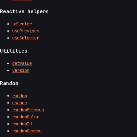
Reactive helpers
selector
usePrevious
useSelector
Utilities
getValue
version
Random
random
chance
randomBetween
randomColor
randomId
randomSeeded