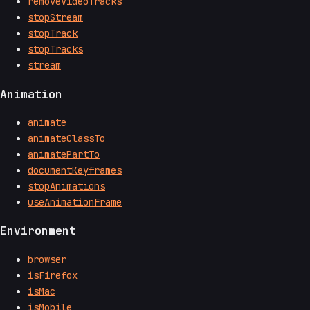
removeVideoTracks
stopStream
stopTrack
stopTracks
stream
Animation
animate
animateClassTo
animatePartTo
documentKeyframes
stopAnimations
useAnimationFrame
Environment
browser
isFirefox
isMac
isMobile