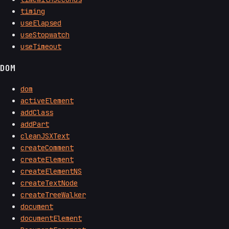
timing
useElapsed
useStopwatch
useTimeout
DOM
dom
activeElement
addClass
addPart
cleanJSXText
createComment
createElement
createElementNS
createTextNode
createTreeWalker
document
documentElement