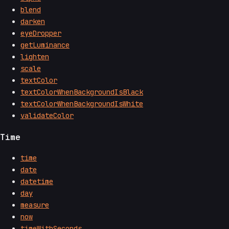
blend
darken
eyeDropper
getLuminance
lighten
scale
textColor
textColorWhenBackgroundIsBlack
textColorWhenBackgroundIsWhite
validateColor
Time
time
date
datetime
day
measure
now
timeWithSeconds