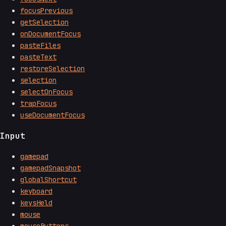
focusPrevious
getSelection
onDocumentFocus
pasteFiles
pasteText
restoreSelection
selection
selectOnFocus
trapFocus
useDocumentFocus
Input
gamepad
gamepadSnapshot
globalShortcut
keyboard
keysHeld
mouse