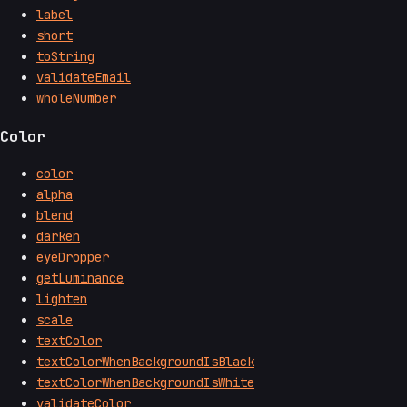
label
short
toString
validateEmail
wholeNumber
Color
color
alpha
blend
darken
eyeDropper
getLuminance
lighten
scale
textColor
textColorWhenBackgroundIsBlack
textColorWhenBackgroundIsWhite
validateColor