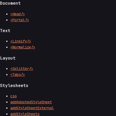
Document
<Head/>
<Portal/>
Text
<Linkify/>
<Normalize/>
Layout
<Splitter/>
<Tabs/>
Stylesheets
css
addAdoptedStyleSheet
addStyleSheetExternal
addStyleSheets