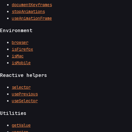
documentKeyframes
stopAnimations
useAnimationFrame
Environment
browser
isFirefox
isMac
isMobile
Reactive helpers
selector
usePrevious
useSelector
Utilities
getValue
version