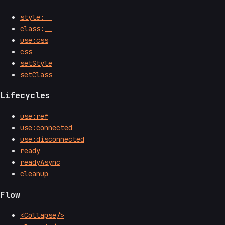
style:__
class:__
use:css
css
setStyle
setClass
Lifecycles
use:ref
use:connected
use:disconnected
ready
readyAsync
cleanup
Flow
<Collapse/>