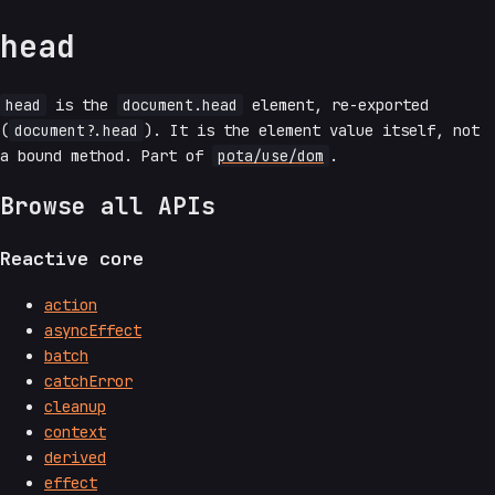
head
head
is the
document.head
element, re-exported
(
document?.head
). It is the element value itself, not
a bound method. Part of
pota/use/dom
.
Browse all APIs
Reactive core
action
asyncEffect
batch
catchError
cleanup
context
derived
effect