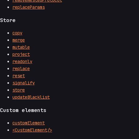
removeNestedProtocol
replaceParams
Store
copy
merge
mutable
project
readonly
replace
reset
signalify
store
updateBlacklist
Custom elements
customElement
<CustomElement/>