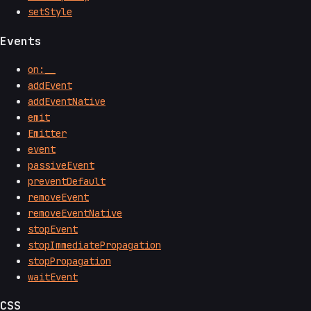
setStyle
Events
on:__
addEvent
addEventNative
emit
Emitter
event
passiveEvent
preventDefault
removeEvent
removeEventNative
stopEvent
stopImmediatePropagation
stopPropagation
waitEvent
CSS