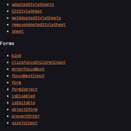
adoptedStyleSheets
CSSStyleSheet
getAdoptedStyleSheets
removeAdoptedStyleSheet
sheet
Forms
bind
clickFocusChildrenInput
enterFocusNext
focusNextInput
form
form2object
isDisabled
isEditable
object2form
preventEnter
sizeToInput