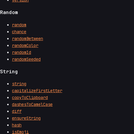
Random
random
chance
randomBetween
randomColor
randomId
randomSeeded
String
string
capitalizeFirstLetter
copyToClipboard
dashesToCamelCase
diff
ensureString
hash
isEmoji