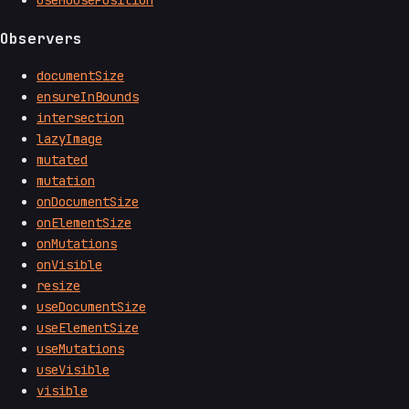
useMousePosition
Observers
documentSize
ensureInBounds
intersection
lazyImage
mutated
mutation
onDocumentSize
onElementSize
onMutations
onVisible
resize
useDocumentSize
useElementSize
useMutations
useVisible
visible