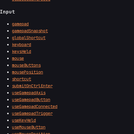
Input
gamepad
gamepadSnapshot
globalShortcut
keyboard
keysHeld
mouse
mouseButtons
mousePosition
shortcut
submitOnCtrlEnter
useGamepadAxis
useGamepadButton
useGamepadConnected
useGamepadTrigger
useKeyHeld
useMouseButton