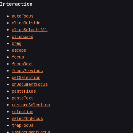
Interaction
autoFocus
clickOutside
clickSelectsAll
clipboard
drag
escape
focus
focusNext
focusPrevious
getSelection
onDocumentFocus
pasteFiles
pasteText
restoreSelection
selection
selectOnFocus
trapFocus
useDocumentFocus