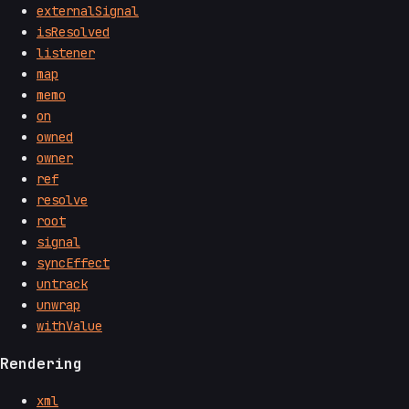
externalSignal
isResolved
listener
map
memo
on
owned
owner
ref
resolve
root
signal
syncEffect
untrack
unwrap
withValue
Rendering
xml