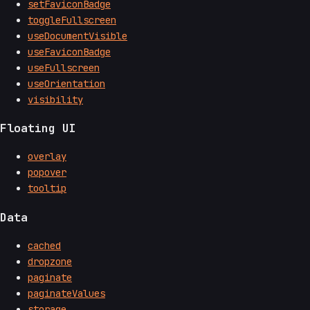
setFaviconBadge
toggleFullscreen
useDocumentVisible
useFaviconBadge
useFullscreen
useOrientation
visibility
Floating UI
overlay
popover
tooltip
Data
cached
dropzone
paginate
paginateValues
storage