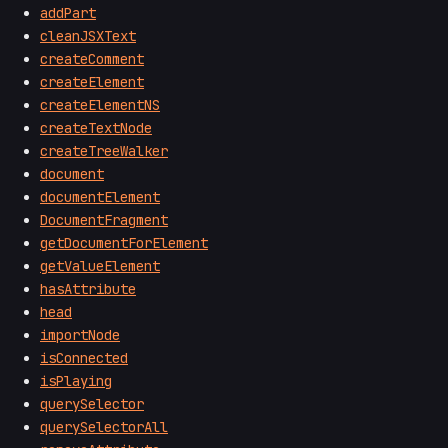
addPart
cleanJSXText
createComment
createElement
createElementNS
createTextNode
createTreeWalker
document
documentElement
DocumentFragment
getDocumentForElement
getValueElement
hasAttribute
head
importNode
isConnected
isPlaying
querySelector
querySelectorAll