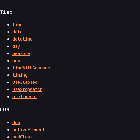
Time
time
date
datetime
day
measure
now
timeWithSeconds
timing
useElapsed
useStopwatch
useTimeout
DOM
dom
activeElement
addClass