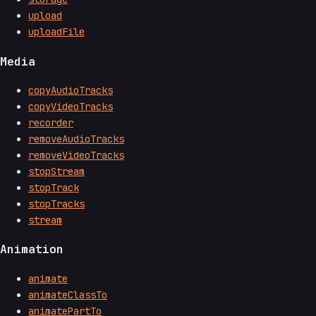
upload
uploadFile
Media
copyAudioTracks
copyVideoTracks
recorder
removeAudioTracks
removeVideoTracks
stopStream
stopTrack
stopTracks
stream
Animation
animate
animateClassTo
animatePartTo