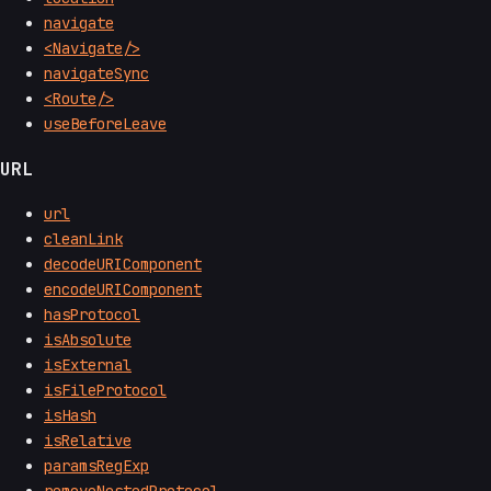
navigate
<Navigate/>
navigateSync
<Route/>
useBeforeLeave
URL
url
cleanLink
decodeURIComponent
encodeURIComponent
hasProtocol
isAbsolute
isExternal
isFileProtocol
isHash
isRelative
paramsRegExp