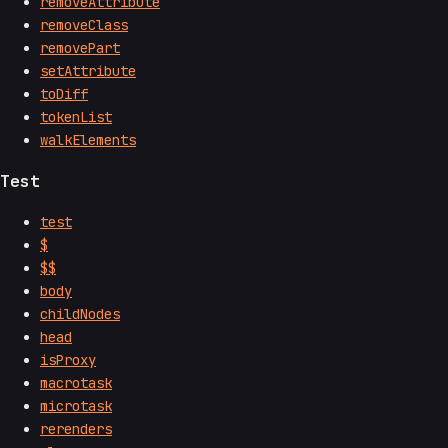
removeAttribute
removeClass
removePart
setAttribute
toDiff
tokenList
walkElements
Test
test
$
$$
body
childNodes
head
isProxy
macrotask
microtask
rerenders