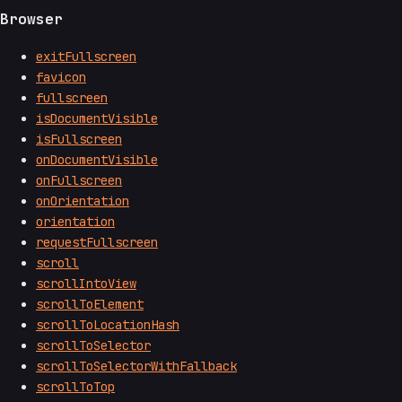
Browser
exitFullscreen
favicon
fullscreen
isDocumentVisible
isFullscreen
onDocumentVisible
onFullscreen
onOrientation
orientation
requestFullscreen
scroll
scrollIntoView
scrollToElement
scrollToLocationHash
scrollToSelector
scrollToSelectorWithFallback
scrollToTop