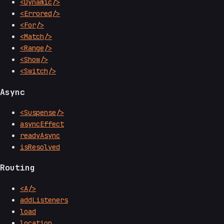
<Dynamic/>
<Errored/>
<For/>
<Match/>
<Range/>
<Show/>
<Switch/>
Async
<Suspense/>
asyncEffect
readyAsync
isResolved
Routing
<A/>
addListeners
load
location