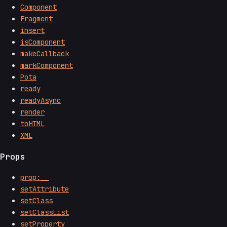
Component
Fragment
insert
isComponent
makeCallback
markComponent
Pota
ready
readyAsync
render
toHTML
XML
Props
prop:__
setAttribute
setClass
setClassList
setProperty