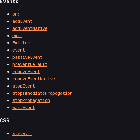
Events
on:__
addEvent
addEventNative
emit
Emitter
event
passiveEvent
preventDefault
removeEvent
removeEventNative
stopEvent
stopImmediatePropagation
stopPropagation
waitEvent
CSS
style:__