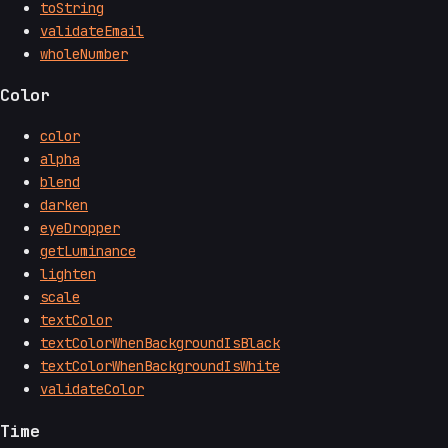
toString
validateEmail
wholeNumber
Color
color
alpha
blend
darken
eyeDropper
getLuminance
lighten
scale
textColor
textColorWhenBackgroundIsBlack
textColorWhenBackgroundIsWhite
validateColor
Time