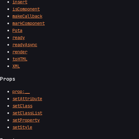
insert
isComponent
makeCallback
markComponent
Pota
ready
readyAsync
render
toHTML
XML
Props
prop:__
setAttribute
setClass
setClassList
setProperty
setStyle