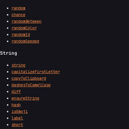
random
chance
randomBetween
randomColor
randomId
randomSeeded
String
string
capitalizeFirstLetter
copyToClipboard
dashesToCamelCase
diff
ensureString
hash
isEmoji
label
short