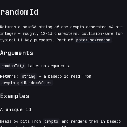
randomId
Returns a base36 string of one crypto-generated 64-bit
integer — roughly 12–13 characters, collision-safe for
typical UI key purposes. Part of
pota/use/random
.
Arguments
randomId()
takes no arguments.
Returns:
string
— a base36 id read from
crypto.getRandomValues
.
Examples
A unique id
Reads 64 bits from
crypto
and renders them in base36