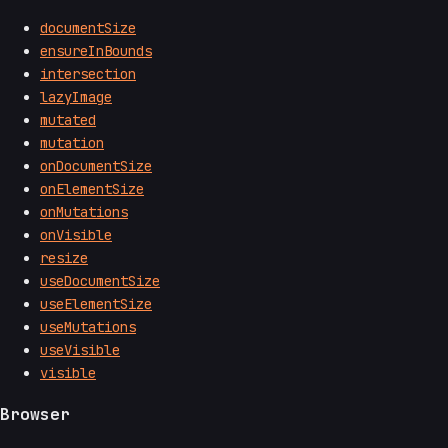
documentSize
ensureInBounds
intersection
lazyImage
mutated
mutation
onDocumentSize
onElementSize
onMutations
onVisible
resize
useDocumentSize
useElementSize
useMutations
useVisible
visible
Browser