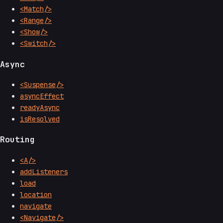
<Match/>
<Range/>
<Show/>
<Switch/>
Async
<Suspense/>
asyncEffect
readyAsync
isResolved
Routing
<A/>
addListeners
load
location
navigate
<Navigate/>