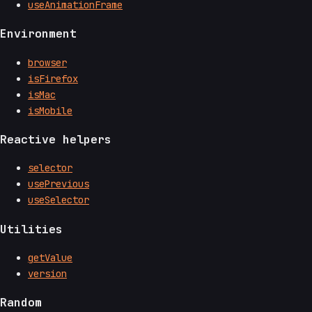
useAnimationFrame
Environment
browser
isFirefox
isMac
isMobile
Reactive helpers
selector
usePrevious
useSelector
Utilities
getValue
version
Random