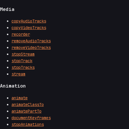
Media
copyAudioTracks
copyVideoTracks
recorder
removeAudioTracks
removeVideoTracks
stopStream
stopTrack
stopTracks
stream
Animation
animate
animateClassTo
animatePartTo
documentKeyframes
stopAnimations