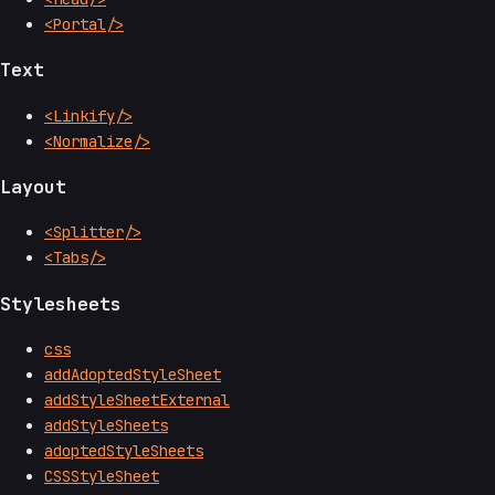
<Portal/>
Text
<Linkify/>
<Normalize/>
Layout
<Splitter/>
<Tabs/>
Stylesheets
css
addAdoptedStyleSheet
addStyleSheetExternal
addStyleSheets
adoptedStyleSheets
CSSStyleSheet