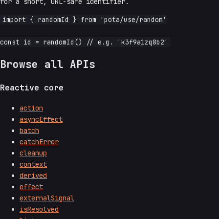
for a short, URL-safe identifier.
import { randomId } from 'pota/use/random'

Browse all APIs
Reactive core
action
asyncEffect
batch
catchError
cleanup
context
derived
effect
externalSignal
isResolved