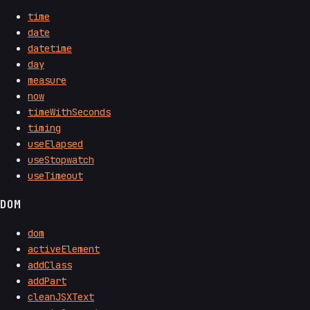
time
date
datetime
day
measure
now
timeWithSeconds
timing
useElapsed
useStopwatch
useTimeout
DOM
dom
activeElement
addClass
addPart
cleanJSXText