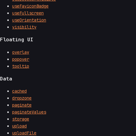
useFaviconBadge
useFullscreen
useOrientation
visibility
Floating UI
overlay
popover
tooltip
Data
cached
dropzone
paginate
paginateValues
storage
upload
uploadFile