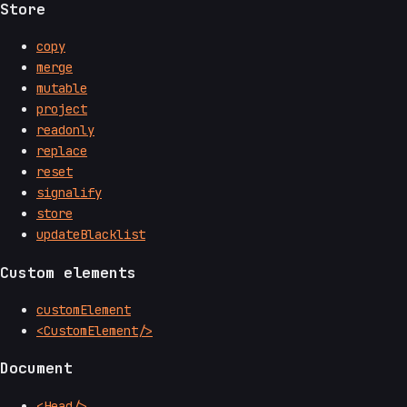
Store
copy
merge
mutable
project
readonly
replace
reset
signalify
store
updateBlacklist
Custom elements
customElement
<CustomElement/>
Document
<Head/>