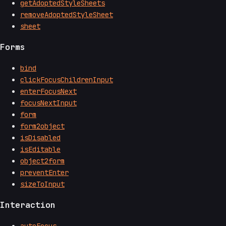
getAdoptedStyleSheets
removeAdoptedStyleSheet
sheet
Forms
bind
clickFocusChildrenInput
enterFocusNext
focusNextInput
form
form2object
isDisabled
isEditable
object2form
preventEnter
sizeToInput
Interaction
autoFocus