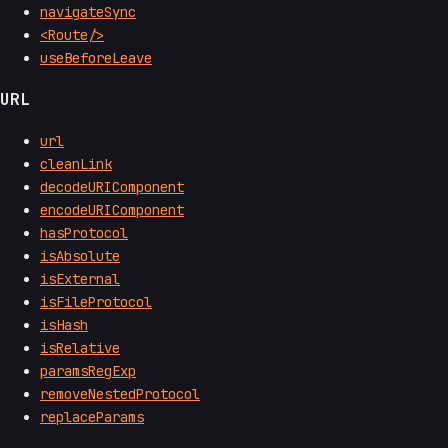
navigateSync
<Route/>
useBeforeLeave
URL
url
cleanLink
decodeURIComponent
encodeURIComponent
hasProtocol
isAbsolute
isExternal
isFileProtocol
isHash
isRelative
paramsRegExp
removeNestedProtocol
replaceParams