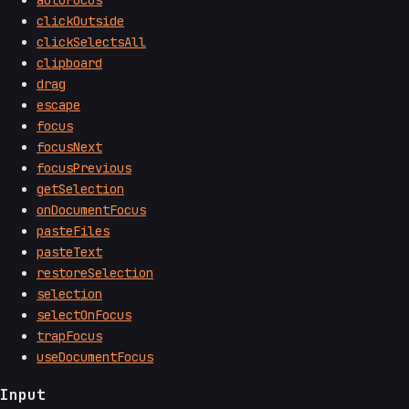
clickOutside
clickSelectsAll
clipboard
drag
escape
focus
focusNext
focusPrevious
getSelection
onDocumentFocus
pasteFiles
pasteText
restoreSelection
selection
selectOnFocus
trapFocus
useDocumentFocus
Input