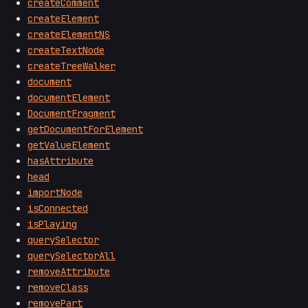
createComment
createElement
createElementNS
createTextNode
createTreeWalker
document
documentElement
DocumentFragment
getDocumentForElement
getValueElement
hasAttribute
head
importNode
isConnected
isPlaying
querySelector
querySelectorAll
removeAttribute
removeClass
removePart