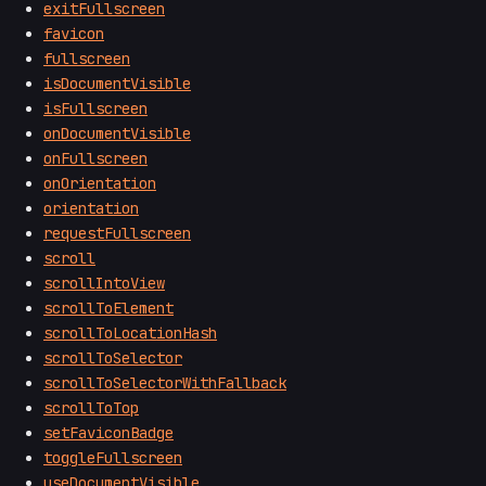
exitFullscreen
favicon
fullscreen
isDocumentVisible
isFullscreen
onDocumentVisible
onFullscreen
onOrientation
orientation
requestFullscreen
scroll
scrollIntoView
scrollToElement
scrollToLocationHash
scrollToSelector
scrollToSelectorWithFallback
scrollToTop
setFaviconBadge
toggleFullscreen
useDocumentVisible