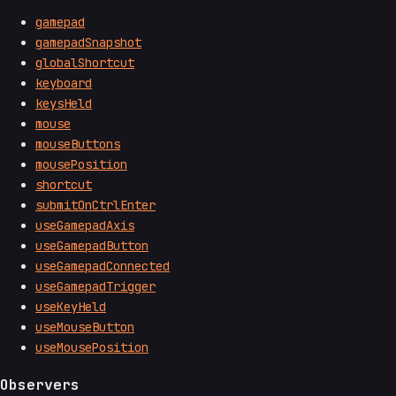
gamepad
gamepadSnapshot
globalShortcut
keyboard
keysHeld
mouse
mouseButtons
mousePosition
shortcut
submitOnCtrlEnter
useGamepadAxis
useGamepadButton
useGamepadConnected
useGamepadTrigger
useKeyHeld
useMouseButton
useMousePosition
Observers