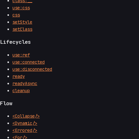
class:__
use:css
css
setStyle
setClass
Lifecycles
use:ref
use:connected
use:disconnected
ready
readyAsync
cleanup
Flow
<Collapse/>
<Dynamic/>
<Errored/>
<For/>