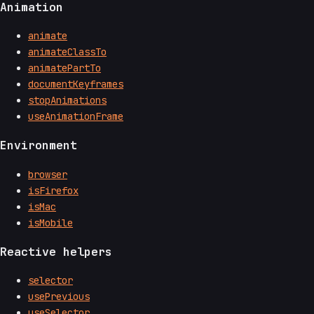
Animation
animate
animateClassTo
animatePartTo
documentKeyframes
stopAnimations
useAnimationFrame
Environment
browser
isFirefox
isMac
isMobile
Reactive helpers
selector
usePrevious
useSelector