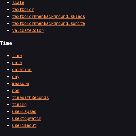
scale
textColor
textColorWhenBackgroundIsBlack
textColorWhenBackgroundIsWhite
validateColor
Time
time
date
datetime
day
measure
now
timeWithSeconds
timing
useElapsed
useStopwatch
useTimeout