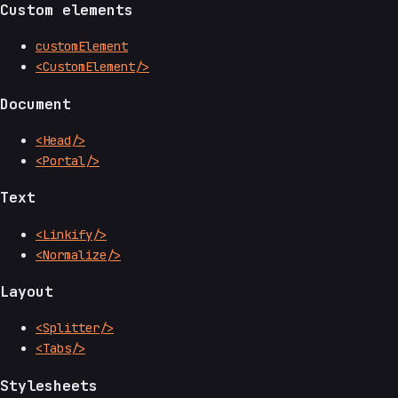
Custom elements
customElement
<CustomElement/>
Document
<Head/>
<Portal/>
Text
<Linkify/>
<Normalize/>
Layout
<Splitter/>
<Tabs/>
Stylesheets