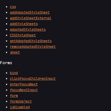
css
addAdoptedStyleSheet
addStyleSheetExternal
addStyleSheets
adoptedStyleSheets
CSSStyleSheet
getAdoptedStyleSheets
removeAdoptedStyleSheet
sheet
Forms
bind
clickFocusChildrenInput
enterFocusNext
focusNextInput
form
form2object
isDisabled