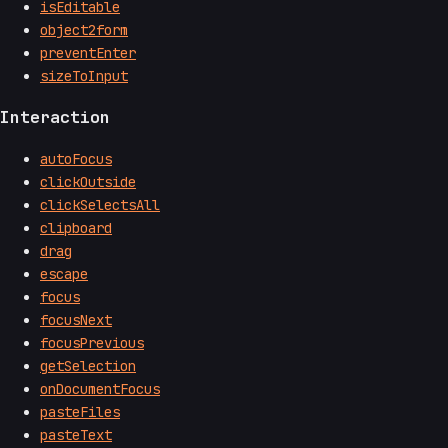
isEditable
object2form
preventEnter
sizeToInput
Interaction
autoFocus
clickOutside
clickSelectsAll
clipboard
drag
escape
focus
focusNext
focusPrevious
getSelection
onDocumentFocus
pasteFiles
pasteText