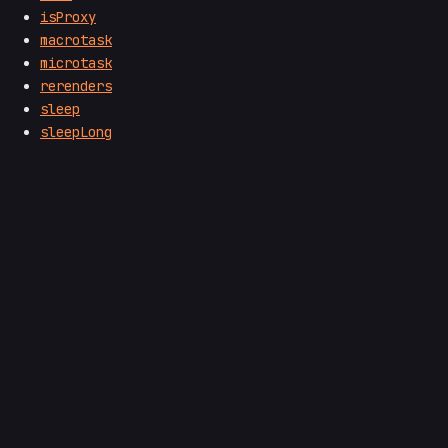
isProxy
macrotask
microtask
rerenders
sleep
sleepLong