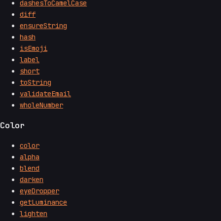
dashesToCamelCase
diff
ensureString
hash
isEmoji
label
short
toString
validateEmail
wholeNumber
Color
color
alpha
blend
darken
eyeDropper
getLuminance
lighten