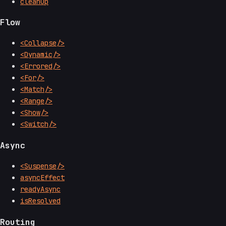
cleanup
Flow
<Collapse/>
<Dynamic/>
<Errored/>
<For/>
<Match/>
<Range/>
<Show/>
<Switch/>
Async
<Suspense/>
asyncEffect
readyAsync
isResolved
Routing