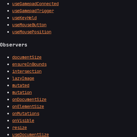
useGamepadConnected
useGamepadTrigger
useKeyHeld
useMouseButton
useMousePosition
Observers
documentSize
ensureInBounds
intersection
lazyImage
mutated
mutation
onDocumentSize
onElementSize
onMutations
onVisible
resize
useDocumentSize