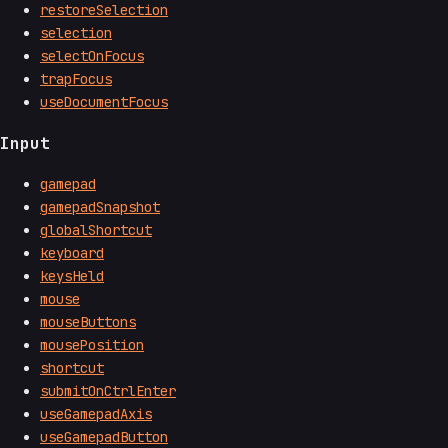
restoreSelection
selection
selectOnFocus
trapFocus
useDocumentFocus
Input
gamepad
gamepadSnapshot
globalShortcut
keyboard
keysHeld
mouse
mouseButtons
mousePosition
shortcut
submitOnCtrlEnter
useGamepadAxis
useGamepadButton