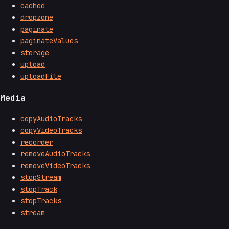
cached
dropzone
paginate
paginateValues
storage
upload
uploadFile
Media
copyAudioTracks
copyVideoTracks
recorder
removeAudioTracks
removeVideoTracks
stopStream
stopTrack
stopTracks
stream