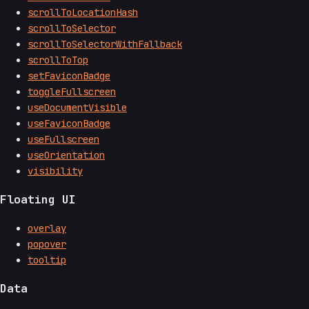
scrollToLocationHash
scrollToSelector
scrollToSelectorWithFallback
scrollToTop
setFaviconBadge
toggleFullscreen
useDocumentVisible
useFaviconBadge
useFullscreen
useOrientation
visibility
Floating UI
overlay
popover
tooltip
Data