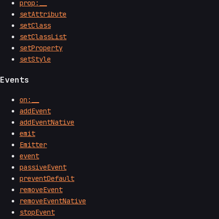
prop:__
setAttribute
setClass
setClassList
setProperty
setStyle
Events
on:__
addEvent
addEventNative
emit
Emitter
event
passiveEvent
preventDefault
removeEvent
removeEventNative
stopEvent