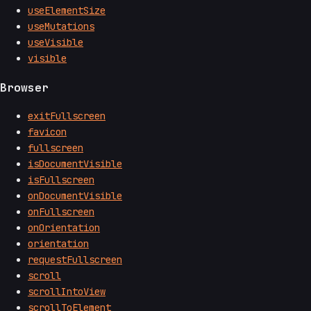
useElementSize
useMutations
useVisible
visible
Browser
exitFullscreen
favicon
fullscreen
isDocumentVisible
isFullscreen
onDocumentVisible
onFullscreen
onOrientation
orientation
requestFullscreen
scroll
scrollIntoView
scrollToElement