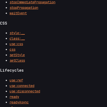
stopImmediatePropagation
stopPropagation
waitEvent
CSS
style:__
class:__
use:css
css
setStyle
setClass
Lifecycles
use:ref
use:connected
use:disconnected
ready
readyAsync