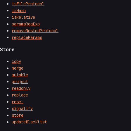
isFileProtocol
isHash
isRelative
paramsRegExp
removeNestedProtocol
replaceParams
Store
copy
merge
mutable
project
readonly
replace
reset
signalify
store
updateBlacklist