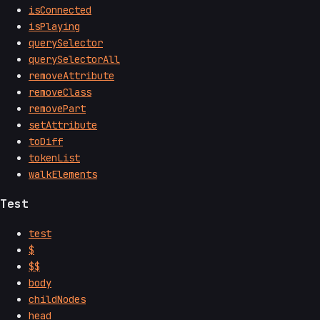
isConnected
isPlaying
querySelector
querySelectorAll
removeAttribute
removeClass
removePart
setAttribute
toDiff
tokenList
walkElements
Test
test
$
$$
body
childNodes
head