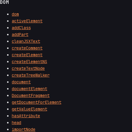
DOM
dom
activeElement
addClass
addPart
cleanJSXText
createComment
createElement
createElementNS
createTextNode
createTreeWalker
document
documentElement
DocumentFragment
getDocumentForElement
getValueElement
hasAttribute
head
importNode