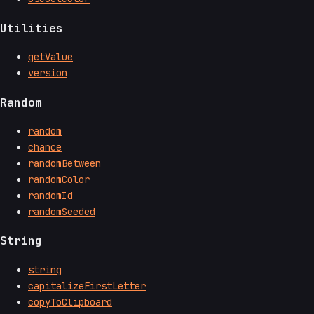
Utilities
getValue
version
Random
random
chance
randomBetween
randomColor
randomId
randomSeeded
String
string
capitalizeFirstLetter
copyToClipboard