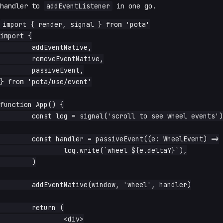
handler to
addEventListener
in one go.
import { render, signal } from 'pota'

import {

	addEventNative,

	removeEventNative,

	passiveEvent,

} from 'pota/use/event'

function App() {

	const log = signal('scroll to see wheel events')

	const handler = passiveEvent((e: WheelEvent) =>

		log.write(`wheel ${e.deltaY}`),

	)

	addEventNative(window, 'wheel', handler)

	return (

		<div>
