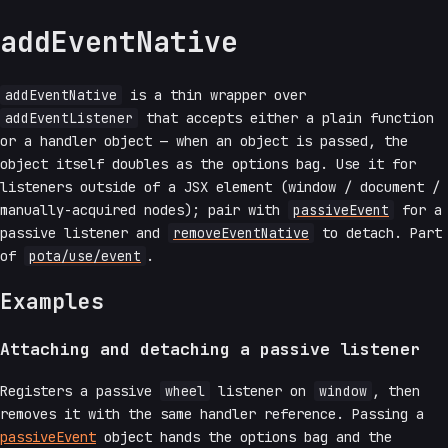
addEventNative
addEventNative
is a thin wrapper over
addEventListener
that accepts either a plain function
or a handler object — when an object is passed, the
object itself doubles as the options bag. Use it for
listeners outside of a JSX element (window / document /
manually-acquired nodes); pair with
passiveEvent
for a
passive listener and
removeEventNative
to detach. Part
of
pota/use/event
.
Examples
Attaching and detaching a passive listener
Registers a passive
wheel
listener on
window
, then
removes it with the same handler reference. Passing a
passiveEvent
object hands the options bag and the