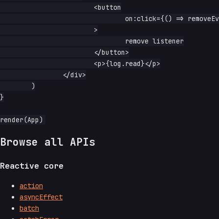
			<button

				on:click={() => removeEventNative(window, 'wheel', handler)}

			>

				remove listener

			</button>

			<p>{log.read}</p>

		</div>

	)

}

Browse all APIs
Reactive core
action
asyncEffect
batch