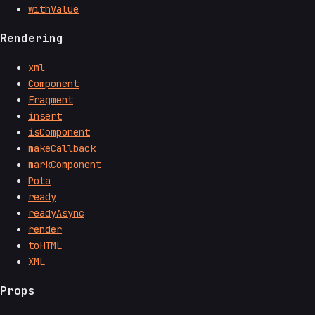
withValue
Rendering
xml
Component
Fragment
insert
isComponent
makeCallback
markComponent
Pota
ready
readyAsync
render
toHTML
XML
Props