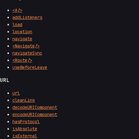
<A/>
addListeners
load
location
navigate
<Navigate/>
navigateSync
<Route/>
useBeforeLeave
URL
url
cleanLink
decodeURIComponent
encodeURIComponent
hasProtocol
isAbsolute
isExternal