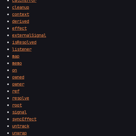
catchError
cleanup
context
derived
effect
externalSignal
isResolved
listener
map
memo
on
owned
owner
ref
resolve
root
signal
syncEffect
untrack
unwrap