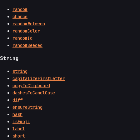
random
chance
randomBetween
randomColor
randomId
randomSeeded
String
string
capitalizeFirstLetter
copyToClipboard
dashesToCamelCase
diff
ensureString
hash
isEmoji
label
short