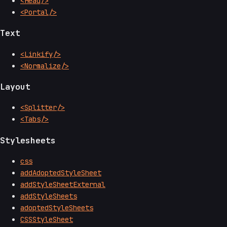
<Head/>
<Portal/>
Text
<Linkify/>
<Normalize/>
Layout
<Splitter/>
<Tabs/>
Stylesheets
css
addAdoptedStyleSheet
addStyleSheetExternal
addStyleSheets
adoptedStyleSheets
CSSStyleSheet