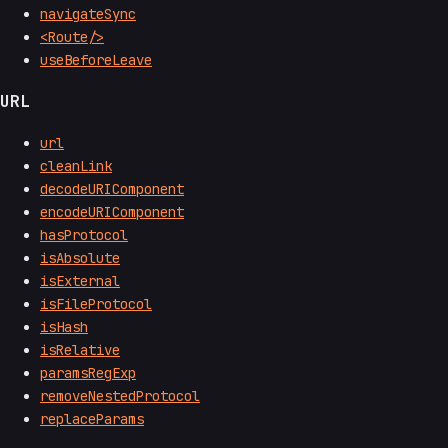
navigateSync
<Route/>
useBeforeLeave
URL
url
cleanLink
decodeURIComponent
encodeURIComponent
hasProtocol
isAbsolute
isExternal
isFileProtocol
isHash
isRelative
paramsRegExp
removeNestedProtocol
replaceParams