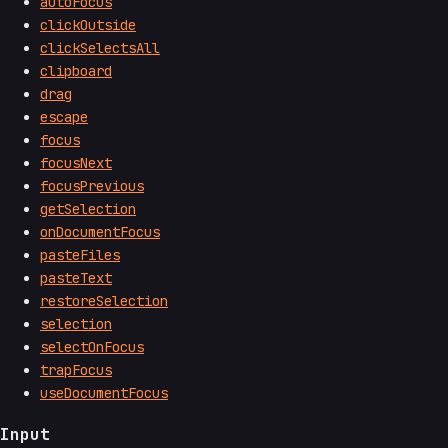
autoFocus
clickOutside
clickSelectsAll
clipboard
drag
escape
focus
focusNext
focusPrevious
getSelection
onDocumentFocus
pasteFiles
pasteText
restoreSelection
selection
selectOnFocus
trapFocus
useDocumentFocus
Input