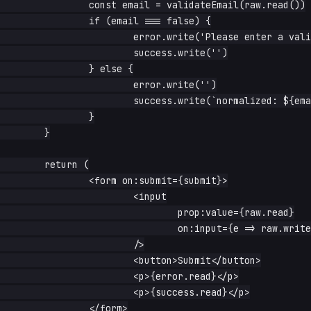
		const email = validateEmail(raw.read())

		if (email === false) {

			error.write('Please enter a valid email')

			success.write('')

		} else {

			error.write('')

			success.write(`normalized: ${email}`) // e.g. 'A@B.UY' -> 'a@b.uy'

		}

	}

	return (

		<form on:submit={submit}>

			<input

				prop:value={raw.read}

				on:input={e => raw.write(e.currentTarget.value)}

			/>

			<button>Submit</button>

			<p>{error.read}</p>

			<p>{success.read}</p>

		</form>
