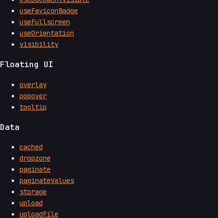
useFaviconBadge
useFullscreen
useOrientation
visibility
Floating UI
overlay
popover
tooltip
Data
cached
dropzone
paginate
paginateValues
storage
upload
uploadFile