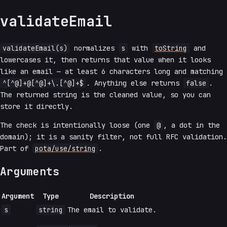
validateEmail
validateEmail(s)
normalizes
s
with
toString
and
lowercases it, then returns that value when it looks
like an email — at least 6 characters long and matching
^[^@]+@[^@]+\.[^@]+$
. Anything else returns
false
.
The returned string is the cleaned value, so you can
store it directly.
The check is intentionally loose (one
@
, a dot in the
domain); it is a sanity filter, not full RFC validation.
Part of
pota/use/string
.
Arguments
Argument
Type
Description
s
string
The email to validate.