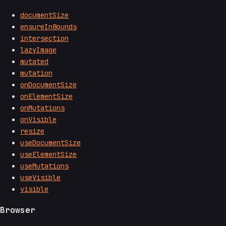
documentSize
ensureInBounds
intersection
lazyImage
mutated
mutation
onDocumentSize
onElementSize
onMutations
onVisible
resize
useDocumentSize
useElementSize
useMutations
useVisible
visible
Browser