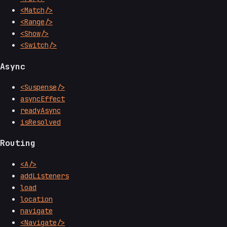
<Match/>
<Range/>
<Show/>
<Switch/>
Async
<Suspense/>
asyncEffect
readyAsync
isResolved
Routing
<A/>
addListeners
load
location
navigate
<Navigate/>