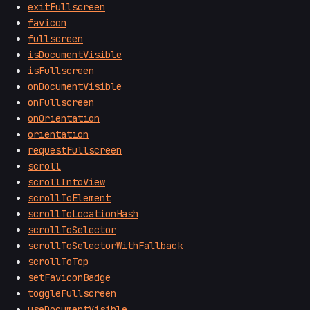
exitFullscreen
favicon
fullscreen
isDocumentVisible
isFullscreen
onDocumentVisible
onFullscreen
onOrientation
orientation
requestFullscreen
scroll
scrollIntoView
scrollToElement
scrollToLocationHash
scrollToSelector
scrollToSelectorWithFallback
scrollToTop
setFaviconBadge
toggleFullscreen
useDocumentVisible