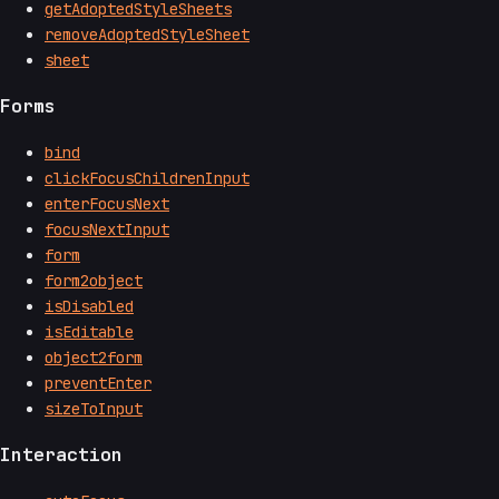
getAdoptedStyleSheets
removeAdoptedStyleSheet
sheet
Forms
bind
clickFocusChildrenInput
enterFocusNext
focusNextInput
form
form2object
isDisabled
isEditable
object2form
preventEnter
sizeToInput
Interaction