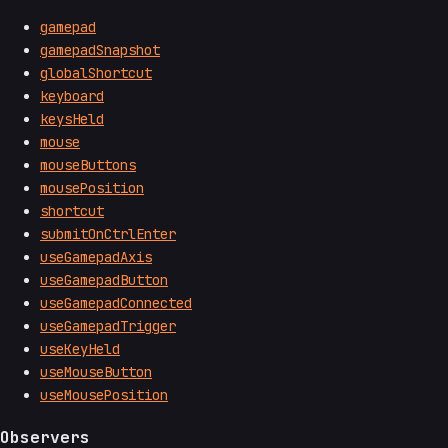
gamepad
gamepadSnapshot
globalShortcut
keyboard
keysHeld
mouse
mouseButtons
mousePosition
shortcut
submitOnCtrlEnter
useGamepadAxis
useGamepadButton
useGamepadConnected
useGamepadTrigger
useKeyHeld
useMouseButton
useMousePosition
Observers