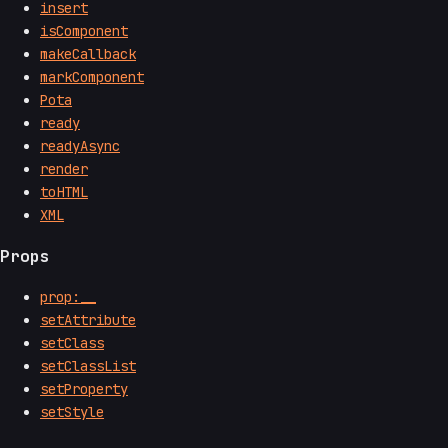
insert
isComponent
makeCallback
markComponent
Pota
ready
readyAsync
render
toHTML
XML
Props
prop:__
setAttribute
setClass
setClassList
setProperty
setStyle