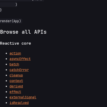
	)

}

Browse all APIs
Reactive core
action
asyncEffect
batch
catchError
cleanup
context
derived
effect
externalSignal
isResolved