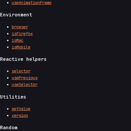
useAnimationFrame
Environment
browser
isFirefox
isMac
isMobile
Reactive helpers
selector
usePrevious
useSelector
Utilities
getValue
version
Random