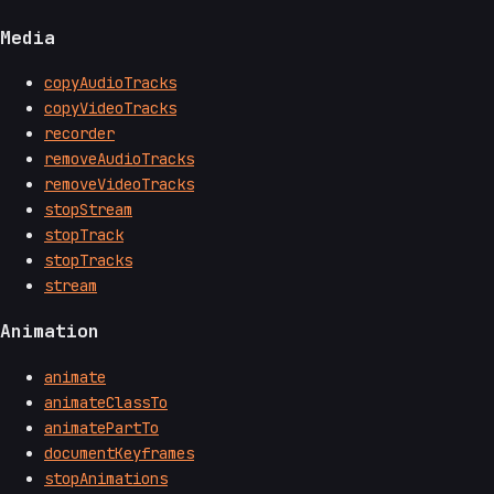
Media
copyAudioTracks
copyVideoTracks
recorder
removeAudioTracks
removeVideoTracks
stopStream
stopTrack
stopTracks
stream
Animation
animate
animateClassTo
animatePartTo
documentKeyframes
stopAnimations