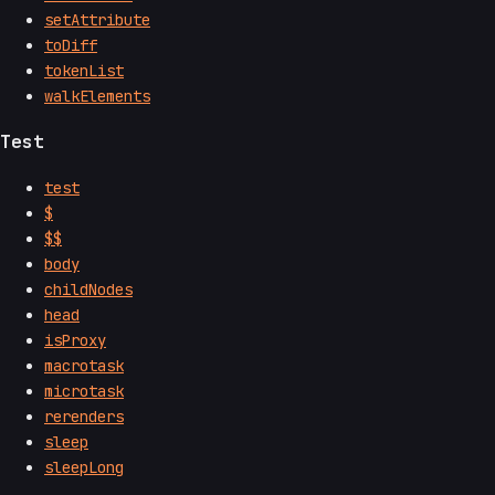
setAttribute
toDiff
tokenList
walkElements
Test
test
$
$$
body
childNodes
head
isProxy
macrotask
microtask
rerenders
sleep
sleepLong