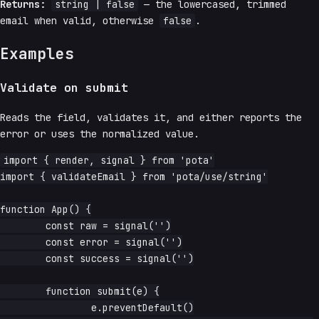
Returns:
string | false
— the lowercased, trimmed
email when valid, otherwise
false
.
Examples
Validate on submit
Reads the field, validates it, and either reports the
error or uses the normalized value.
import { render, signal } from 'pota'

import { validateEmail } from 'pota/use/string'

function App() {

	const raw = signal('')

	const error = signal('')

	const success = signal('')

	function submit(e) {

		e.preventDefault()
