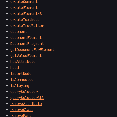
createComment
createElement
createElementNS
createTextNode
createTreeWalker
document
documentElement
DocumentFragment
getDocumentForElement
getValueElement
hasAttribute
head
importNode
isConnected
isPlaying
querySelector
querySelectorAll
removeAttribute
removeClass
removePart