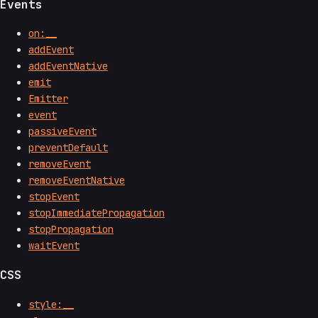
Events
on:__
addEvent
addEventNative
emit
Emitter
event
passiveEvent
preventDefault
removeEvent
removeEventNative
stopEvent
stopImmediatePropagation
stopPropagation
waitEvent
CSS
style:__