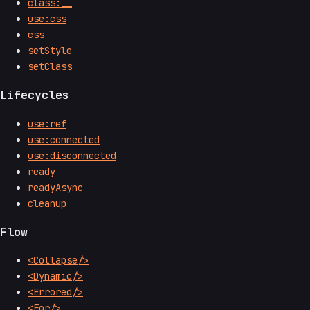
class:__
use:css
css
setStyle
setClass
Lifecycles
use:ref
use:connected
use:disconnected
ready
readyAsync
cleanup
Flow
<Collapse/>
<Dynamic/>
<Errored/>
<For/>