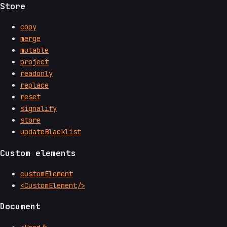
Store
copy
merge
mutable
project
readonly
replace
reset
signalify
store
updateBlacklist
Custom elements
customElement
<CustomElement/>
Document