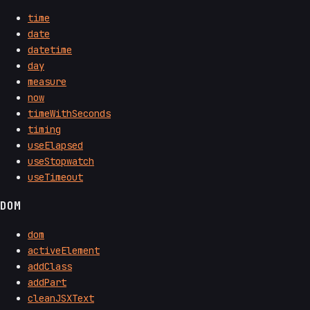
time
date
datetime
day
measure
now
timeWithSeconds
timing
useElapsed
useStopwatch
useTimeout
DOM
dom
activeElement
addClass
addPart
cleanJSXText