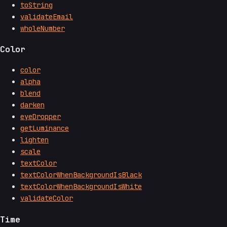
toString
validateEmail
wholeNumber
Color
color
alpha
blend
darken
eyeDropper
getLuminance
lighten
scale
textColor
textColorWhenBackgroundIsBlack
textColorWhenBackgroundIsWhite
validateColor
Time