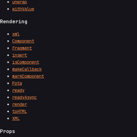
unwrap
withValue
Rendering
xml
Component
Fragment
insert
isComponent
makeCallback
markComponent
Pota
ready
readyAsync
render
toHTML
XML
Props