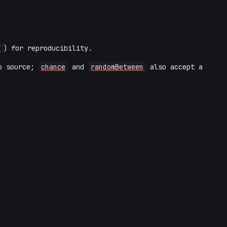
d
) for reproducibility.
to source;
chance
and
randomBetween
also accept a