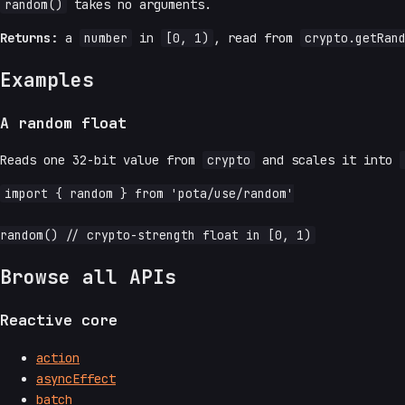
random()
takes no arguments.
Returns:
a
number
in
[0, 1)
, read from
crypto.getRan
Examples
A random float
Reads one 32-bit value from
crypto
and scales it into
import { random } from 'pota/use/random'

Browse all APIs
Reactive core
action
asyncEffect
batch