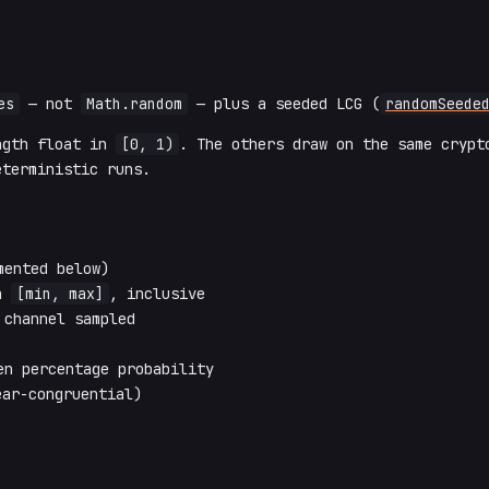
es
— not
Math.random
— plus a seeded LCG (
randomSeede
ngth float in
[0, 1)
. The others draw on the same cryp
terministic runs.
ented below)
in
[min, max]
, inclusive
channel sampled
n percentage probability
ar-congruential)