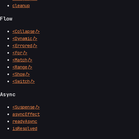
cleanup
Flow
<Collapse/>
<Dynamic/>
<Errored/>
<For/>
<Match/>
<Range/>
<Show/>
<Switch/>
Async
<Suspense/>
asyncEffect
readyAsync
isResolved