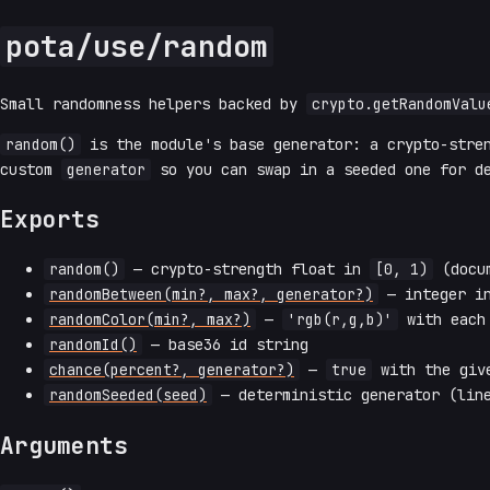
pota/use/random
Small randomness helpers backed by
crypto.getRandomValu
random()
is the module's base generator: a crypto-stre
custom
generator
so you can swap in a seeded one for de
Exports
random()
— crypto-strength float in
[0, 1)
(docum
randomBetween(min?, max?, generator?)
— integer 
randomColor(min?, max?)
—
'rgb(r,g,b)'
with each 
randomId()
— base36 id string
chance(percent?, generator?)
—
true
with the give
randomSeeded(seed)
— deterministic generator (line
Arguments