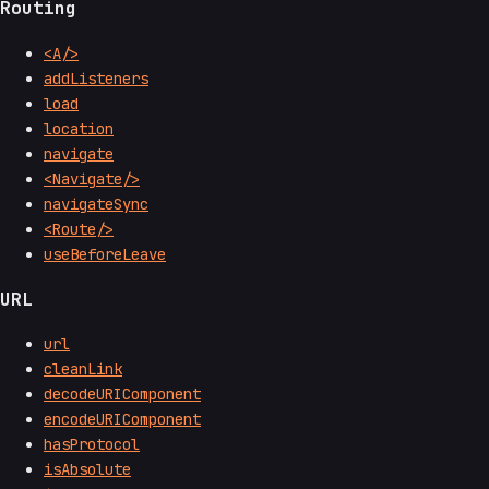
Routing
<A/>
addListeners
load
location
navigate
<Navigate/>
navigateSync
<Route/>
useBeforeLeave
URL
url
cleanLink
decodeURIComponent
encodeURIComponent
hasProtocol
isAbsolute