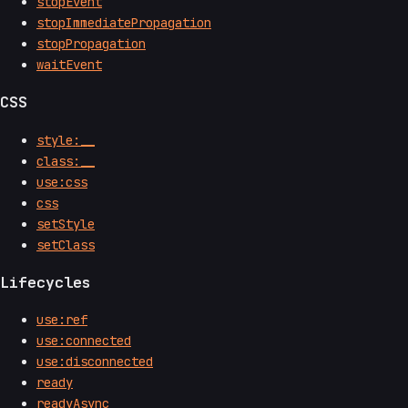
stopEvent
stopImmediatePropagation
stopPropagation
waitEvent
CSS
style:__
class:__
use:css
css
setStyle
setClass
Lifecycles
use:ref
use:connected
use:disconnected
ready
readyAsync