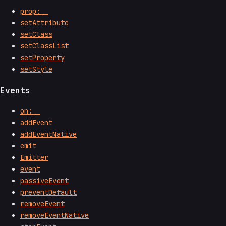
prop:__
setAttribute
setClass
setClassList
setProperty
setStyle
Events
on:__
addEvent
addEventNative
emit
Emitter
event
passiveEvent
preventDefault
removeEvent
removeEventNative