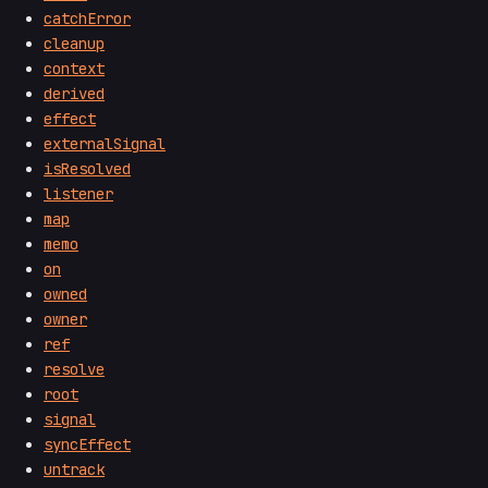
catchError
cleanup
context
derived
effect
externalSignal
isResolved
listener
map
memo
on
owned
owner
ref
resolve
root
signal
syncEffect
untrack