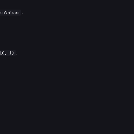
domValues
.
[0, 1)
.