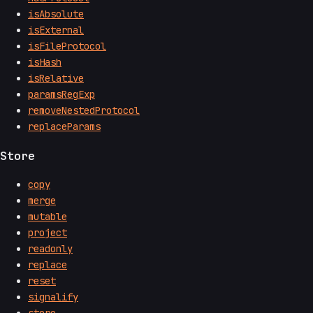
isAbsolute
isExternal
isFileProtocol
isHash
isRelative
paramsRegExp
removeNestedProtocol
replaceParams
Store
copy
merge
mutable
project
readonly
replace
reset
signalify