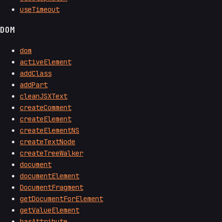
useTimeout
DOM
dom
activeElement
addClass
addPart
cleanJSXText
createComment
createElement
createElementNS
createTextNode
createTreeWalker
document
documentElement
DocumentFragment
getDocumentForElement
getValueElement
hasAttribute