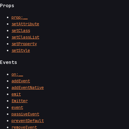
Props
prop:__
setAttribute
setClass
setClassList
setProperty
setStyle
Events
on:__
addEvent
addEventNative
emit
Emitter
event
passiveEvent
preventDefault
removeEvent