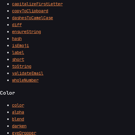
capitalizeFirstLetter
copyToClipboard
dashesToCamelCase
diff
ensureString
hash
isEmoji
label
short
toString
validateEmail
wholeNumber
Color
color
alpha
blend
darken
eyeDropper