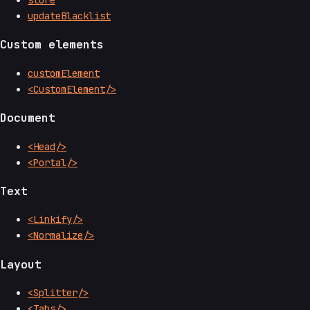
store
updateBlacklist
Custom elements
customElement
<CustomElement/>
Document
<Head/>
<Portal/>
Text
<Linkify/>
<Normalize/>
Layout
<Splitter/>
<Tabs/>