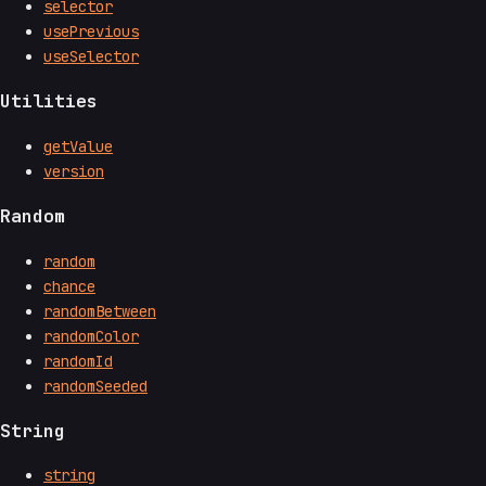
selector
usePrevious
useSelector
Utilities
getValue
version
Random
random
chance
randomBetween
randomColor
randomId
randomSeeded
String
string