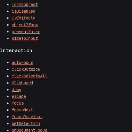
form2object
isDisabled
isEditable
object2form
preventEnter
sizeToInput
Interaction
autoFocus
clickOutside
clickSelectsAll
clipboard
drag
escape
focus
focusNext
focusPrevious
getSelection
onDocumentFocus