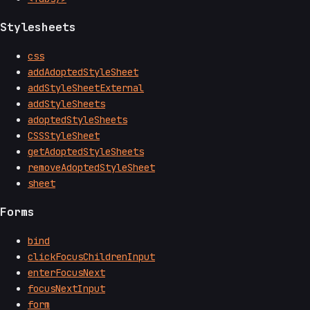
Stylesheets
css
addAdoptedStyleSheet
addStyleSheetExternal
addStyleSheets
adoptedStyleSheets
CSSStyleSheet
getAdoptedStyleSheets
removeAdoptedStyleSheet
sheet
Forms
bind
clickFocusChildrenInput
enterFocusNext
focusNextInput
form