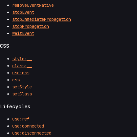
removeEventNative
stopEvent
stopImmediatePropagation
stopPropagation
waitEvent
CSS
style:__
class:__
use:css
css
setStyle
setClass
Lifecycles
use:ref
use:connected
use:disconnected