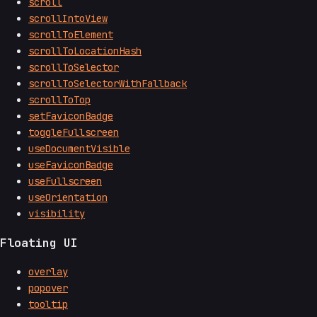
scroll
scrollIntoView
scrollToElement
scrollToLocationHash
scrollToSelector
scrollToSelectorWithFallback
scrollToTop
setFaviconBadge
toggleFullscreen
useDocumentVisible
useFaviconBadge
useFullscreen
useOrientation
visibility
Floating UI
overlay
popover
tooltip