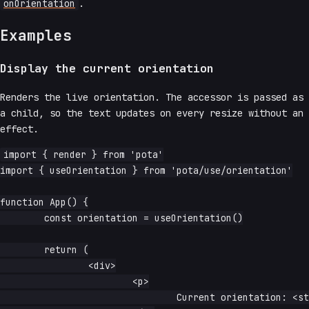
onOrientation
.
Examples
Display the current orientation
Renders the live orientation. The accessor is passed as
a child, so the text updates on every resize without an
effect.
import { render } from 'pota'

import { useOrientation } from 'pota/use/orientation'

function App() {

	const orientation = useOrientation()

	return (

		<div>

			<p>

				Current orientation: <strong>{orientation}</strong>
