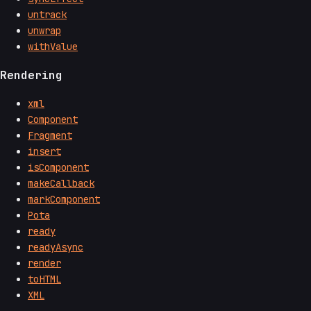
untrack
unwrap
withValue
Rendering
xml
Component
Fragment
insert
isComponent
makeCallback
markComponent
Pota
ready
readyAsync
render
toHTML
XML