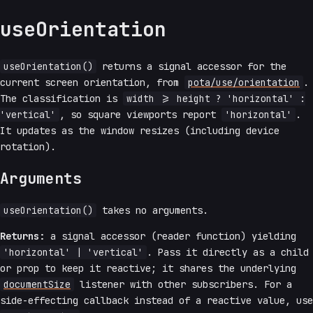
useOrientation
useOrientation()
returns a signal accessor for the
current screen orientation, from
pota/use/orientation
.
The classification is
width >= height ? 'horizontal' :
'vertical'
, so square viewports report
'horizontal'
.
It updates as the window resizes (including device
rotation).
Arguments
useOrientation()
takes no arguments.
Returns:
a signal accessor (reader function) yielding
'horizontal' | 'vertical'
. Pass it directly as a child
or prop to keep it reactive; it shares the underlying
documentSize
listener with other subscribers. For a
side-effecting callback instead of a reactive value, use