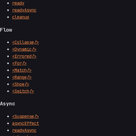
ready
readyAsync
cleanup
Flow
<Collapse/>
<Dynamic/>
<Errored/>
<For/>
<Match/>
<Range/>
<Show/>
<Switch/>
Async
<Suspense/>
asyncEffect
readyAsync