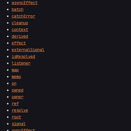
asyncEffect
batch
catchError
cleanup
context
derived
effect
externalSignal
isResolved
listener
map
memo
on
owned
owner
ref
resolve
root
signal
syncEffect