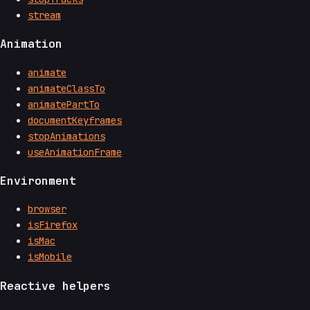
stream
Animation
animate
animateClassTo
animatePartTo
documentKeyframes
stopAnimations
useAnimationFrame
Environment
browser
isFirefox
isMac
isMobile
Reactive helpers