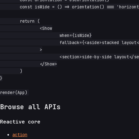
	const isWide = () => orientation() === 'horizontal'

	return (

		<Show

			when={isWide}

			fallback={<aside>stacked layout</aside>}

		>

			<section>side-by-side layout</section>

		</Show>

	)

}

Browse all APIs
Reactive core
action