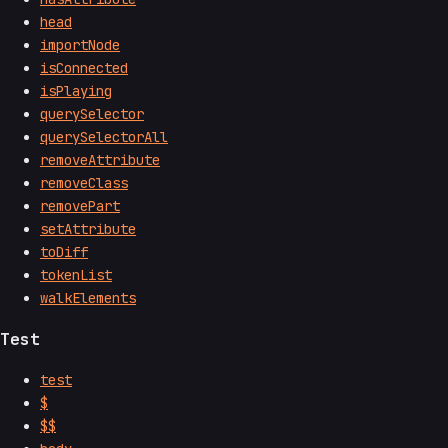
head
importNode
isConnected
isPlaying
querySelector
querySelectorAll
removeAttribute
removeClass
removePart
setAttribute
toDiff
tokenList
walkElements
Test
test
$
$$