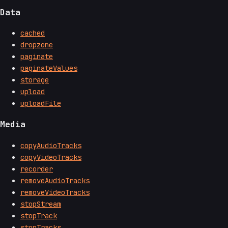
Data
cached
dropzone
paginate
paginateValues
storage
upload
uploadFile
Media
copyAudioTracks
copyVideoTracks
recorder
removeAudioTracks
removeVideoTracks
stopStream
stopTrack
stopTracks