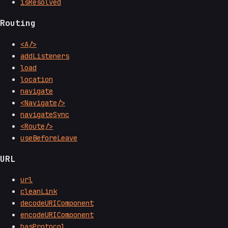
isResolved
Routing
<A/>
addListeners
load
location
navigate
<Navigate/>
navigateSync
<Route/>
useBeforeLeave
URL
url
cleanLink
decodeURIComponent
encodeURIComponent
hasProtocol