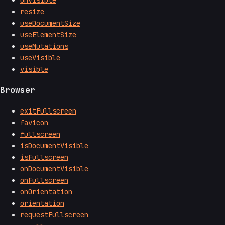
resize
useDocumentSize
useElementSize
useMutations
useVisible
visible
Browser
exitFullscreen
favicon
fullscreen
isDocumentVisible
isFullscreen
onDocumentVisible
onFullscreen
onOrientation
orientation
requestFullscreen