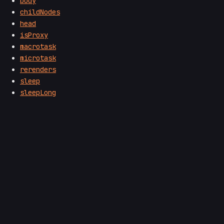
body
childNodes
head
isProxy
macrotask
microtask
rerenders
sleep
sleepLong