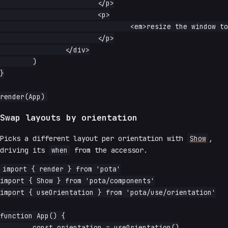
			</p>

			<p>

				<em>resize the window to flip it.</em>

			</p>

		</div>

	)

}

Swap layouts by orientation
Picks a different layout per orientation with
Show
,
driving its
when
from the accessor.
import { render } from 'pota'

import { Show } from 'pota/components'

import { useOrientation } from 'pota/use/orientation'

function App() {

	const orientation = useOrientation()
