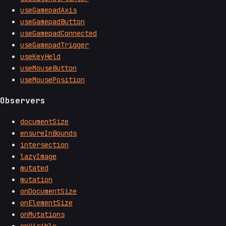
useGamepadAxis
useGamepadButton
useGamepadConnected
useGamepadTrigger
useKeyHeld
useMouseButton
useMousePosition
Observers
documentSize
ensureInBounds
intersection
lazyImage
mutated
mutation
onDocumentSize
onElementSize
onMutations
onVisible