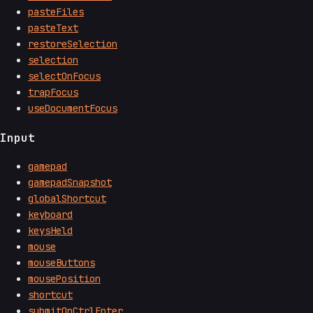
pasteFiles
pasteText
restoreSelection
selection
selectOnFocus
trapFocus
useDocumentFocus
Input
gamepad
gamepadSnapshot
globalShortcut
keyboard
keysHeld
mouse
mouseButtons
mousePosition
shortcut
submitOnCtrlEnter