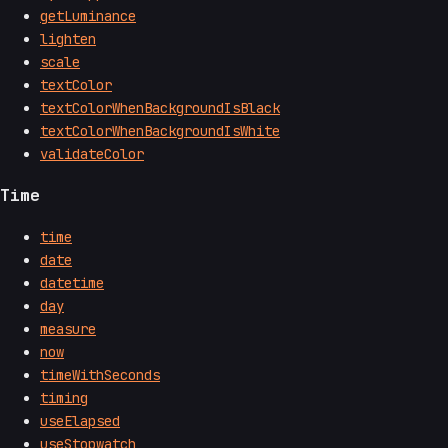
getLuminance
lighten
scale
textColor
textColorWhenBackgroundIsBlack
textColorWhenBackgroundIsWhite
validateColor
Time
time
date
datetime
day
measure
now
timeWithSeconds
timing
useElapsed
useStopwatch