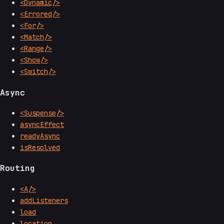
<Dynamic/>
<Errored/>
<For/>
<Match/>
<Range/>
<Show/>
<Switch/>
Async
<Suspense/>
asyncEffect
readyAsync
isResolved
Routing
<A/>
addListeners
load
location