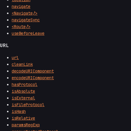
navigate
<Navigate/>
navigateSync
<Route/>
useBeforeLeave
URL
url
cleanLink
decodeURIComponent
encodeURIComponent
hasProtocol
isAbsolute
isExternal
isFileProtocol
isHash
isRelative
paramsRegExp