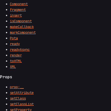
Component
Fragment
insert
isComponent
makeCallback
markComponent
Pota
ready
readyAsync
render
toHTML
XML
Props
prop:__
setAttribute
setClass
setClassList
setProperty