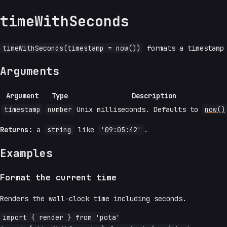
timeWithSeconds
timeWithSeconds(timestamp = now())
formats a timestamp
Arguments
Argument
Type
Description
timestamp
number
Unix milliseconds. Defaults to
now()
Returns:
a
string
like
'09:05:42'
.
Examples
Format the current time
Renders the wall-clock time including seconds.
import { render } from 'pota'
