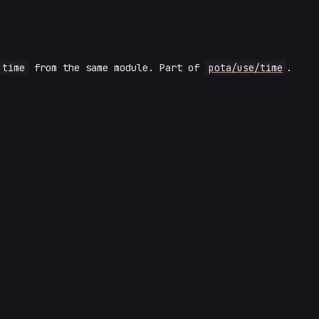
time
from the same module. Part of
pota/use/time
.