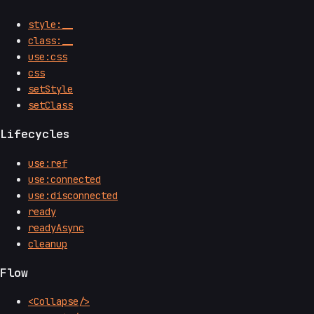
style:__
class:__
use:css
css
setStyle
setClass
Lifecycles
use:ref
use:connected
use:disconnected
ready
readyAsync
cleanup
Flow
<Collapse/>