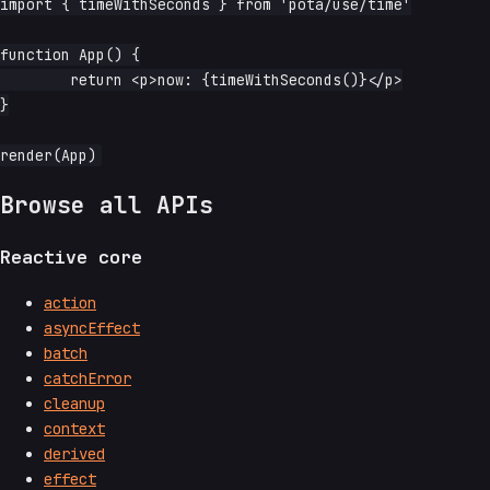
import { timeWithSeconds } from 'pota/use/time'

function App() {

	return <p>now: {timeWithSeconds()}</p>

}

Browse all APIs
Reactive core
action
asyncEffect
batch
catchError
cleanup
context
derived
effect