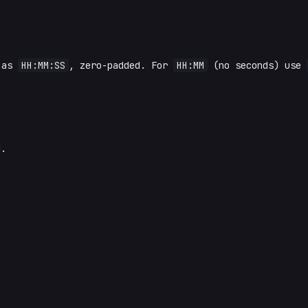
 as
HH:MM:SS
, zero-padded. For
HH:MM
(no seconds) use
.