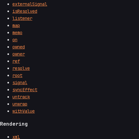
externalSignal
isResolved
listener
map
memo
on
owned
owner
ref
resolve
root
signal
syncEffect
untrack
unwrap
withValue
Rendering
xml