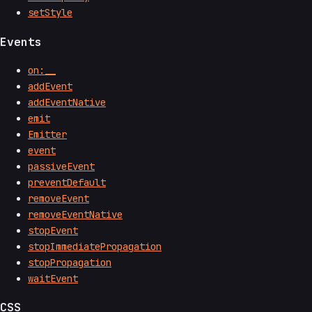
setStyle
Events
on:__
addEvent
addEventNative
emit
Emitter
event
passiveEvent
preventDefault
removeEvent
removeEventNative
stopEvent
stopImmediatePropagation
stopPropagation
waitEvent
CSS