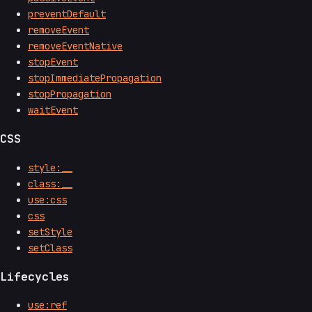
preventDefault
removeEvent
removeEventNative
stopEvent
stopImmediatePropagation
stopPropagation
waitEvent
CSS
style:__
class:__
use:css
css
setStyle
setClass
Lifecycles
use:ref