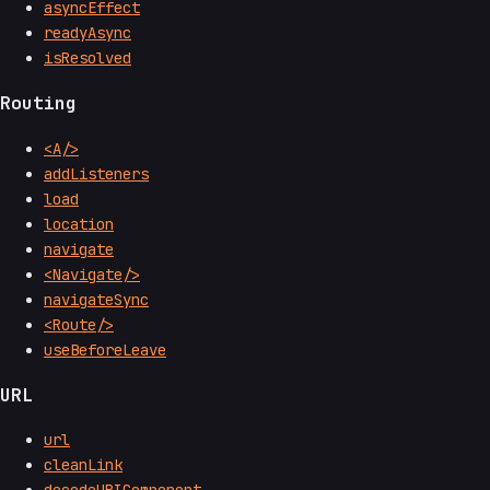
asyncEffect
readyAsync
isResolved
Routing
<A/>
addListeners
load
location
navigate
<Navigate/>
navigateSync
<Route/>
useBeforeLeave
URL
url
cleanLink