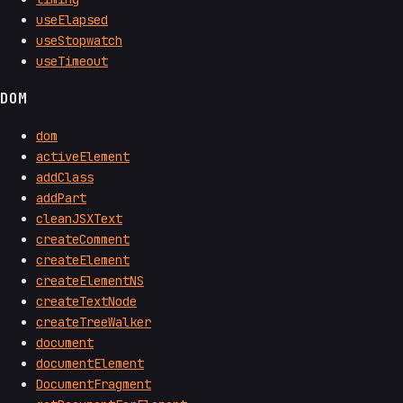
useElapsed
useStopwatch
useTimeout
DOM
dom
activeElement
addClass
addPart
cleanJSXText
createComment
createElement
createElementNS
createTextNode
createTreeWalker
document
documentElement
DocumentFragment