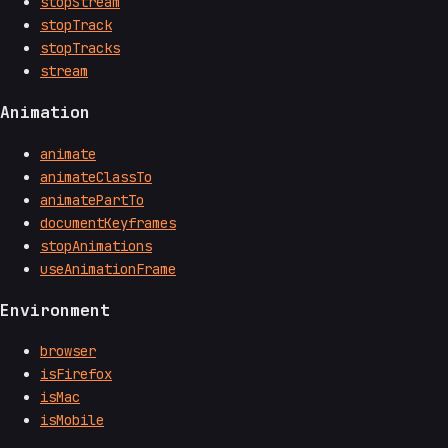
stopStream
stopTrack
stopTracks
stream
Animation
animate
animateClassTo
animatePartTo
documentKeyframes
stopAnimations
useAnimationFrame
Environment
browser
isFirefox
isMac
isMobile