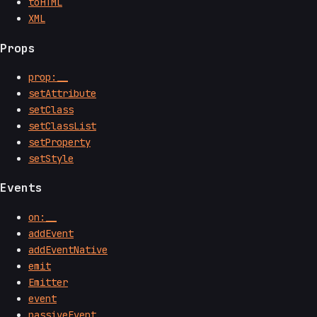
toHTML
XML
Props
prop:__
setAttribute
setClass
setClassList
setProperty
setStyle
Events
on:__
addEvent
addEventNative
emit
Emitter
event
passiveEvent