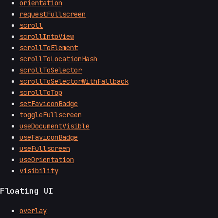
orientation
requestFullscreen
scroll
scrollIntoView
scrollToElement
scrollToLocationHash
scrollToSelector
scrollToSelectorWithFallback
scrollToTop
setFaviconBadge
toggleFullscreen
useDocumentVisible
useFaviconBadge
useFullscreen
useOrientation
visibility
Floating UI
overlay