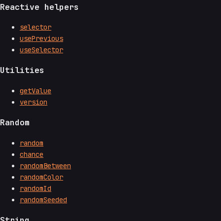
Reactive helpers
selector
usePrevious
useSelector
Utilities
getValue
version
Random
random
chance
randomBetween
randomColor
randomId
randomSeeded
String