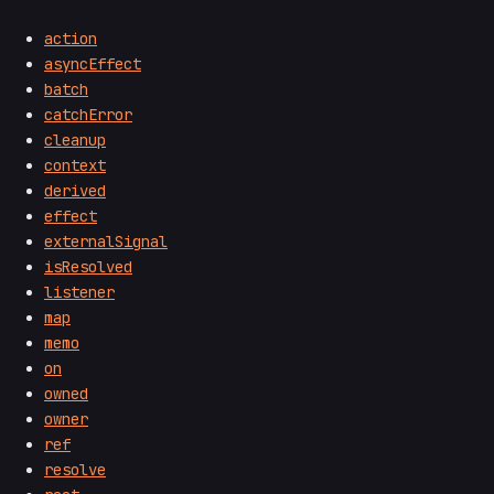
action
asyncEffect
batch
catchError
cleanup
context
derived
effect
externalSignal
isResolved
listener
map
memo
on
owned
owner
ref
resolve