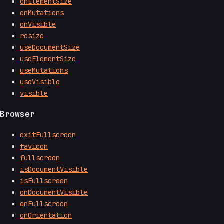
onElementSize
onMutations
onVisible
resize
useDocumentSize
useElementSize
useMutations
useVisible
visible
Browser
exitFullscreen
favicon
fullscreen
isDocumentVisible
isFullscreen
onDocumentVisible
onFullscreen
onOrientation