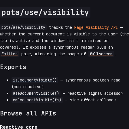
pota/use/visibility
pota/use/visibility
tracks the
Page Visibility API
—
whether the current document is visible to the user (the
tab is active and the window isn't minimized or
covered). It exposes a synchronous reader plus an
Emitter
pair, mirroring the shape of
fullscreen
.
Exports
isDocumentVisible()
— synchronous boolean read
(non-reactive)
useDocumentVisible()
— reactive signal accessor
onDocumentVisible(fn)
— side-effect callback
Browse all APIs
Reactive core