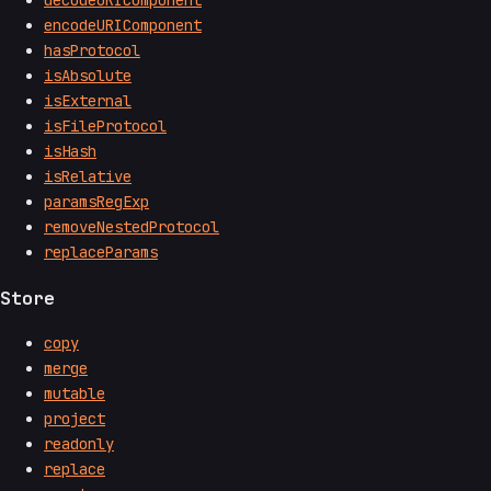
decodeURIComponent
encodeURIComponent
hasProtocol
isAbsolute
isExternal
isFileProtocol
isHash
isRelative
paramsRegExp
removeNestedProtocol
replaceParams
Store
copy
merge
mutable
project
readonly
replace