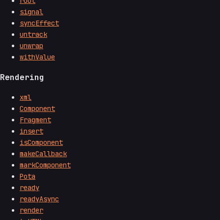
root
signal
syncEffect
untrack
unwrap
withValue
Rendering
xml
Component
Fragment
insert
isComponent
makeCallback
markComponent
Pota
ready
readyAsync
render