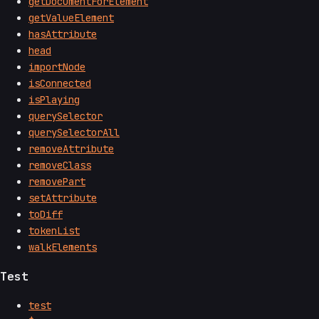
getDocumentForElement
getValueElement
hasAttribute
head
importNode
isConnected
isPlaying
querySelector
querySelectorAll
removeAttribute
removeClass
removePart
setAttribute
toDiff
tokenList
walkElements
Test
test