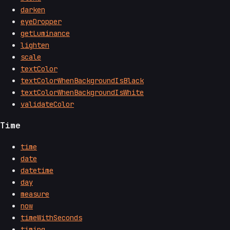
darken
eyeDropper
getLuminance
lighten
scale
textColor
textColorWhenBackgroundIsBlack
textColorWhenBackgroundIsWhite
validateColor
Time
time
date
datetime
day
measure
now
timeWithSeconds
timing