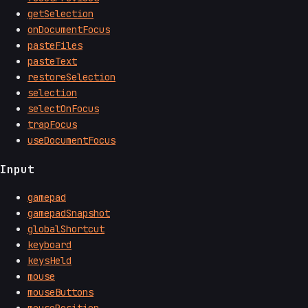
getSelection
onDocumentFocus
pasteFiles
pasteText
restoreSelection
selection
selectOnFocus
trapFocus
useDocumentFocus
Input
gamepad
gamepadSnapshot
globalShortcut
keyboard
keysHeld
mouse
mouseButtons