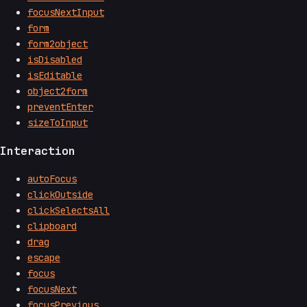
focusNextInput
form
form2object
isDisabled
isEditable
object2form
preventEnter
sizeToInput
Interaction
autoFocus
clickOutside
clickSelectsAll
clipboard
drag
escape
focus
focusNext
focusPrevious