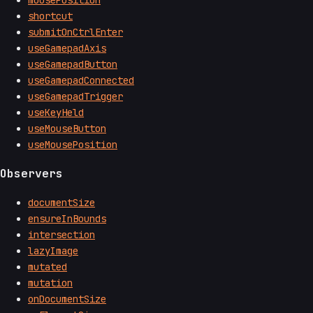
mousePosition
shortcut
submitOnCtrlEnter
useGamepadAxis
useGamepadButton
useGamepadConnected
useGamepadTrigger
useKeyHeld
useMouseButton
useMousePosition
Observers
documentSize
ensureInBounds
intersection
lazyImage
mutated
mutation
onDocumentSize