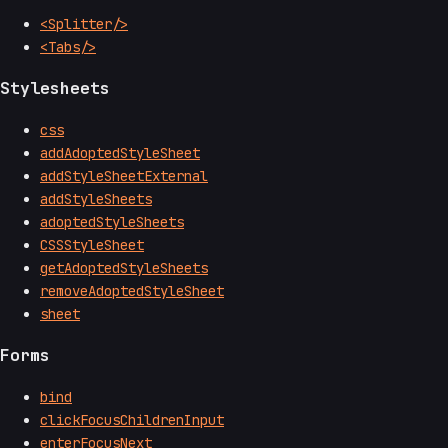
<Splitter/>
<Tabs/>
Stylesheets
css
addAdoptedStyleSheet
addStyleSheetExternal
addStyleSheets
adoptedStyleSheets
CSSStyleSheet
getAdoptedStyleSheets
removeAdoptedStyleSheet
sheet
Forms
bind
clickFocusChildrenInput
enterFocusNext