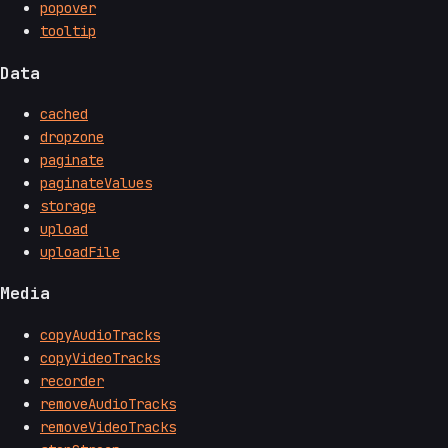
popover
tooltip
Data
cached
dropzone
paginate
paginateValues
storage
upload
uploadFile
Media
copyAudioTracks
copyVideoTracks
recorder
removeAudioTracks
removeVideoTracks