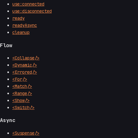
use:connected
use:disconnected
ready
readyAsync
cleanup
Flow
<Collapse/>
<Dynamic/>
<Errored/>
<For/>
<Match/>
<Range/>
<Show/>
<Switch/>
Async
<Suspense/>