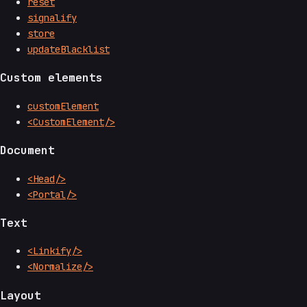
reset
signalify
store
updateBlacklist
Custom elements
customElement
<CustomElement/>
Document
<Head/>
<Portal/>
Text
<Linkify/>
<Normalize/>
Layout