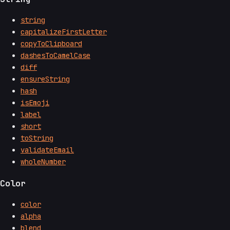
string
capitalizeFirstLetter
copyToClipboard
dashesToCamelCase
diff
ensureString
hash
isEmoji
label
short
toString
validateEmail
wholeNumber
Color
color
alpha
blend