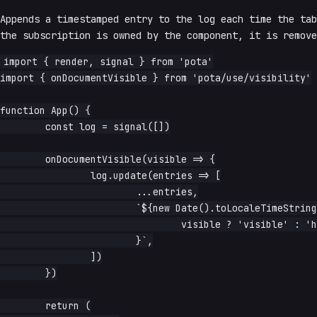
Appends a timestamped entry to the log each time the tab
the subscription is owned by the component, it is remove
import { render, signal } from 'pota'

import { onDocumentVisible } from 'pota/use/visibility'

function App() {

	const log = signal([])

	onDocumentVisible(visible => {

		log.update(entries => [

			...entries,

			`${new Date().toLocaleTimeString()} — ${

				visible ? 'visible' : 'hidden'

			}`,

		])

	})

	return (
