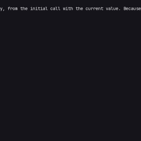
y, from the initial call with the current value. Because