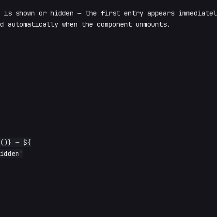
 is shown or hidden — the first entry appears immediatel
d automatically when the component unmounts.