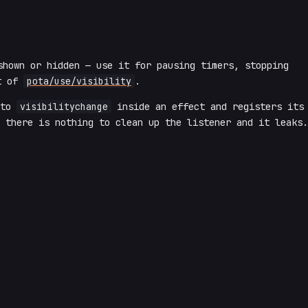
shown or hidden — use it for pausing timers, stopping
t of
pota/use/visibility
.
 to
visibilitychange
inside an effect and registers its
 there is nothing to clean up the listener and it leaks.