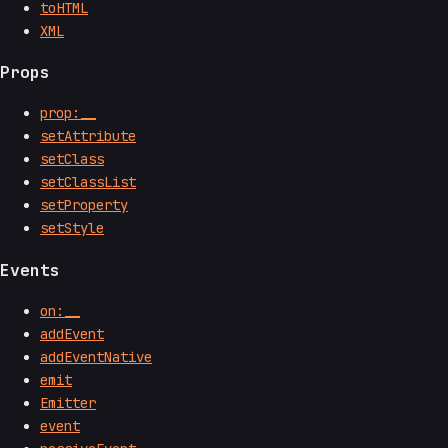
toHTML
XML
Props
prop:__
setAttribute
setClass
setClassList
setProperty
setStyle
Events
on:__
addEvent
addEventNative
emit
Emitter
event