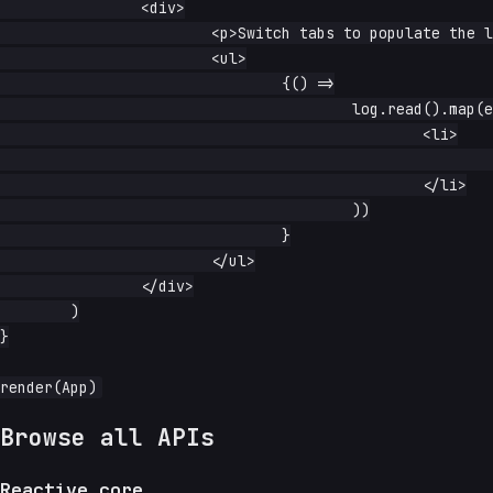
		<div>

			<p>Switch tabs to populate the log:</p>

			<ul>

				{() =>

					log.read().map(entry => (

						<li>

							<code>{entry}</code>

						</li>

					))

				}

			</ul>

		</div>

	)

}

Browse all APIs
Reactive core