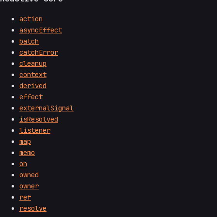
action
asyncEffect
batch
catchError
cleanup
context
derived
effect
externalSignal
isResolved
listener
map
memo
on
owned
owner
ref
resolve