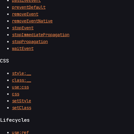
passiveEvent
preventDefault
removeEvent
removeEventNative
stopEvent
stopImmediatePropagation
stopPropagation
waitEvent
CSS
style:__
class:__
use:css
css
setStyle
setClass
Lifecycles
use:ref