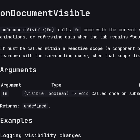
onDocumentVisible
onDocumentVisible(fn)
calls
fn
once with the current v
animations, or refreshing data when the tab regains foc
It must be called
within a reactive scope
(a component 
teardown with the surrounding owner; when that scope dis
Arguments
Argument
Type
fn
(visible: boolean) => void
Called once on subs
Returns:
undefined
.
Examples
Logging visibility changes