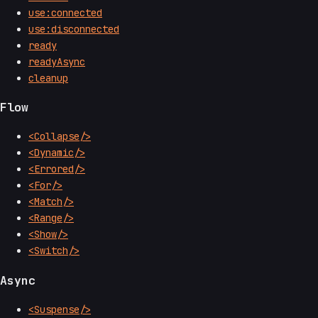
use:connected
use:disconnected
ready
readyAsync
cleanup
Flow
<Collapse/>
<Dynamic/>
<Errored/>
<For/>
<Match/>
<Range/>
<Show/>
<Switch/>
Async
<Suspense/>