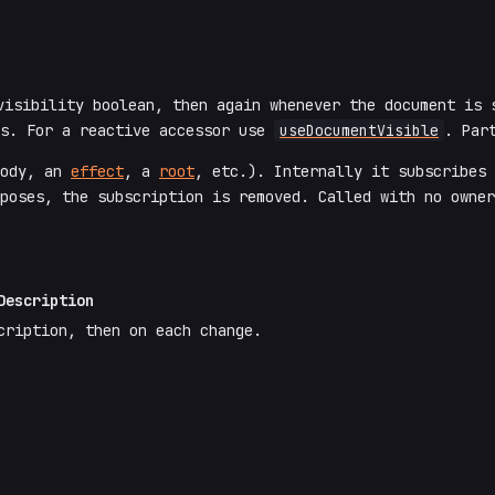
isibility boolean, then again whenever the document is 
us. For a reactive accessor use
useDocumentVisible
. Par
body, an
effect
, a
root
, etc.). Internally it subscribes
poses, the subscription is removed. Called with no owner
Description
cription, then on each change.