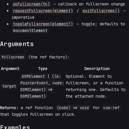
onFullscreen(fn)
— callback on fullscreen change
requestFullscreen(element)
/
exitFullscreen()
—
imperative
toggleFullscreen(element?)
— toggle; defaults to
documentElement
Arguments
fullscreen
(the ref factory):
Argument
Type
Description
DOMElement | ((e:
Optional. Element to
PointerEvent, node:
fullscreen, or a function
target
DOMElement) =>
returning one. Defaults to
DOMElement)
the attached node.
Returns:
a ref function
(node) => void
for
use:ref
that toggles fullscreen on click.
Examples