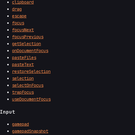
clipboard
drag
escape
focus
focusNext
focusPrevious
getSelection
onDocumentFocus
pasteFiles
pasteText
restoreSelection
selection
selectOnFocus
trapFocus
useDocumentFocus
Input
gamepad
gamepadSnapshot