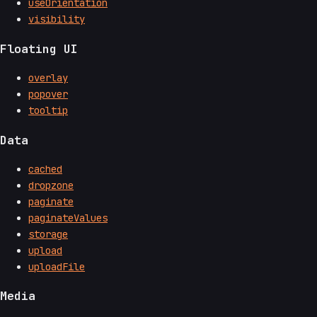
useOrientation
visibility
Floating UI
overlay
popover
tooltip
Data
cached
dropzone
paginate
paginateValues
storage
upload
uploadFile
Media