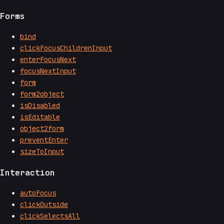
Forms
bind
clickFocusChildrenInput
enterFocusNext
focusNextInput
form
form2object
isDisabled
isEditable
object2form
preventEnter
sizeToInput
Interaction
autoFocus
clickOutside
clickSelectsAll