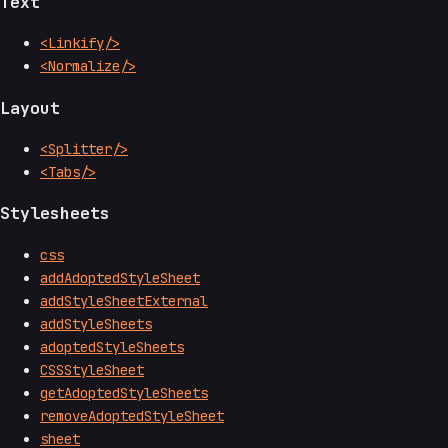
Text
<Linkify/>
<Normalize/>
Layout
<Splitter/>
<Tabs/>
Stylesheets
css
addAdoptedStyleSheet
addStyleSheetExternal
addStyleSheets
adoptedStyleSheets
CSSStyleSheet
getAdoptedStyleSheets
removeAdoptedStyleSheet
sheet