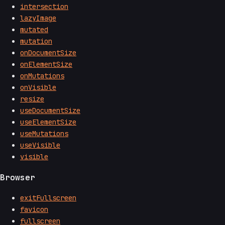
intersection
lazyImage
mutated
mutation
onDocumentSize
onElementSize
onMutations
onVisible
resize
useDocumentSize
useElementSize
useMutations
useVisible
visible
Browser
exitFullscreen
favicon
fullscreen