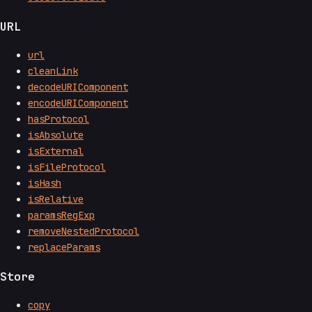
URL
url
cleanLink
decodeURIComponent
encodeURIComponent
hasProtocol
isAbsolute
isExternal
isFileProtocol
isHash
isRelative
paramsRegExp
removeNestedProtocol
replaceParams
Store
copy