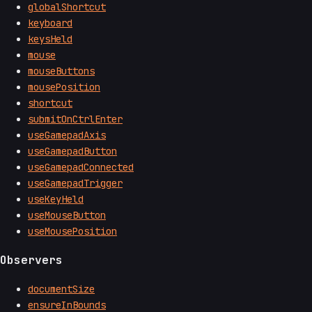
globalShortcut
keyboard
keysHeld
mouse
mouseButtons
mousePosition
shortcut
submitOnCtrlEnter
useGamepadAxis
useGamepadButton
useGamepadConnected
useGamepadTrigger
useKeyHeld
useMouseButton
useMousePosition
Observers
documentSize
ensureInBounds