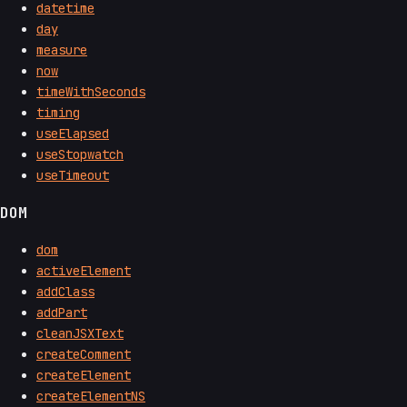
datetime
day
measure
now
timeWithSeconds
timing
useElapsed
useStopwatch
useTimeout
DOM
dom
activeElement
addClass
addPart
cleanJSXText
createComment
createElement
createElementNS