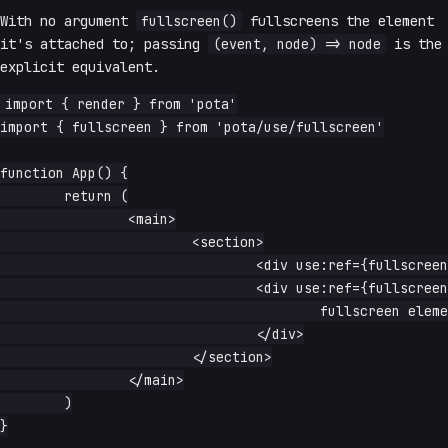
With no argument
fullscreen()
fullscreens the element
it's attached to; passing
(event, node) => node
is the
explicit equivalent.
import { render } from 'pota'

import { fullscreen } from 'pota/use/fullscreen'

function App() {

	return (

		<main>

			<section>

				<div use:ref={fullscreen()}>fullscreen body</div>

				<div use:ref={fullscreen((event, node) => node)}>

					fullscreen element

				</div>

			</section>

		</main>

	)

}
