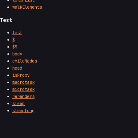
tokenList
walkElements
Test
test
$
$$
body
childNodes
head
isProxy
macrotask
microtask
rerenders
sleep
sleepLong