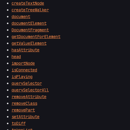
createTextNode
createTreeWalker
document
documentElement
DocumentFragment
getDocumentForElement
getValueElement
hasAttribute
head
importNode
isConnected
isPlaying
querySelector
querySelectorAll
removeAttribute
removeClass
removePart
setAttribute
toDiff