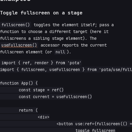
Toggle fullscreen on a stage
fullscreen()
toggles the element itself; pass a
function to choose a different target (here it
fullscreens a sibling stage element). The
useFullscreen()
accessor reports the current
fullscreen element (or
null
).
import { ref, render } from 'pota'

import { fullscreen, useFullscreen } from 'pota/use/full
function App() {

	const stage = ref()

	const current = useFullscreen()

	return (

		<div>

			<button use:ref={fullscreen(() => stage())}>

				toggle fullscreen
