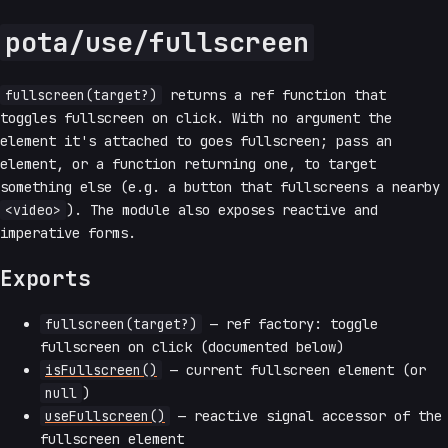
pota/use/fullscreen
fullscreen(target?)
returns a ref function that
toggles fullscreen on click. With no argument the
element it's attached to goes fullscreen; pass an
element, or a function returning one, to target
something else (e.g. a button that fullscreens a nearby
<video>
). The module also exposes reactive and
imperative forms.
Exports
fullscreen(target?)
— ref factory: toggle
fullscreen on click (documented below)
isFullscreen()
— current fullscreen element (or
null
)
useFullscreen()
— reactive signal accessor of the
fullscreen element