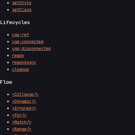
setStyle
setClass
Lifecycles
use:ref
use:connected
use:disconnected
ready
readyAsync
cleanup
Flow
<Collapse/>
<Dynamic/>
<Errored/>
<For/>
<Match/>
<Range/>