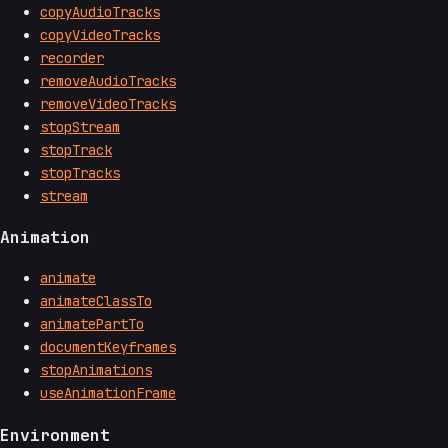
copyAudioTracks
copyVideoTracks
recorder
removeAudioTracks
removeVideoTracks
stopStream
stopTrack
stopTracks
stream
Animation
animate
animateClassTo
animatePartTo
documentKeyframes
stopAnimations
useAnimationFrame
Environment