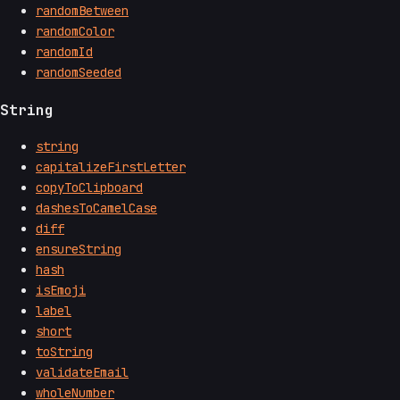
randomBetween
randomColor
randomId
randomSeeded
String
string
capitalizeFirstLetter
copyToClipboard
dashesToCamelCase
diff
ensureString
hash
isEmoji
label
short
toString
validateEmail
wholeNumber