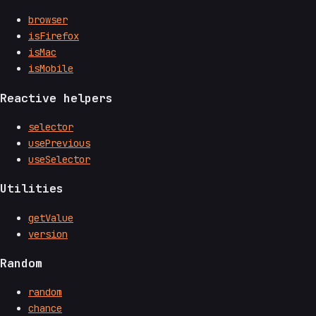
browser
isFirefox
isMac
isMobile
Reactive helpers
selector
usePrevious
useSelector
Utilities
getValue
version
Random
random
chance