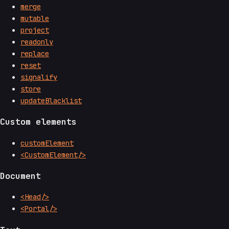
merge
mutable
project
readonly
replace
reset
signalify
store
updateBlacklist
Custom elements
customElement
<CustomElement/>
Document
<Head/>
<Portal/>