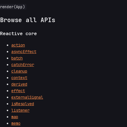
Browse all APIs
Reactive core
action
asyncEffect
batch
catchError
cleanup
context
derived
effect
externalSignal
isResolved
listener
map
memo