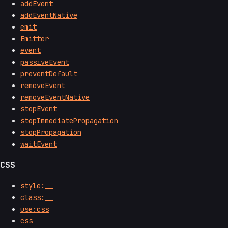
addEvent
addEventNative
emit
Emitter
event
passiveEvent
preventDefault
removeEvent
removeEventNative
stopEvent
stopImmediatePropagation
stopPropagation
waitEvent
CSS
style:__
class:__
use:css
css