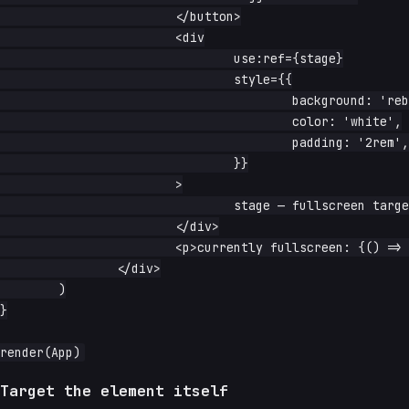
			</button>

			<div

				use:ref={stage}

				style={{

					background: 'rebeccapurple',

					color: 'white',

					padding: '2rem',

				}}

			>

				stage — fullscreen target

			</div>

			<p>currently fullscreen: {() => (current() ? 'yes' : 'no')}</p>

		</div>

	)

}

Target the element itself