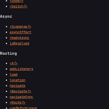
<Show/>
<Switch/>
Async
<Suspense/>
asyncEffect
readyAsync
isResolved
Routing
<A/>
addListeners
load
location
navigate
<Navigate/>
navigateSync
<Route/>
useBeforeLeave