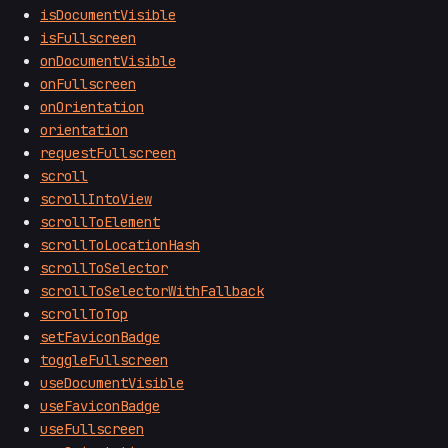
isDocumentVisible
isFullscreen
onDocumentVisible
onFullscreen
onOrientation
orientation
requestFullscreen
scroll
scrollIntoView
scrollToElement
scrollToLocationHash
scrollToSelector
scrollToSelectorWithFallback
scrollToTop
setFaviconBadge
toggleFullscreen
useDocumentVisible
useFaviconBadge
useFullscreen