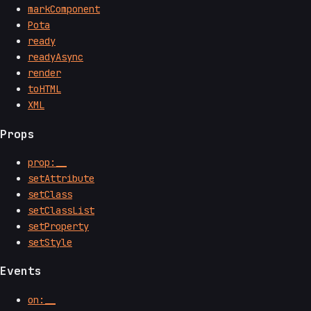
markComponent
Pota
ready
readyAsync
render
toHTML
XML
Props
prop:__
setAttribute
setClass
setClassList
setProperty
setStyle
Events
on:__