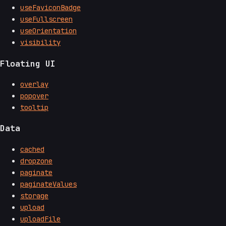
useFaviconBadge
useFullscreen
useOrientation
visibility
Floating UI
overlay
popover
tooltip
Data
cached
dropzone
paginate
paginateValues
storage
upload
uploadFile