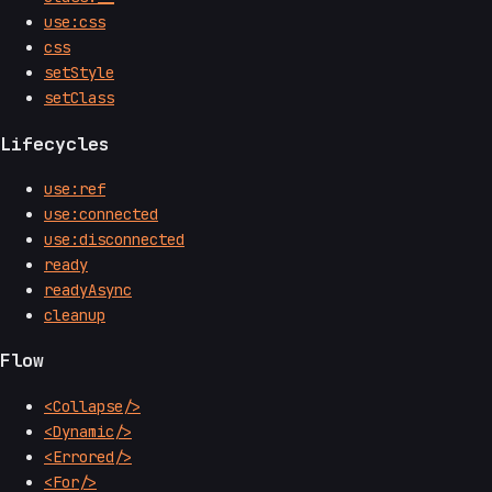
use:css
css
setStyle
setClass
Lifecycles
use:ref
use:connected
use:disconnected
ready
readyAsync
cleanup
Flow
<Collapse/>
<Dynamic/>
<Errored/>
<For/>