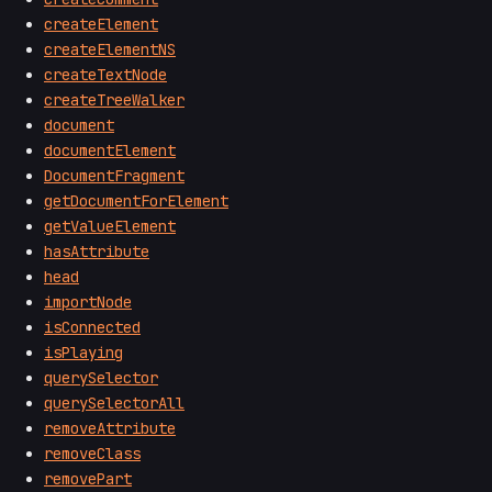
createElement
createElementNS
createTextNode
createTreeWalker
document
documentElement
DocumentFragment
getDocumentForElement
getValueElement
hasAttribute
head
importNode
isConnected
isPlaying
querySelector
querySelectorAll
removeAttribute
removeClass
removePart