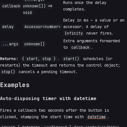
Runs once the delay
callback
unknown[]) =>
completes.
void
Delay in ms — a value or an
delay
Accessor<number>
accessor. A delay of
Infinity
never fires.
Extra arguments forwarded
...args
unknown[]
to
callback
.
Returns:
{ start, stop }
.
start()
schedules (or
restarts) the timeout and returns the control object;
stop()
cancels a pending timeout.
Examples
Auto-disposing timer with datetime
Fires a callback two seconds after the button is
clicked, stamping the start time with
datetime
.