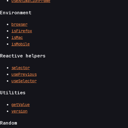
useAnimationFrame
Environment
browser
isFirefox
isMac
isMobile
Reactive helpers
selector
usePrevious
useSelector
Utilities
getValue
version
Random