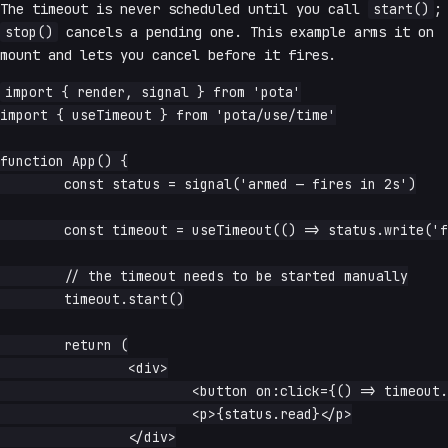
The timeout is never scheduled until you call
start()
;
stop()
cancels a pending one. This example arms it on
mount and lets you cancel before it fires.
import { render, signal } from 'pota'

import { useTimeout } from 'pota/use/time'

function App() {

	const status = signal('armed — fires in 2s')

	const timeout = useTimeout(() => status.write('fired!'), 2000)

	// the timeout needs to be started manually

	timeout.start()

	return (

		<div>

			<button on:click={() => timeout.stop()}>cancel</button>

			<p>{status.read}</p>

		</div>
