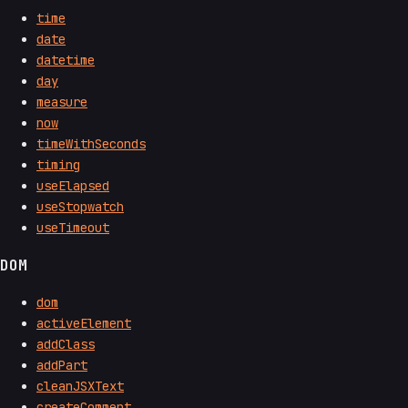
time
date
datetime
day
measure
now
timeWithSeconds
timing
useElapsed
useStopwatch
useTimeout
DOM
dom
activeElement
addClass
addPart
cleanJSXText
createComment