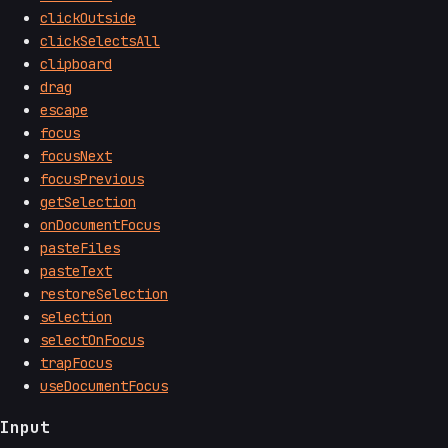
clickOutside
clickSelectsAll
clipboard
drag
escape
focus
focusNext
focusPrevious
getSelection
onDocumentFocus
pasteFiles
pasteText
restoreSelection
selection
selectOnFocus
trapFocus
useDocumentFocus
Input