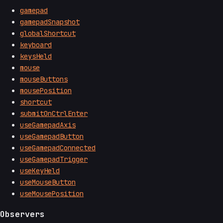
gamepad
gamepadSnapshot
globalShortcut
keyboard
keysHeld
mouse
mouseButtons
mousePosition
shortcut
submitOnCtrlEnter
useGamepadAxis
useGamepadButton
useGamepadConnected
useGamepadTrigger
useKeyHeld
useMouseButton
useMousePosition
Observers