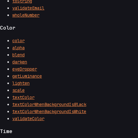
toString
validateEmail
wholeNumber
Color
color
alpha
blend
darken
eyeDropper
getLuminance
lighten
scale
textColor
textColorWhenBackgroundIsBlack
textColorWhenBackgroundIsWhite
validateColor
Time