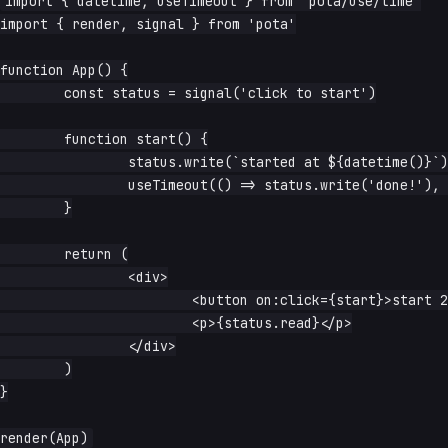
import { datetime, useTimeout } from 'pota/use/time'

import { render, signal } from 'pota'

function App() {

	const status = signal('click to start')

	function start() {

		status.write(`started at ${datetime()}`)

		useTimeout(() => status.write('done!'), 2000).start()

	}

	return (

		<div>

			<button on:click={start}>start 2s timer</button>

			<p>{status.read}</p>

		</div>

	)

}
