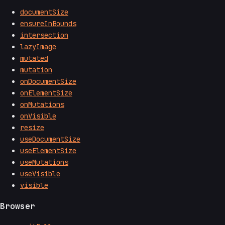
documentSize
ensureInBounds
intersection
lazyImage
mutated
mutation
onDocumentSize
onElementSize
onMutations
onVisible
resize
useDocumentSize
useElementSize
useMutations
useVisible
visible
Browser