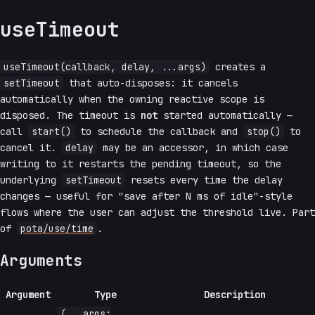
useTimeout
useTimeout(callback, delay, ...args)
creates a
setTimeout
that auto-disposes: it cancels
automatically when the owning reactive scope is
disposed. The timeout is
not
started automatically —
call
start()
to schedule the callback and
stop()
to
cancel it.
delay
may be an accessor, in which case
writing to it restarts the pending timeout, so the
underlying
setTimeout
resets every time the delay
changes — useful for "save after N ms of idle"-style
flows where the user can adjust the threshold live. Part
of
pota/use/time
.
Arguments
Argument
Type
Description
(...args: