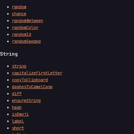
random
chance
randomBetween
randomColor
randomId
randomSeeded
String
string
capitalizeFirstLetter
copyToClipboard
dashesToCamelCase
diff
ensureString
hash
isEmoji
label
short