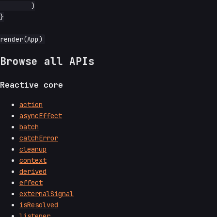
	)

}

Browse all APIs
Reactive core
action
asyncEffect
batch
catchError
cleanup
context
derived
effect
externalSignal
isResolved
listener