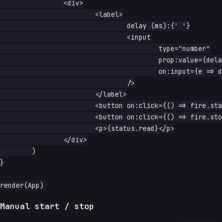
		<div>

			<label>

				delay (ms):{' '}

				<input

					type="number"

					prop:value={delay.read}

					on:input={e => delay.write(Number(e.currentTarget.value))}

				/>

			</label>

			<button on:click={() => fire.start()}>start</button>

			<button on:click={() => fire.stop()}>stop</button>

			<p>{status.read}</p>

		</div>

	)

}

Manual start / stop