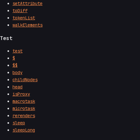
setAttribute
toDiff
tokenList
walkElements
Test
test
$
$$
body
childNodes
head
isProxy
macrotask
microtask
rerenders
sleep
sleepLong