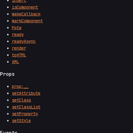
insert
isComponent
makeCallback
markComponent
Pota
ready
readyAsync
render
toHTML
XML
Props
prop:__
setAttribute
setClass
setClassList
setProperty
setStyle
Events