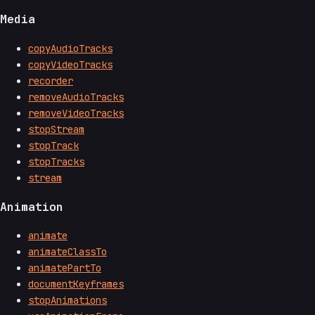
Media
copyAudioTracks
copyVideoTracks
recorder
removeAudioTracks
removeVideoTracks
stopStream
stopTrack
stopTracks
stream
Animation
animate
animateClassTo
animatePartTo
documentKeyframes
stopAnimations