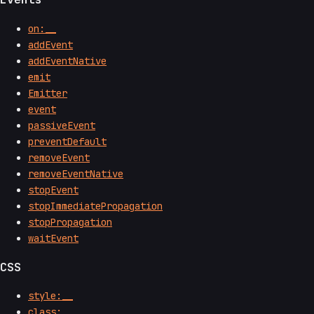
on:__
addEvent
addEventNative
emit
Emitter
event
passiveEvent
preventDefault
removeEvent
removeEventNative
stopEvent
stopImmediatePropagation
stopPropagation
waitEvent
CSS
style:__
class:__