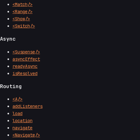
<Match/>
<Range/>
<Show/>
<Switch/>
Async
<Suspense/>
asyncEffect
readyAsync
isResolved
Routing
<A/>
addListeners
load
location
navigate
<Navigate/>