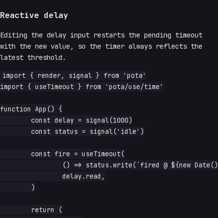
Reactive delay
Editing the delay input restarts the pending timeout
with the new value, so the timer always reflects the
latest threshold.
import { render, signal } from 'pota'

import { useTimeout } from 'pota/use/time'

function App() {

	const delay = signal(1000)

	const status = signal('idle')

	const fire = useTimeout(

		() => status.write(`fired @ ${new Date().toLocaleTimeString()}`),

		delay.read,

	)

	return (
