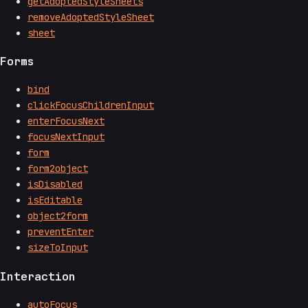
getAdoptedStyleSheets
removeAdoptedStyleSheet
sheet
Forms
bind
clickFocusChildrenInput
enterFocusNext
focusNextInput
form
form2object
isDisabled
isEditable
object2form
preventEnter
sizeToInput
Interaction
autoFocus