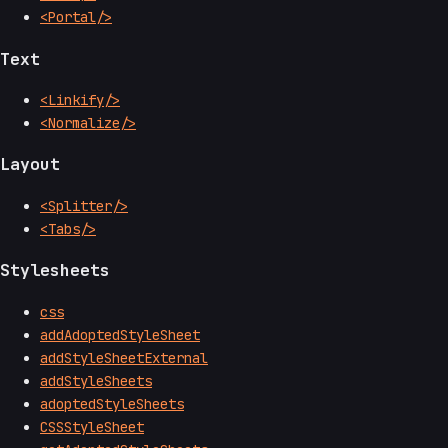
<Portal/>
Text
<Linkify/>
<Normalize/>
Layout
<Splitter/>
<Tabs/>
Stylesheets
css
addAdoptedStyleSheet
addStyleSheetExternal
addStyleSheets
adoptedStyleSheets
CSSStyleSheet