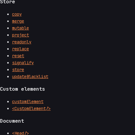
Store
copy
merge
mutable
project
readonly
replace
reset
signalify
store
updateBlacklist
Custom elements
customElement
<CustomElement/>
Document
<Head/>