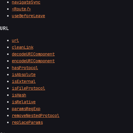
navigateSync
<Route/>
useBeforeLeave
URL
url
cleanLink
decodeURIComponent
encodeURIComponent
hasProtocol
isAbsolute
isExternal
isFileProtocol
isHash
isRelative
paramsRegExp
removeNestedProtocol
replaceParams