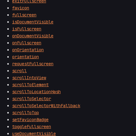
exitFullscreen
favicon
fullscreen
isDocumentVisible
isFullscreen
onDocumentVisible
onFullscreen
onOrientation
orientation
requestFullscreen
scroll
scrollIntoView
scrollToElement
scrollToLocationHash
scrollToSelector
scrollToSelectorWithFallback
scrollToTop
setFaviconBadge
toggleFullscreen
useDocumentVisible