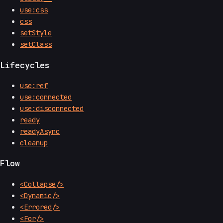
use:css
css
setStyle
setClass
Lifecycles
use:ref
use:connected
use:disconnected
ready
readyAsync
cleanup
Flow
<Collapse/>
<Dynamic/>
<Errored/>
<For/>