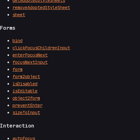
getAdoptedStyleSheets
removeAdoptedStyleSheet
sheet
Forms
bind
clickFocusChildrenInput
enterFocusNext
focusNextInput
form
form2object
isDisabled
isEditable
object2form
preventEnter
sizeToInput
Interaction
autoFocus