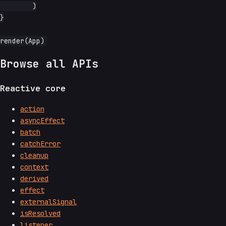
	)

}

Browse all APIs
Reactive core
action
asyncEffect
batch
catchError
cleanup
context
derived
effect
externalSignal
isResolved
listener