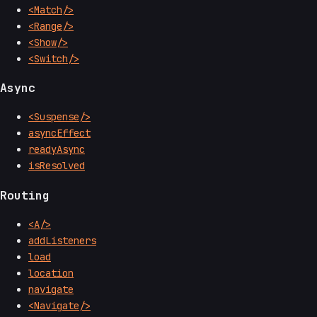
<Match/>
<Range/>
<Show/>
<Switch/>
Async
<Suspense/>
asyncEffect
readyAsync
isResolved
Routing
<A/>
addListeners
load
location
navigate
<Navigate/>