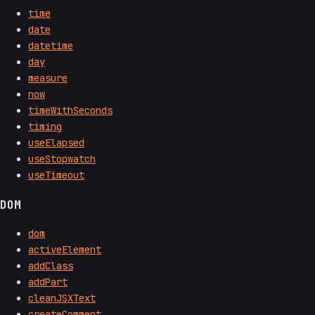
time
date
datetime
day
measure
now
timeWithSeconds
timing
useElapsed
useStopwatch
useTimeout
DOM
dom
activeElement
addClass
addPart
cleanJSXText
createComment