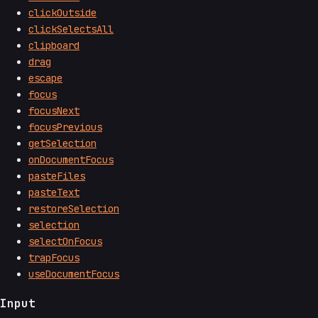
clickOutside
clickSelectsAll
clipboard
drag
escape
focus
focusNext
focusPrevious
getSelection
onDocumentFocus
pasteFiles
pasteText
restoreSelection
selection
selectOnFocus
trapFocus
useDocumentFocus
Input