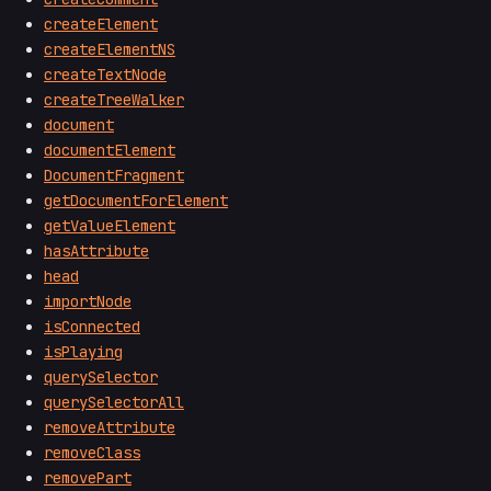
createElement
createElementNS
createTextNode
createTreeWalker
document
documentElement
DocumentFragment
getDocumentForElement
getValueElement
hasAttribute
head
importNode
isConnected
isPlaying
querySelector
querySelectorAll
removeAttribute
removeClass
removePart