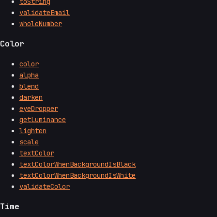
toString
validateEmail
wholeNumber
Color
color
alpha
blend
darken
eyeDropper
getLuminance
lighten
scale
textColor
textColorWhenBackgroundIsBlack
textColorWhenBackgroundIsWhite
validateColor
Time