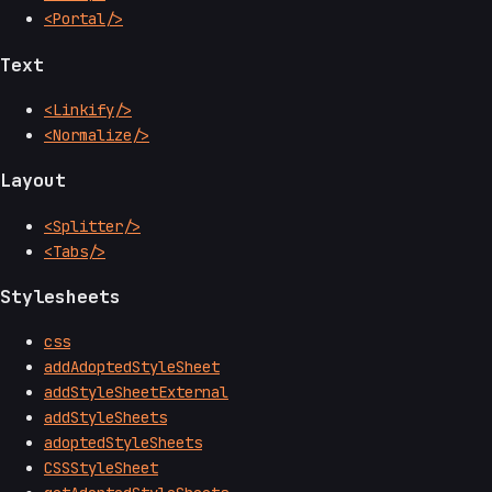
<Portal/>
Text
<Linkify/>
<Normalize/>
Layout
<Splitter/>
<Tabs/>
Stylesheets
css
addAdoptedStyleSheet
addStyleSheetExternal
addStyleSheets
adoptedStyleSheets
CSSStyleSheet