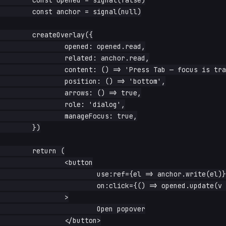
	const opened = signal(false)

	const anchor = signal(null)

	createOverlay({

		opened: opened.read,

		related: anchor.read,

		content: () => 'Press Tab — focus is trapped to me',

		position: () => 'bottom',

		arrows: () => true,

		role: 'dialog',

		manageFocus: true,

	})

	return (

		<button

			use:ref={el => anchor.write(el)}

			on:click={() => opened.update(v => !v)}

		>

			Open popover

		</button>
