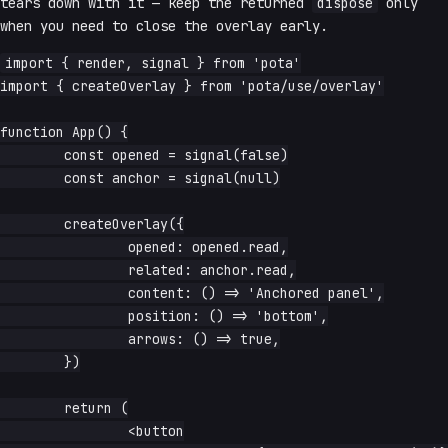
tears down with it — keep the returned
dispose
only
when you need to close the overlay early.
import { render, signal } from 'pota'

import { createOverlay } from 'pota/use/overlay'

function App() {

	const opened = signal(false)

	const anchor = signal(null)

	createOverlay({

		opened: opened.read,

		related: anchor.read,

		content: () => 'Anchored panel',

		position: () => 'bottom',

		arrows: () => true,

	})

	return (

		<button
