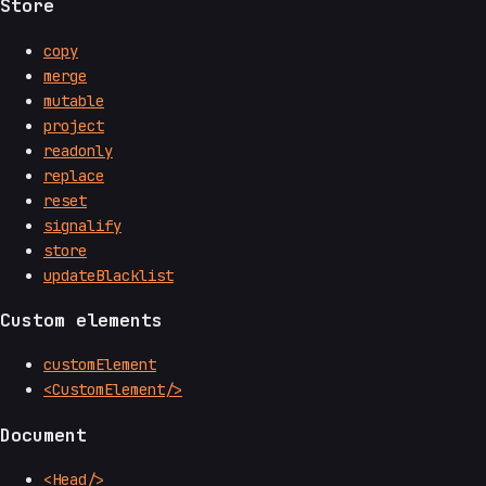
Store
copy
merge
mutable
project
readonly
replace
reset
signalify
store
updateBlacklist
Custom elements
customElement
<CustomElement/>
Document
<Head/>