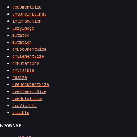
documentSize
ensureInBounds
intersection
lazyImage
mutated
mutation
onDocumentSize
onElementSize
onMutations
onVisible
resize
useDocumentSize
useElementSize
useMutations
useVisible
visible
Browser