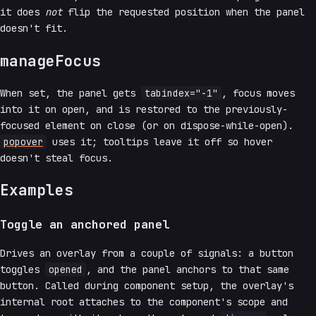
it does
not
flip the requested position when the panel
doesn't fit.
manageFocus
When set, the panel gets
tabindex="-1"
, focus moves
into it on open, and is restored to the previously-
focused element on close (or on dispose-while-open).
popover
uses it; tooltips leave it off so hover
doesn't steal focus.
Examples
Toggle an anchored panel
Drives an overlay from a couple of signals: a button
toggles
opened
, and the panel anchors to that same
button. Called during component setup, the overlay's
internal root attaches to the component's scope and