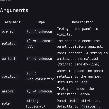
Arguments
Argument
Type
Description
Truthy → the panel is
opened
() => unknown
visible.
() => Element |
The anchor element the
related
null
panel positions against.
Panel content. A string is
content
() => unknown
whitespace-normalized
(trimmed line-by-line).
Where to place the panel
() =>
position
relative to the anchor.
OverlayPosition
Defaults to
top
.
Truthy → render the
arrows
() => unknown
directional arrow.
string
Panel
role
attribute.
role
(optional)
Defaults to
'dialog'
.