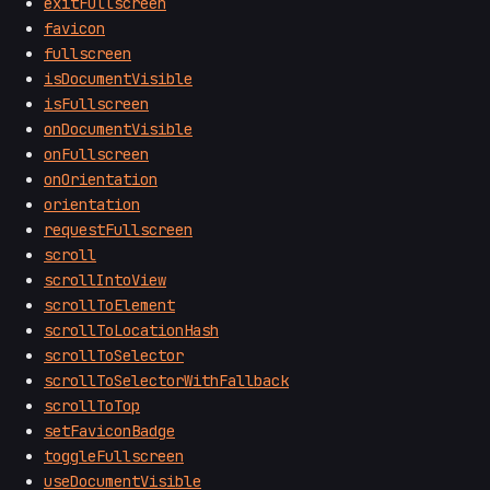
exitFullscreen
favicon
fullscreen
isDocumentVisible
isFullscreen
onDocumentVisible
onFullscreen
onOrientation
orientation
requestFullscreen
scroll
scrollIntoView
scrollToElement
scrollToLocationHash
scrollToSelector
scrollToSelectorWithFallback
scrollToTop
setFaviconBadge
toggleFullscreen
useDocumentVisible