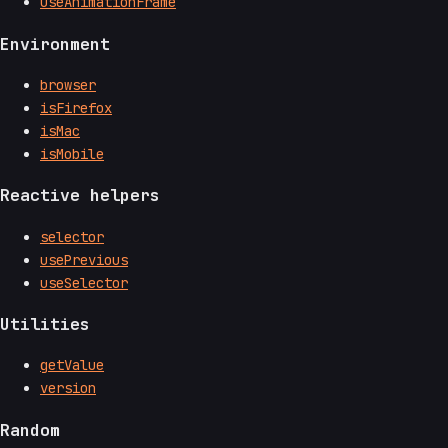
useAnimationFrame
Environment
browser
isFirefox
isMac
isMobile
Reactive helpers
selector
usePrevious
useSelector
Utilities
getValue
version
Random