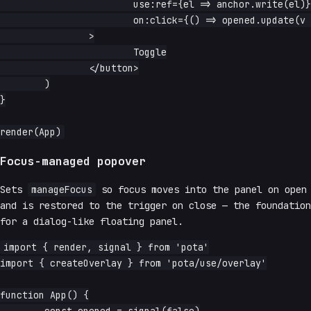
			use:ref={el => anchor.write(el)}

			on:click={() => opened.update(v => !v)}

		>

			Toggle

		</button>

	)

}

Focus-managed popover
Sets
manageFocus
so focus moves into the panel on open
and is restored to the trigger on close — the foundation
for a dialog-like floating panel.
import { render, signal } from 'pota'

import { createOverlay } from 'pota/use/overlay'

function App() {
