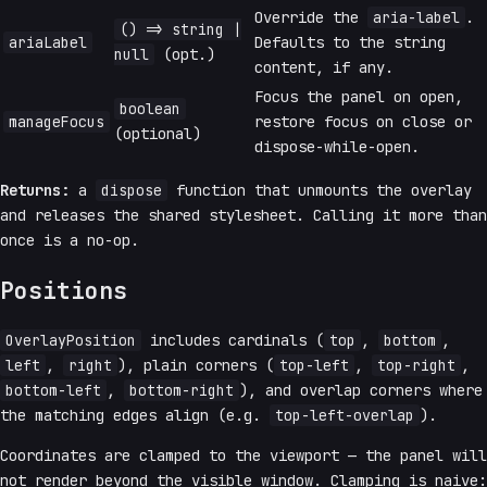
Override the
aria-label
.
() => string |
ariaLabel
Defaults to the string
null
(opt.)
content, if any.
Focus the panel on open,
boolean
manageFocus
restore focus on close or
(optional)
dispose-while-open.
Returns:
a
dispose
function that unmounts the overlay
and releases the shared stylesheet. Calling it more than
once is a no-op.
Positions
OverlayPosition
includes cardinals (
top
,
bottom
,
left
,
right
), plain corners (
top-left
,
top-right
,
bottom-left
,
bottom-right
), and overlap corners where
the matching edges align (e.g.
top-left-overlap
).
Coordinates are clamped to the viewport — the panel will
not render beyond the visible window. Clamping is naive: