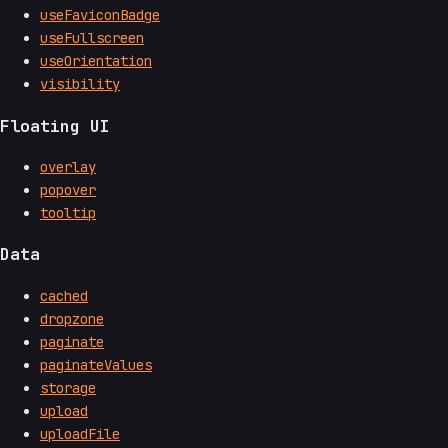
useFaviconBadge
useFullscreen
useOrientation
visibility
Floating UI
overlay
popover
tooltip
Data
cached
dropzone
paginate
paginateValues
storage
upload
uploadFile