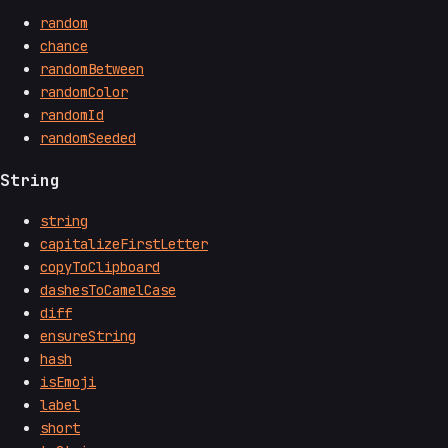
random
chance
randomBetween
randomColor
randomId
randomSeeded
String
string
capitalizeFirstLetter
copyToClipboard
dashesToCamelCase
diff
ensureString
hash
isEmoji
label
short