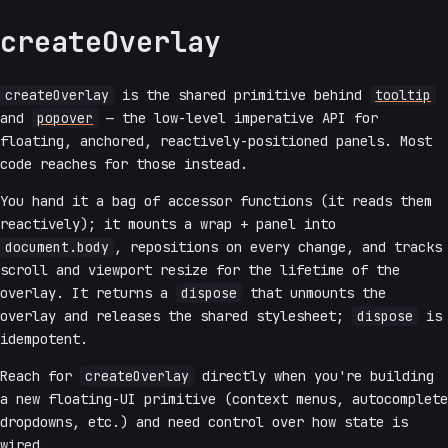
createOverlay
createOverlay
is the shared primitive behind
tooltip
and
popover
— the low-level imperative API for
floating, anchored, reactively-positioned panels. Most
code reaches for those instead.
You hand it a bag of accessor functions (it reads them
reactively); it mounts a wrap + panel into
document.body
, repositions on every change, and tracks
scroll and viewport resize for the lifetime of the
overlay. It returns a
dispose
that unmounts the
overlay and releases the shared stylesheet;
dispose
is
idempotent.
Reach for
createOverlay
directly when you're building
a new floating-UI primitive (context menus, autocomplete
dropdowns, etc.) and need control over how state is
wired.