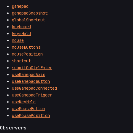
gamepad
gamepadSnapshot
globalShortcut
keyboard
keysHeld
mouse
mouseButtons
mousePosition
shortcut
submitOnCtrlEnter
useGamepadAxis
useGamepadButton
useGamepadConnected
useGamepadTrigger
useKeyHeld
useMouseButton
useMousePosition
Observers