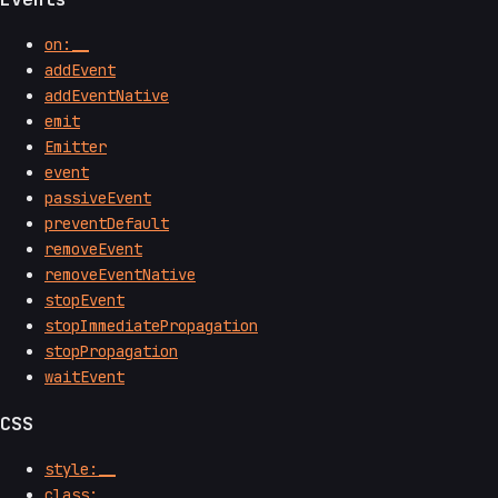
on:__
addEvent
addEventNative
emit
Emitter
event
passiveEvent
preventDefault
removeEvent
removeEventNative
stopEvent
stopImmediatePropagation
stopPropagation
waitEvent
CSS
style:__
class:__