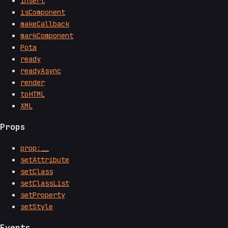
insert
isComponent
makeCallback
markComponent
Pota
ready
readyAsync
render
toHTML
XML
Props
prop:__
setAttribute
setClass
setClassList
setProperty
setStyle
Events