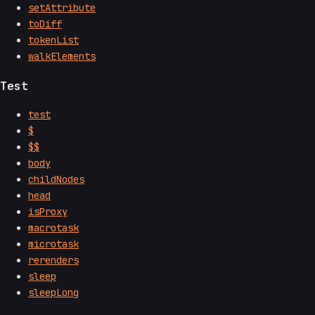
setAttribute
toDiff
tokenList
walkElements
Test
test
$
$$
body
childNodes
head
isProxy
macrotask
microtask
rerenders
sleep
sleepLong