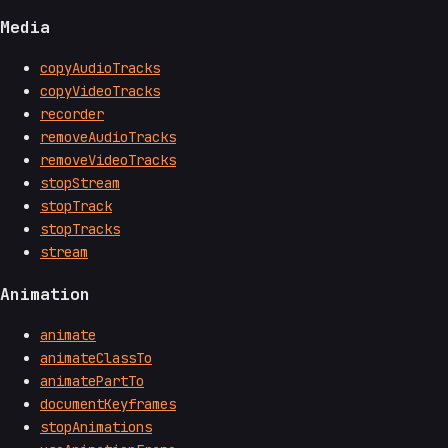
Media
copyAudioTracks
copyVideoTracks
recorder
removeAudioTracks
removeVideoTracks
stopStream
stopTrack
stopTracks
stream
Animation
animate
animateClassTo
animatePartTo
documentKeyframes
stopAnimations