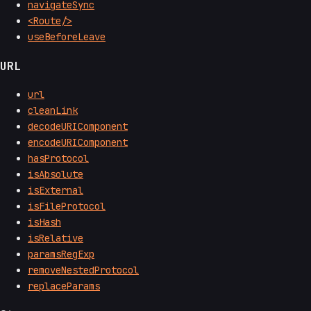
navigateSync
<Route/>
useBeforeLeave
URL
url
cleanLink
decodeURIComponent
encodeURIComponent
hasProtocol
isAbsolute
isExternal
isFileProtocol
isHash
isRelative
paramsRegExp
removeNestedProtocol
replaceParams