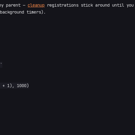
ny parent —
cleanup
registrations stick around until you
background timers).