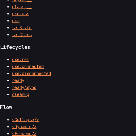
class:__
use:css
css
setStyle
setClass
Lifecycles
use:ref
use:connected
use:disconnected
ready
readyAsync
cleanup
Flow
<Collapse/>
<Dynamic/>
<Errored/>