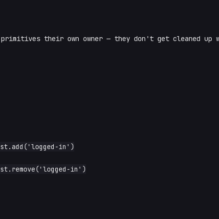
primitives their own owner — they don't get cleaned up w