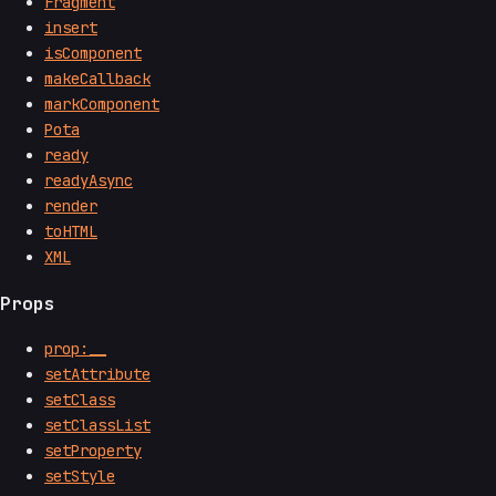
Fragment
insert
isComponent
makeCallback
markComponent
Pota
ready
readyAsync
render
toHTML
XML
Props
prop:__
setAttribute
setClass
setClassList
setProperty
setStyle