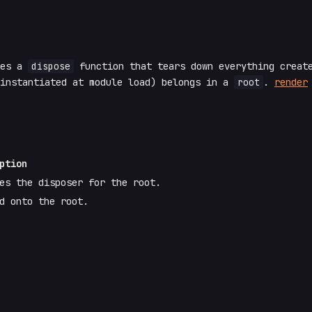
ves a
dispose
function that tears down everything create
 instantiated at module load) belongs in a
root
.
render
ption
es the disposer for the root.
d onto the root.