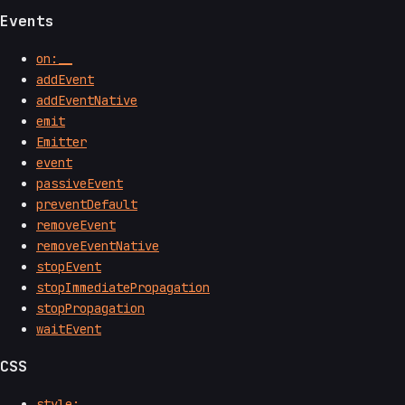
Events
on:__
addEvent
addEventNative
emit
Emitter
event
passiveEvent
preventDefault
removeEvent
removeEventNative
stopEvent
stopImmediatePropagation
stopPropagation
waitEvent
CSS
style:__