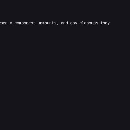
hen a component unmounts, and any cleanups they