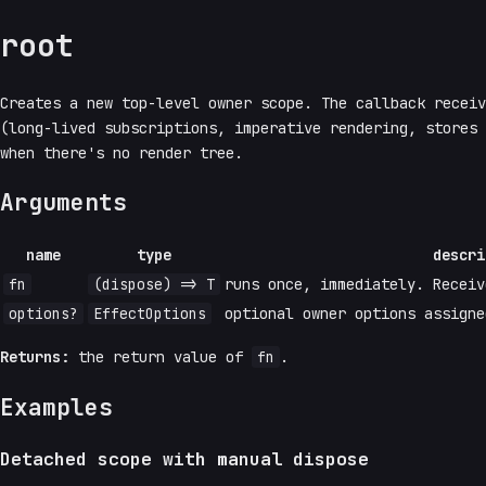
root
Creates a new top-level owner scope. The callback recei
(long-lived subscriptions, imperative rendering, stores
when there's no render tree.
Arguments
name
type
descri
fn
(dispose) => T
runs once, immediately. Receiv
options?
EffectOptions
optional owner options assigne
Returns:
the return value of
fn
.
Examples
Detached scope with manual dispose