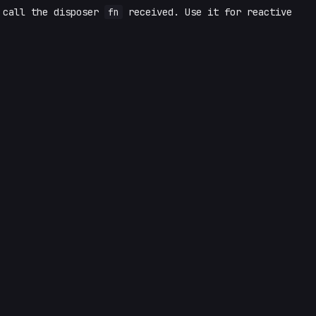
 call the disposer
fn
received. Use it for reactive