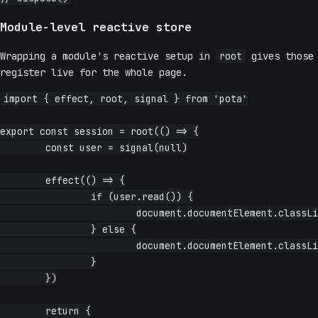
Module-level reactive store
Wrapping a module's reactive setup in
root
gives those 
register live for the whole page.
import { effect, root, signal } from 'pota'

export const session = root(() => {

	const user = signal(null)

	effect(() => {

		if (user.read()) {

			document.documentElement.classList.add('logged-in')

		} else {

			document.documentElement.classList.remove('logged-in')

		}

	})

	return {
