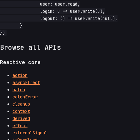
		user: user.read,

		login: u => user.write(u),

		logout: () => user.write(null),

	}

Browse all APIs
Reactive core
action
asyncEffect
batch
catchError
cleanup
context
derived
effect
externalSignal
isResolved