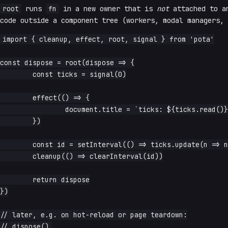
root
runs
fn
in a new owner that is
not
attached to a
code outside a component tree (workers, modal managers, 
import { cleanup, effect, root, signal } from 'pota'

const dispose = root(dispose => {

	const ticks = signal(0)

	effect(() => {

		document.title = `ticks: ${ticks.read()}`

	})

	const id = setInterval(() => ticks.update(n => n + 1), 1000)

	cleanup(() => clearInterval(id))

	return dispose

})

// later, e.g. on hot-reload or page teardown:
