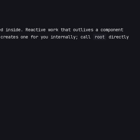
d inside. Reactive work that outlives a component
creates one for you internally; call
root
directly