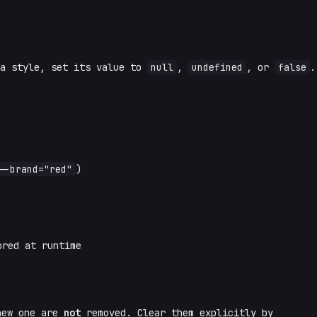
 a style, set its value to
null
,
undefined
, or
false
.
--brand="red"
)
red at runtime
new one are
not
removed. Clear them explicitly by