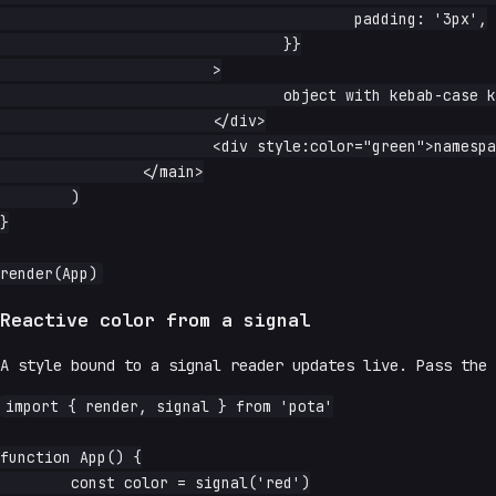
					padding: '3px',

				}}

			>

				object with kebab-case keys

			</div>

			<div style:color="green">namespaced single property</div>

		</main>

	)

}

Reactive color from a signal
A style bound to a signal reader updates live. Pass the 
import { render, signal } from 'pota'

function App() {

	const color = signal('red')
