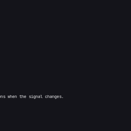
uns when the signal changes.