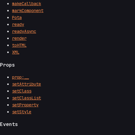
makeCallback
markComponent
Pota
ready
readyAsync
render
toHTML
XML
Props
prop:__
setAttribute
setClass
setClassList
setProperty
setStyle
Events