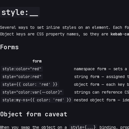
style:__
Several ways to set inline styles on an element. Each f
Object keys are CSS property names, so they are
kebab-ca
Forms
form
style:color="red"
namespace form — sets a
style="color:red"
string form — assigned
style={{ color: 'red' }}
object form — each key 
style="color:var(--color)"
strings can reference C
style:my-ns={{ color: 'red' }}
nested object form — id
Object form caveat
When you swap the object on a
style={...}
binding, prop