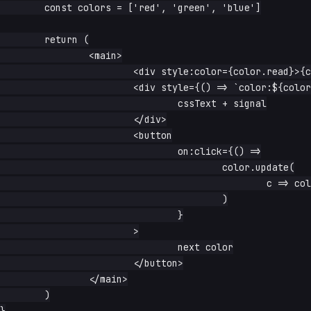
	const colors = ['red', 'green', 'blue']

	return (

		<main>

			<div style:color={color.read}>{color.read}</div>

			<div style={() => `color:${color.read()}`}>

				cssText + signal

			</div>

			<button

				on:click={() =>

					color.update(

						c => colors[(colors.indexOf(c) + 1) % colors.length],

					)

				}

			>

				next color

			</button>

		</main>

	)
