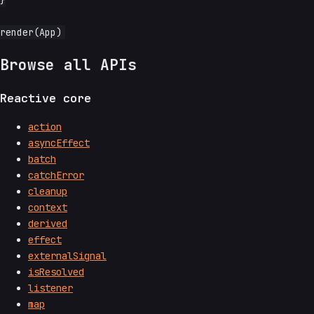
}

Browse all APIs
Reactive core
action
asyncEffect
batch
catchError
cleanup
context
derived
effect
externalSignal
isResolved
listener
map