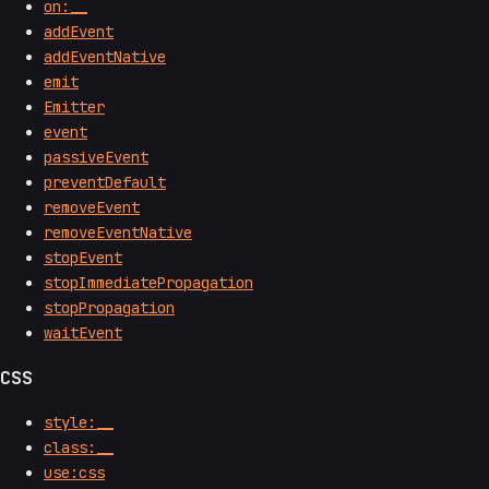
on:__
addEvent
addEventNative
emit
Emitter
event
passiveEvent
preventDefault
removeEvent
removeEventNative
stopEvent
stopImmediatePropagation
stopPropagation
waitEvent
CSS
style:__
class:__
use:css