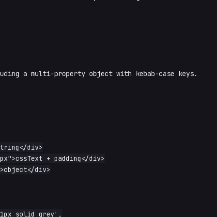
luding a multi-property object with kebab-case keys.