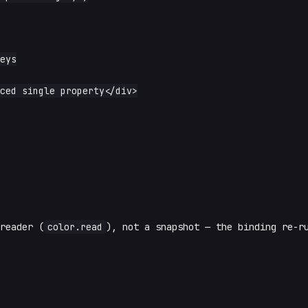
reader (
color.read
), not a snapshot — the binding re-r