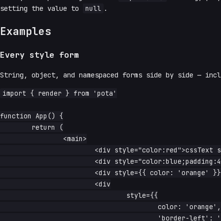
setting the value to
null
.
Examples
Every style form
String, object, and namespaced forms side by side — inc
import { render } from 'pota'

function App() {

	return (

		<main>

			<div style="color:red">cssText string</div>

			<div style="color:blue;padding:4px">cssText + padding</div>

			<div style={{ color: 'orange' }}>object</div>

			<div

				style={{

					color: 'orange',

					'border-left': '1px solid grey',
