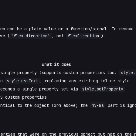
orm can be a plain value or a function/signal. To remove
se
(
'flex-direction'
, not
flexDirection
).
what it does
 single property (supports custom properties too:
style:
 to
style.cssText
, replacing any existing inline style
becomes a single property set via
style.setProperty
SS custom properties
entical to the object form above; the
my-ns
part is igno
erties that were on the previous object but not on the 