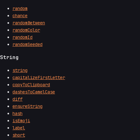
random
chance
randomBetween
randomColor
randomId
randomSeeded
String
string
capitalizeFirstLetter
copyToClipboard
dashesToCamelCase
diff
ensureString
hash
isEmoji
label
short