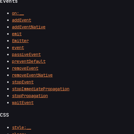
Events
on:__
addEvent
addEventNative
emit
Emitter
event
passiveEvent
preventDefault
removeEvent
removeEventNative
stopEvent
stopImmediatePropagation
stopPropagation
waitEvent
CSS
style:__