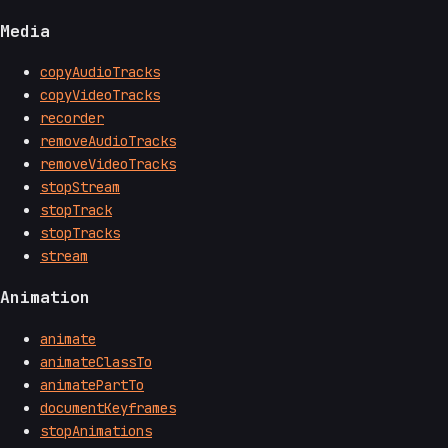
Media
copyAudioTracks
copyVideoTracks
recorder
removeAudioTracks
removeVideoTracks
stopStream
stopTrack
stopTracks
stream
Animation
animate
animateClassTo
animatePartTo
documentKeyframes
stopAnimations