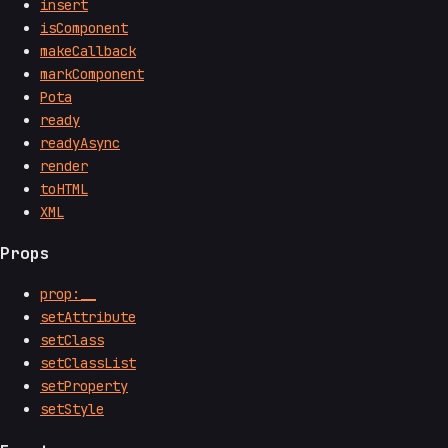
insert
isComponent
makeCallback
markComponent
Pota
ready
readyAsync
render
toHTML
XML
Props
prop:__
setAttribute
setClass
setClassList
setProperty
setStyle