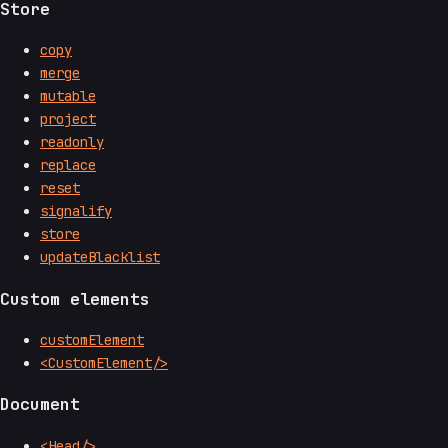
Store
copy
merge
mutable
project
readonly
replace
reset
signalify
store
updateBlacklist
Custom elements
customElement
<CustomElement/>
Document
<Head/>