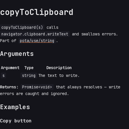
copyToClipboard
copyToClipboard(s)
calls
navigator.clipboard.writeText
and swallows errors.
Part of
pota/use/string
.
Arguments
Argument
Type
Description
s
string
The text to write.
Returns:
Promise<void>
that always resolves — write
errors are caught and ignored.
Examples
Copy button