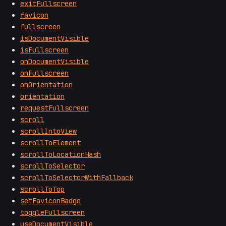
exitFullscreen
favicon
fullscreen
isDocumentVisible
isFullscreen
onDocumentVisible
onFullscreen
onOrientation
orientation
requestFullscreen
scroll
scrollIntoView
scrollToElement
scrollToLocationHash
scrollToSelector
scrollToSelectorWithFallback
scrollToTop
setFaviconBadge
toggleFullscreen
useDocumentVisible