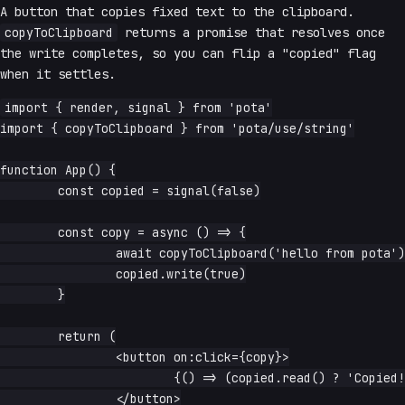
A button that copies fixed text to the clipboard.
copyToClipboard
returns a promise that resolves once
the write completes, so you can flip a "copied" flag
when it settles.
import { render, signal } from 'pota'

import { copyToClipboard } from 'pota/use/string'

function App() {

	const copied = signal(false)

	const copy = async () => {

		await copyToClipboard('hello from pota')

		copied.write(true)

	}

	return (

		<button on:click={copy}>

			{() => (copied.read() ? 'Copied!' : 'Copy')}

		</button>
