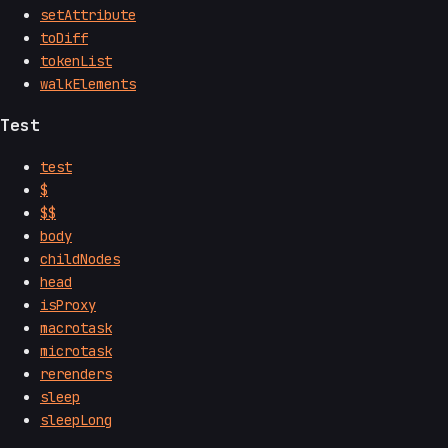
setAttribute
toDiff
tokenList
walkElements
Test
test
$
$$
body
childNodes
head
isProxy
macrotask
microtask
rerenders
sleep
sleepLong