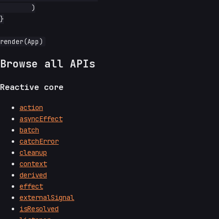
	)

}

Browse all APIs
Reactive core
action
asyncEffect
batch
catchError
cleanup
context
derived
effect
externalSignal
isResolved