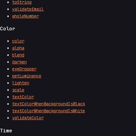
toString
validateEmail
wholeNumber
Color
color
alpha
blend
darken
eyeDropper
getLuminance
lighten
scale
textColor
textColorWhenBackgroundIsBlack
textColorWhenBackgroundIsWhite
validateColor
Time