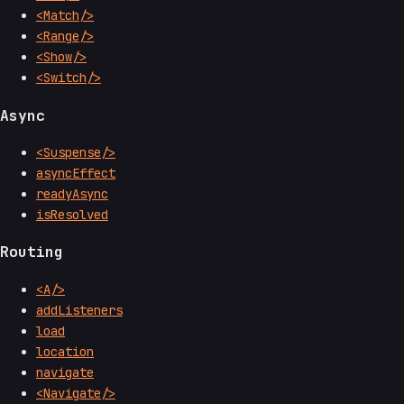
<Match/>
<Range/>
<Show/>
<Switch/>
Async
<Suspense/>
asyncEffect
readyAsync
isResolved
Routing
<A/>
addListeners
load
location
navigate
<Navigate/>