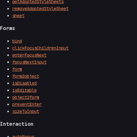
getAdoptedStyleSheets
removeAdoptedStyleSheet
sheet
Forms
bind
clickFocusChildrenInput
enterFocusNext
focusNextInput
form
form2object
isDisabled
isEditable
object2form
preventEnter
sizeToInput
Interaction
autoFocus