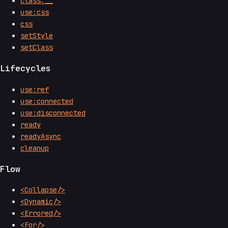
class:__
use:css
css
setStyle
setClass
Lifecycles
use:ref
use:connected
use:disconnected
ready
readyAsync
cleanup
Flow
<Collapse/>
<Dynamic/>
<Errored/>
<For/>