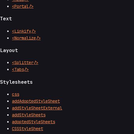
<Portal/>
Text
<Linkify/>
<Normalize/>
Layout
<Splitter/>
<Tabs/>
Stylesheets
css
addAdoptedStyleSheet
addStyleSheetExternal
addStyleSheets
adoptedStyleSheets
CSSStyleSheet