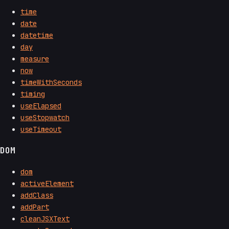
time
date
datetime
day
measure
now
timeWithSeconds
timing
useElapsed
useStopwatch
useTimeout
DOM
dom
activeElement
addClass
addPart
cleanJSXText