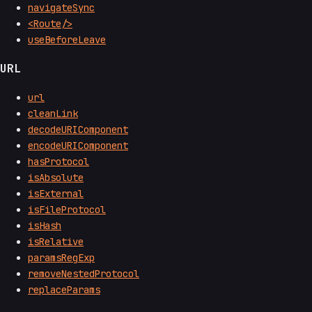
navigateSync
<Route/>
useBeforeLeave
URL
url
cleanLink
decodeURIComponent
encodeURIComponent
hasProtocol
isAbsolute
isExternal
isFileProtocol
isHash
isRelative
paramsRegExp
removeNestedProtocol
replaceParams