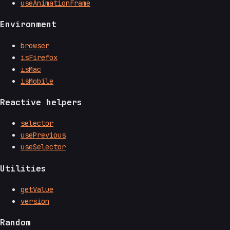
useAnimationFrame
Environment
browser
isFirefox
isMac
isMobile
Reactive helpers
selector
usePrevious
useSelector
Utilities
getValue
version
Random