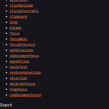
clickOutside
clickSelectsAll
clipboard
drag
escape
focus
focusNext
focusPrevious
getSelection
onDocumentFocus
pasteFiles
pasteText
restoreSelection
selection
selectOnFocus
trapFocus
useDocumentFocus
Input