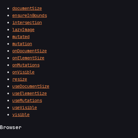
documentSize
ensureInBounds
intersection
lazyImage
mutated
mutation
onDocumentSize
onElementSize
onMutations
onVisible
resize
useDocumentSize
useElementSize
useMutations
useVisible
visible
Browser