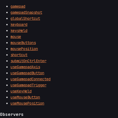
gamepad
gamepadSnapshot
globalShortcut
keyboard
keysHeld
mouse
mouseButtons
mousePosition
shortcut
submitOnCtrlEnter
useGamepadAxis
useGamepadButton
useGamepadConnected
useGamepadTrigger
useKeyHeld
useMouseButton
useMousePosition
Observers