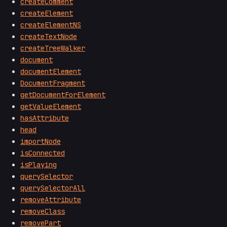
createComment
createElement
createElementNS
createTextNode
createTreeWalker
document
documentElement
DocumentFragment
getDocumentForElement
getValueElement
hasAttribute
head
importNode
isConnected
isPlaying
querySelector
querySelectorAll
removeAttribute
removeClass
removePart