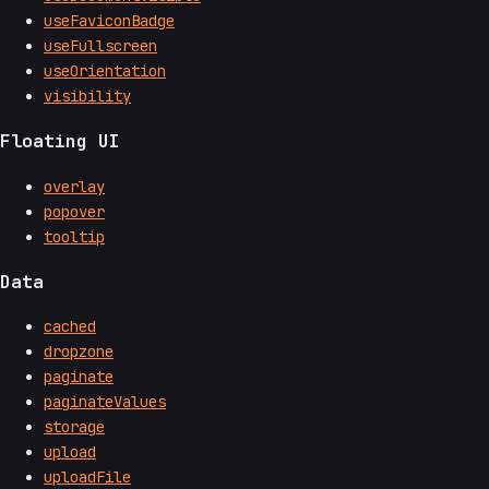
useFaviconBadge
useFullscreen
useOrientation
visibility
Floating UI
overlay
popover
tooltip
Data
cached
dropzone
paginate
paginateValues
storage
upload
uploadFile