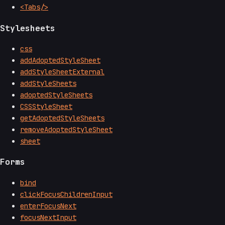
<Tabs/>
Stylesheets
css
addAdoptedStyleSheet
addStyleSheetExternal
addStyleSheets
adoptedStyleSheets
CSSStyleSheet
getAdoptedStyleSheets
removeAdoptedStyleSheet
sheet
Forms
bind
clickFocusChildrenInput
enterFocusNext
focusNextInput