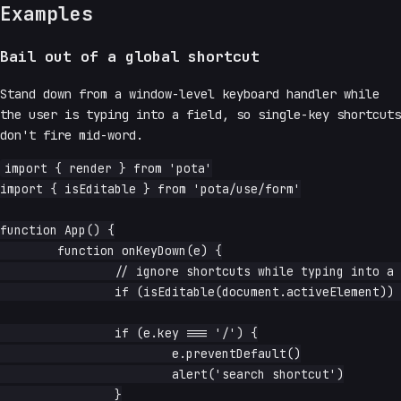
Examples
Bail out of a global shortcut
Stand down from a window-level keyboard handler while
the user is typing into a field, so single-key shortcuts
don't fire mid-word.
import { render } from 'pota'

import { isEditable } from 'pota/use/form'

function App() {

	function onKeyDown(e) {

		// ignore shortcuts while typing into a field

		if (isEditable(document.activeElement)) return

		if (e.key === '/') {

			e.preventDefault()

			alert('search shortcut')

		}
