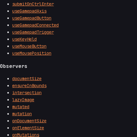
submitOnCtrlEnter
useGamepadAxis
useGamepadButton
useGamepadConnected
useGamepadTrigger
useKeyHeld
useMouseButton
useMousePosition
Observers
documentSize
ensureInBounds
intersection
lazyImage
mutated
mutation
onDocumentSize
onElementSize
onMutations