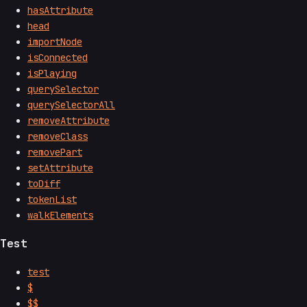
hasAttribute
head
importNode
isConnected
isPlaying
querySelector
querySelectorAll
removeAttribute
removeClass
removePart
setAttribute
toDiff
tokenList
walkElements
Test
test
$
$$