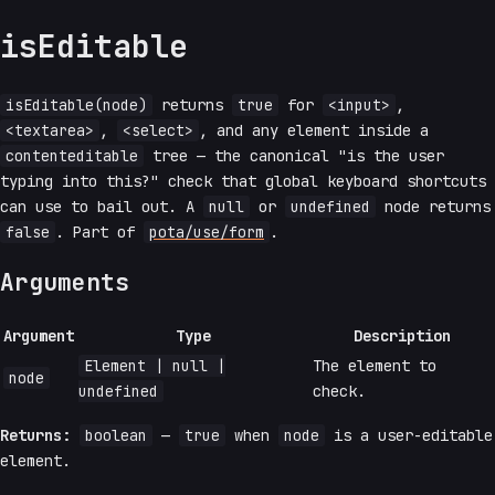
isEditable
isEditable(node)
returns
true
for
<input>
,
<textarea>
,
<select>
, and any element inside a
contenteditable
tree — the canonical "is the user
typing into this?" check that global keyboard shortcuts
can use to bail out. A
null
or
undefined
node returns
false
. Part of
pota/use/form
.
Arguments
Argument
Type
Description
Element | null |
The element to
node
undefined
check.
Returns:
boolean
—
true
when
node
is a user-editable
element.