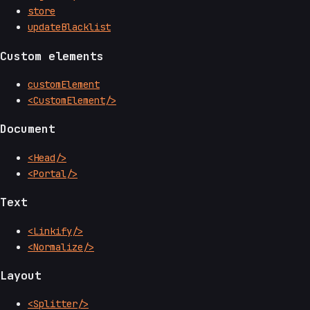
store
updateBlacklist
Custom elements
customElement
<CustomElement/>
Document
<Head/>
<Portal/>
Text
<Linkify/>
<Normalize/>
Layout
<Splitter/>