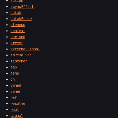
action
asyncEffect
batch
catchError
cleanup
context
derived
effect
externalSignal
isResolved
listener
map
memo
on
owned
owner
ref
resolve
root
signal