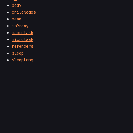
body
childNodes
head
isProxy
macrotask
microtask
rerenders
sleep
sleepLong