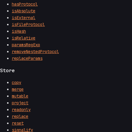
hasProtocol
isAbsolute
isExternal
isFileProtocol
isHash
isRelative
paramsRegExp
removeNestedProtocol
replaceParams
Store
copy
merge
mutable
project
readonly
replace
reset
signalify