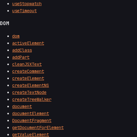
useStopwatch
useTimeout
DOM
dom
activeElement
addClass
addPart
cleanJSXText
createComment
createElement
createElementNS
createTextNode
createTreeWalker
document
documentElement
DocumentFragment
getDocumentForElement
getValueElement