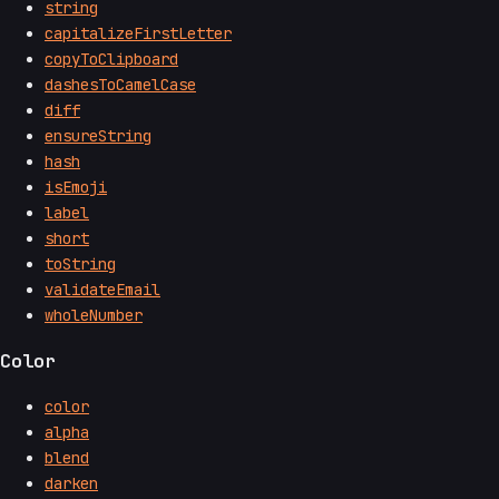
string
capitalizeFirstLetter
copyToClipboard
dashesToCamelCase
diff
ensureString
hash
isEmoji
label
short
toString
validateEmail
wholeNumber
Color
color
alpha
blend
darken