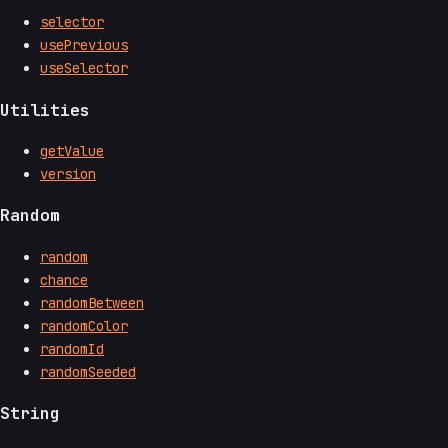
selector
usePrevious
useSelector
Utilities
getValue
version
Random
random
chance
randomBetween
randomColor
randomId
randomSeeded
String