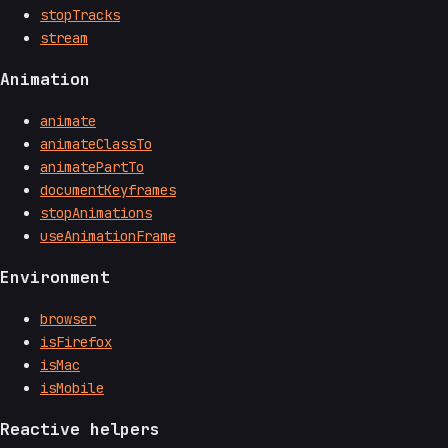
stopTracks
stream
Animation
animate
animateClassTo
animatePartTo
documentKeyframes
stopAnimations
useAnimationFrame
Environment
browser
isFirefox
isMac
isMobile
Reactive helpers