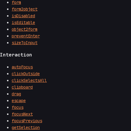
form
form2object
isDisabled
isEditable
object2form
preventEnter
sizeToInput
Interaction
autoFocus
clickOutside
clickSelectsAll
clipboard
drag
escape
focus
focusNext
focusPrevious
getSelection