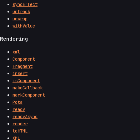
syncEffect
untrack
unwrap
withValue
Rendering
xml
Component
Fragment
insert
isComponent
makeCallback
markComponent
Pota
ready
readyAsync
render
toHTML
XML