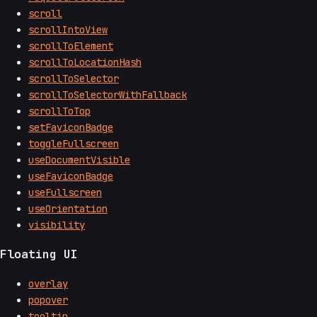
scroll
scrollIntoView
scrollToElement
scrollToLocationHash
scrollToSelector
scrollToSelectorWithFallback
scrollToTop
setFaviconBadge
toggleFullscreen
useDocumentVisible
useFaviconBadge
useFullscreen
useOrientation
visibility
Floating UI
overlay
popover
tooltip