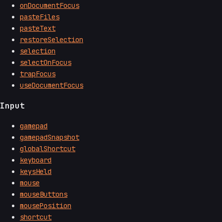
onDocumentFocus
pasteFiles
pasteText
restoreSelection
selection
selectOnFocus
trapFocus
useDocumentFocus
Input
gamepad
gamepadSnapshot
globalShortcut
keyboard
keysHeld
mouse
mouseButtons
mousePosition
shortcut