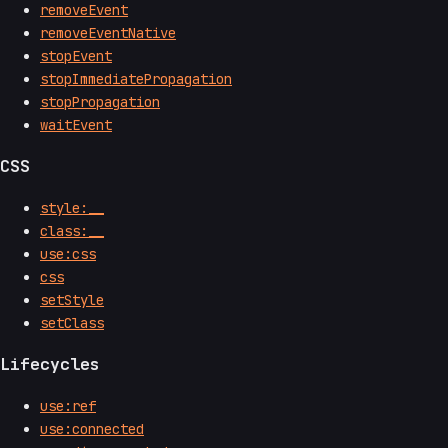
removeEvent
removeEventNative
stopEvent
stopImmediatePropagation
stopPropagation
waitEvent
CSS
style:__
class:__
use:css
css
setStyle
setClass
Lifecycles
use:ref
use:connected