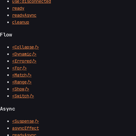
use:disconnected
ready
readyAsync
cleanup
Flow
<Collapse/>
<Dynamic/>
<Errored/>
<For/>
<Match/>
<Range/>
<Show/>
<Switch/>
Async
<Suspense/>
asyncEffect
readyAsync