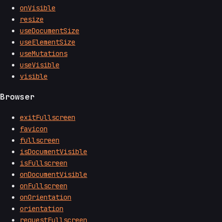
onVisible
resize
useDocumentSize
useElementSize
useMutations
useVisible
visible
Browser
exitFullscreen
favicon
fullscreen
isDocumentVisible
isFullscreen
onDocumentVisible
onFullscreen
onOrientation
orientation
requestFullscreen