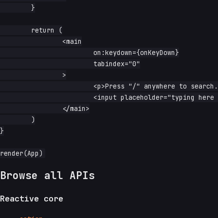
	}

	return (

		<main

			on:keydown={onKeyDown}

			tabindex="0"

		>

			<p>Press "/" anywhere to search.</p>

			<input placeholder="typing here disables the shortcut" />

		</main>

	)

}

Browse all APIs
Reactive core