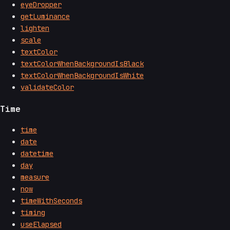
eyeDropper
getLuminance
lighten
scale
textColor
textColorWhenBackgroundIsBlack
textColorWhenBackgroundIsWhite
validateColor
Time
time
date
datetime
day
measure
now
timeWithSeconds
timing
useElapsed