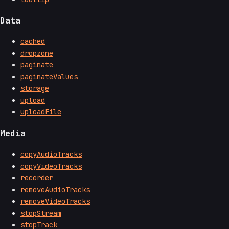
Data
cached
dropzone
paginate
paginateValues
storage
upload
uploadFile
Media
copyAudioTracks
copyVideoTracks
recorder
removeAudioTracks
removeVideoTracks
stopStream
stopTrack