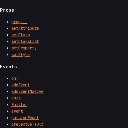
Props
prop:__
setAttribute
setClass
setClassList
setProperty
setStyle
Events
on:__
addEvent
addEventNative
emit
Emitter
event
passiveEvent
preventDefault