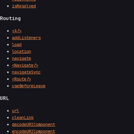
isResolved
Routing
<A/>
addListeners
load
location
navigate
<Navigate/>
navigateSync
<Route/>
useBeforeLeave
URL
url
cleanLink
decodeURIComponent
encodeURIComponent