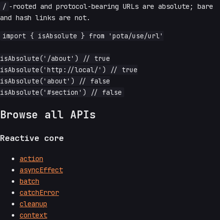
/
-rooted and protocol-bearing URLs are absolute; bare
and hash links are not.
import { isAbsolute } from 'pota/use/url'

isAbsolute('/about') // true

isAbsolute('http://local/') // true

isAbsolute('about') // false

Browse all APIs
Reactive core
action
asyncEffect
batch
catchError
cleanup
context