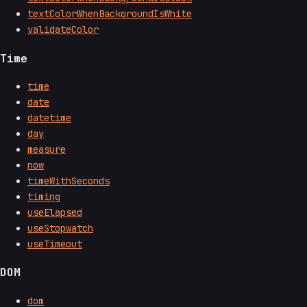
textColorWhenBackgroundIsWhite
validateColor
Time
time
date
datetime
day
measure
now
timeWithSeconds
timing
useElapsed
useStopwatch
useTimeout
DOM
dom