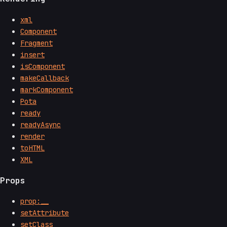
xml
Component
Fragment
insert
isComponent
makeCallback
markComponent
Pota
ready
readyAsync
render
toHTML
XML
Props
prop:__
setAttribute
setClass