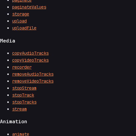
paginate
paginateValues
storage
upload
uploadFile
Media
copyAudioTracks
copyVideoTracks
recorder
removeAudioTracks
removeVideoTracks
stopStream
stopTrack
stopTracks
stream
Animation
animate