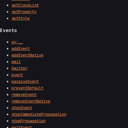
setClassList
setProperty
setStyle
Events
on:__
addEvent
addEventNative
emit
Emitter
event
passiveEvent
preventDefault
removeEvent
removeEventNative
stopEvent
stopImmediatePropagation
stopPropagation
waitEvent