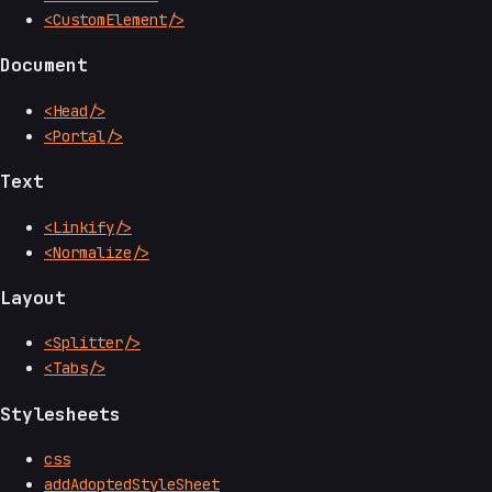
<CustomElement/>
Document
<Head/>
<Portal/>
Text
<Linkify/>
<Normalize/>
Layout
<Splitter/>
<Tabs/>
Stylesheets
css
addAdoptedStyleSheet