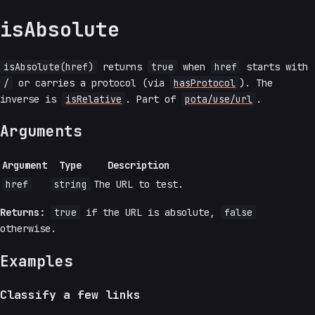
isAbsolute
isAbsolute(href)
returns
true
when
href
starts with
/
or carries a protocol (via
hasProtocol
). The
inverse is
isRelative
. Part of
pota/use/url
.
Arguments
Argument
Type
Description
href
string
The URL to test.
Returns:
true
if the URL is absolute,
false
otherwise.
Examples
Classify a few links