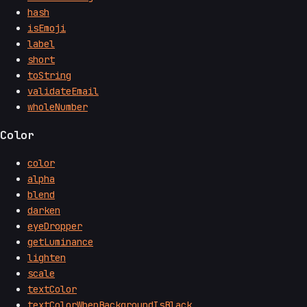
hash
isEmoji
label
short
toString
validateEmail
wholeNumber
Color
color
alpha
blend
darken
eyeDropper
getLuminance
lighten
scale
textColor
textColorWhenBackgroundIsBlack