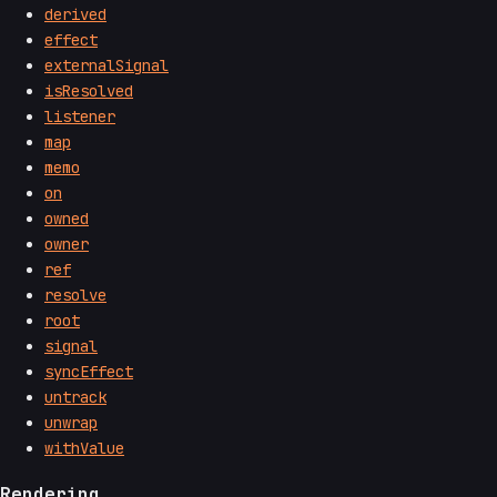
derived
effect
externalSignal
isResolved
listener
map
memo
on
owned
owner
ref
resolve
root
signal
syncEffect
untrack
unwrap
withValue
Rendering