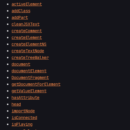
activeElement
addClass
addPart
cleanJSXText
createComment
createElement
createElementNS
createTextNode
createTreeWalker
document
documentElement
DocumentFragment
getDocumentForElement
getValueElement
hasAttribute
head
importNode
isConnected
isPlaying