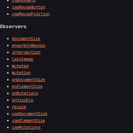
useKeyHeld
useMouseButton
useMousePosition
Observers
documentSize
ensureInBounds
intersection
lazyImage
mutated
mutation
onDocumentSize
onElementSize
onMutations
onVisible
resize
useDocumentSize
useElementSize
useMutations