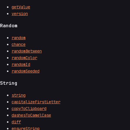
getValue
version
Random
random
chance
randomBetween
randomColor
randomId
randomSeeded
String
string
capitalizeFirstLetter
copyToClipboard
dashesToCamelCase
diff
ensureString