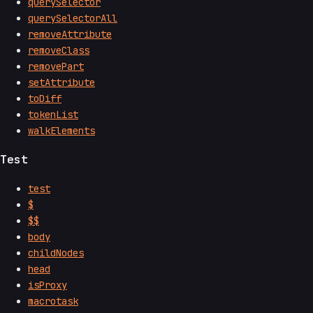
querySelector
querySelectorAll
removeAttribute
removeClass
removePart
setAttribute
toDiff
tokenList
walkElements
Test
test
$
$$
body
childNodes
head
isProxy
macrotask