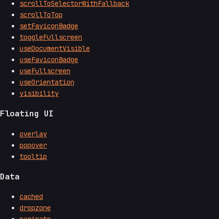
scrollToSelectorWithFallback
scrollToTop
setFaviconBadge
toggleFullscreen
useDocumentVisible
useFaviconBadge
useFullscreen
useOrientation
visibility
Floating UI
overlay
popover
tooltip
Data
cached
dropzone