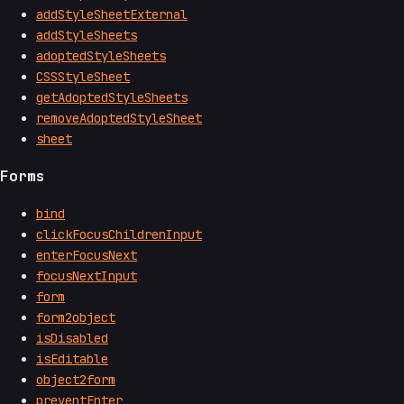
addStyleSheetExternal
addStyleSheets
adoptedStyleSheets
CSSStyleSheet
getAdoptedStyleSheets
removeAdoptedStyleSheet
sheet
Forms
bind
clickFocusChildrenInput
enterFocusNext
focusNextInput
form
form2object
isDisabled
isEditable
object2form
preventEnter