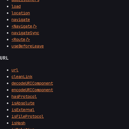
load
location
navigate
<Navigate/>
navigateSync
<Route/>
useBeforeLeave
URL
url
cleanLink
decodeURIComponent
encodeURIComponent
hasProtocol
isAbsolute
isExternal
isFileProtocol
isHash