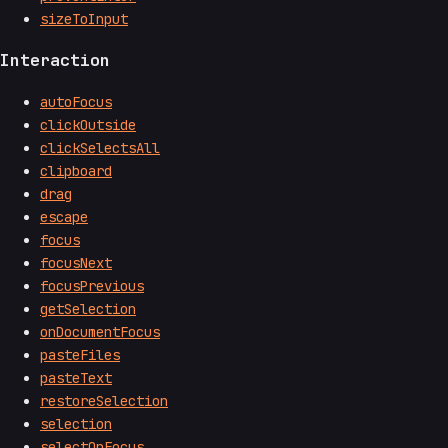
sizeToInput
Interaction
autoFocus
clickOutside
clickSelectsAll
clipboard
drag
escape
focus
focusNext
focusPrevious
getSelection
onDocumentFocus
pasteFiles
pasteText
restoreSelection
selection
selectOnFocus