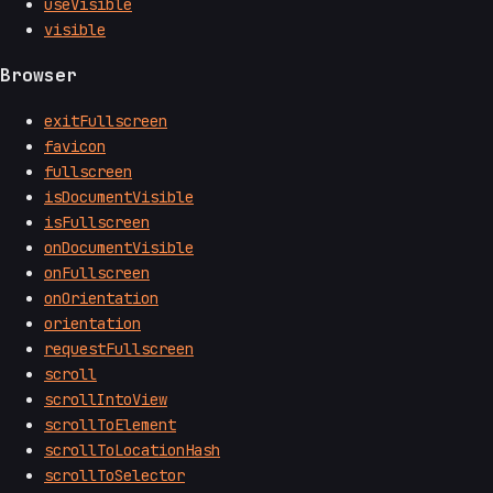
useVisible
visible
Browser
exitFullscreen
favicon
fullscreen
isDocumentVisible
isFullscreen
onDocumentVisible
onFullscreen
onOrientation
orientation
requestFullscreen
scroll
scrollIntoView
scrollToElement
scrollToLocationHash
scrollToSelector