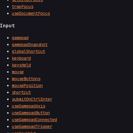
trapFocus
useDocumentFocus
Input
gamepad
gamepadSnapshot
globalShortcut
keyboard
keysHeld
mouse
mouseButtons
mousePosition
shortcut
submitOnCtrlEnter
useGamepadAxis
useGamepadButton
useGamepadConnected
useGamepadTrigger