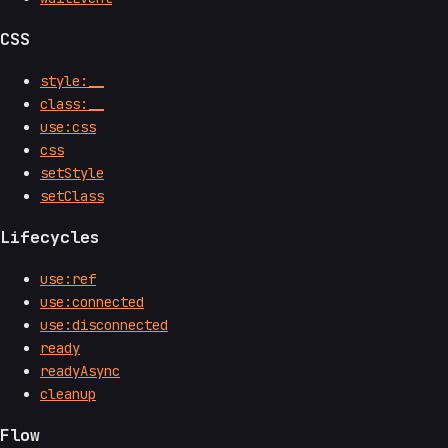
CSS
style:__
class:__
use:css
css
setStyle
setClass
Lifecycles
use:ref
use:connected
use:disconnected
ready
readyAsync
cleanup
Flow