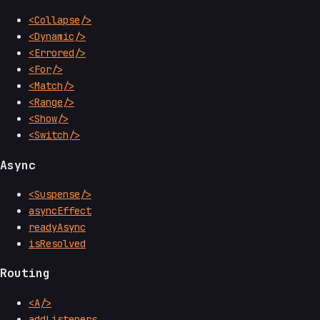
<Collapse/>
<Dynamic/>
<Errored/>
<For/>
<Match/>
<Range/>
<Show/>
<Switch/>
Async
<Suspense/>
asyncEffect
readyAsync
isResolved
Routing
<A/>
addListeners