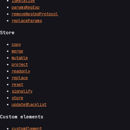
isRelative
paramsRegExp
removeNestedProtocol
replaceParams
Store
copy
merge
mutable
project
readonly
replace
reset
signalify
store
updateBlacklist
Custom elements
customElement