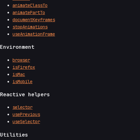
animateClassTo
animatePartTo
documentKeyframes
stopAnimations
useAnimationFrame
Environment
browser
isFirefox
isMac
isMobile
Reactive helpers
selector
usePrevious
useSelector
Utilities