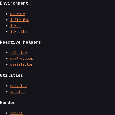
Environment
browser
isFirefox
isMac
isMobile
Reactive helpers
selector
usePrevious
useSelector
Utilities
getValue
version
Random
random