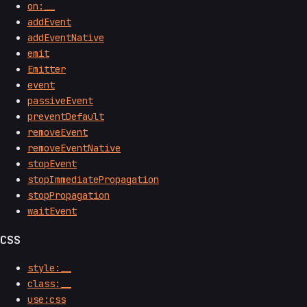
on:__
addEvent
addEventNative
emit
Emitter
event
passiveEvent
preventDefault
removeEvent
removeEventNative
stopEvent
stopImmediatePropagation
stopPropagation
waitEvent
CSS
style:__
class:__
use:css