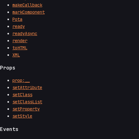
makeCallback
markComponent
Pota
ready
readyAsync
render
toHTML
XML
Props
prop:__
setAttribute
setClass
setClassList
setProperty
setStyle
Events