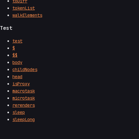
toDiff
tokenList
walkElements
Test
test
$
$$
body
childNodes
head
isProxy
macrotask
microtask
rerenders
sleep
sleepLong