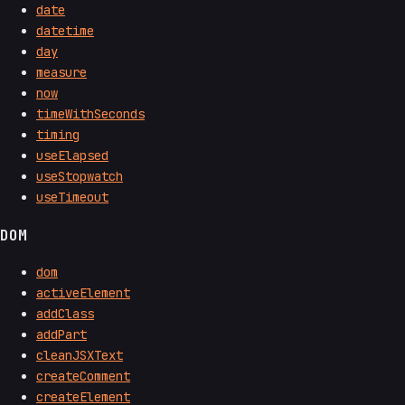
date
datetime
day
measure
now
timeWithSeconds
timing
useElapsed
useStopwatch
useTimeout
DOM
dom
activeElement
addClass
addPart
cleanJSXText
createComment
createElement