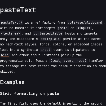
pasteText
pasteText()
is a ref factory from
pota/use/clipboard
.
With no handler it intercepts
paste
on
<input>
,
<textarea>
, and
contenteditable
hosts and inserts
only the clipboard's
text/plain
portion at the caret —
no rich-text styles, fonts, colors, or embedded images
leak in. A synthetic
input
event is dispatched so
bind
and other input listeners pick up the
programmatic edit. Pass a
(text, event, node)
handler
to massage the text first; the default insertion is then
skipped.
Examples
Strip formatting on paste
The first field uses the default insertion; the second