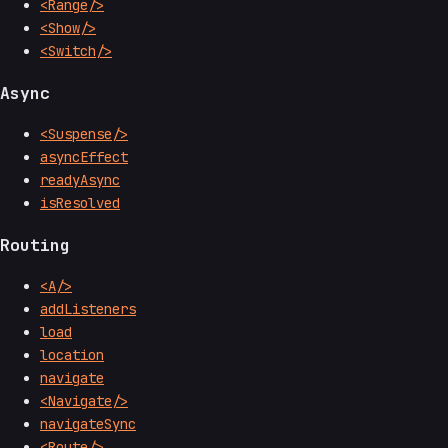
<Range/>
<Show/>
<Switch/>
Async
<Suspense/>
asyncEffect
readyAsync
isResolved
Routing
<A/>
addListeners
load
location
navigate
<Navigate/>
navigateSync
<Route/>