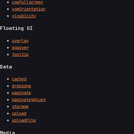
useFullscreen
useOrientation
visibility
Floating UI
overlay
popover
tooltip
Data
cached
dropzone
paginate
paginateValues
storage
upload
uploadFile
Media