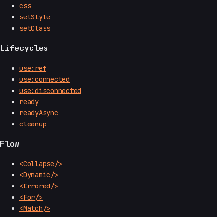
css
setStyle
setClass
Lifecycles
use:ref
use:connected
use:disconnected
ready
readyAsync
cleanup
Flow
<Collapse/>
<Dynamic/>
<Errored/>
<For/>
<Match/>