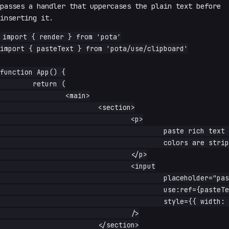
passes a handler that uppercases the plain text before
inserting it.
import { render } from 'pota'

import { pasteText } from 'pota/use/clipboard'

function App() {

	return (

		<main>

			<section>

				<p>

					paste rich text from anywhere — formatting, fonts, and

					colors are stripped to plain text

				</p>

				<input

					placeholder="paste here"

					use:ref={pasteText()}

					style={{ width: '100%' }}

				/>

			</section>
