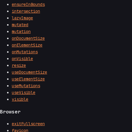
ensureInBounds
intersection
lazyImage
mutated
mutation
onDocumentSize
onElementSize
onMutations
onVisible
resize
useDocumentSize
useElementSize
useMutations
useVisible
visible
Browser
exitFullscreen
favicon