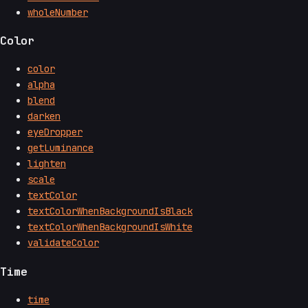
wholeNumber
Color
color
alpha
blend
darken
eyeDropper
getLuminance
lighten
scale
textColor
textColorWhenBackgroundIsBlack
textColorWhenBackgroundIsWhite
validateColor
Time
time