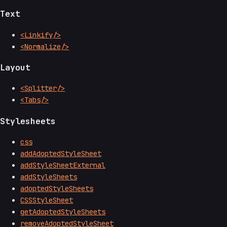
Text
<Linkify/>
<Normalize/>
Layout
<Splitter/>
<Tabs/>
Stylesheets
css
addAdoptedStyleSheet
addStyleSheetExternal
addStyleSheets
adoptedStyleSheets
CSSStyleSheet
getAdoptedStyleSheets
removeAdoptedStyleSheet