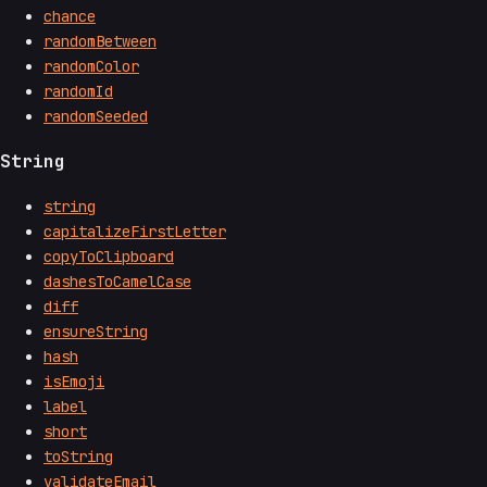
chance
randomBetween
randomColor
randomId
randomSeeded
String
string
capitalizeFirstLetter
copyToClipboard
dashesToCamelCase
diff
ensureString
hash
isEmoji
label
short
toString
validateEmail