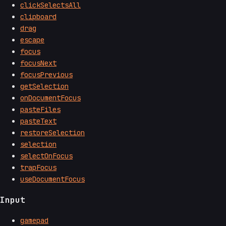
clickSelectsAll
clipboard
drag
escape
focus
focusNext
focusPrevious
getSelection
onDocumentFocus
pasteFiles
pasteText
restoreSelection
selection
selectOnFocus
trapFocus
useDocumentFocus
Input
gamepad