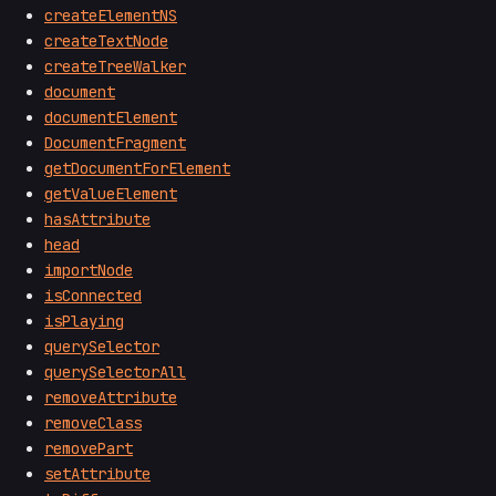
createElementNS
createTextNode
createTreeWalker
document
documentElement
DocumentFragment
getDocumentForElement
getValueElement
hasAttribute
head
importNode
isConnected
isPlaying
querySelector
querySelectorAll
removeAttribute
removeClass
removePart
setAttribute