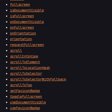
fullscreen
isDocumentVisible
isFullscreen
onDocumentVisible
onFullscreen
onOrientation
orientation
requestFullscreen
scroll
scrollIntoView
scrollToElement
scrollToLocationHash
scrollToSelector
scrollToSelectorWithFallback
scrollToTop
setFaviconBadge
toggleFullscreen
useDocumentVisible
useFaviconBadge