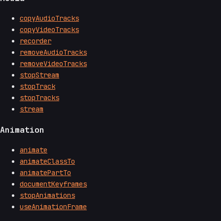
copyAudioTracks
copyVideoTracks
recorder
removeAudioTracks
removeVideoTracks
stopStream
stopTrack
stopTracks
stream
Animation
animate
animateClassTo
animatePartTo
documentKeyframes
stopAnimations
useAnimationFrame