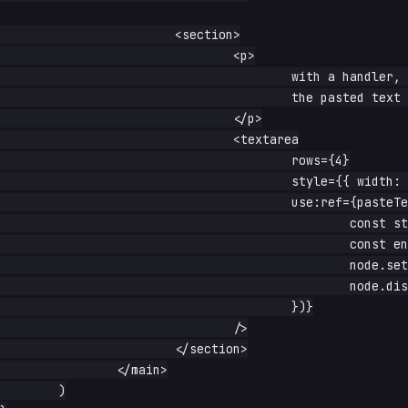
			<section>

				<p>

					with a handler, the default insertion is skipped — uppercase

					the pasted text first

				</p>

				<textarea

					rows={4}

					style={{ width: '100%' }}

					use:ref={pasteText((text, e, node) => {

						const start = node.selectionStart ?? node.value.length

						const end = node.selectionEnd ?? node.value.length

						node.setRangeText(text.toUpperCase(), start, end, 'end')

						node.dispatchEvent(new Event('input', { bubbles: true }))

					})}

				/>

			</section>

		</main>

	)
