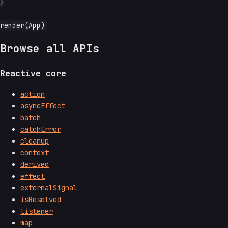
}

Browse all APIs
Reactive core
action
asyncEffect
batch
catchError
cleanup
context
derived
effect
externalSignal
isResolved
listener
map