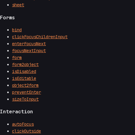
sheet
Forms
bind
clickFocusChildrenInput
enterFocusNext
focusNextInput
form
form2object
isDisabled
isEditable
object2form
preventEnter
sizeToInput
Interaction
autoFocus
clickOutside