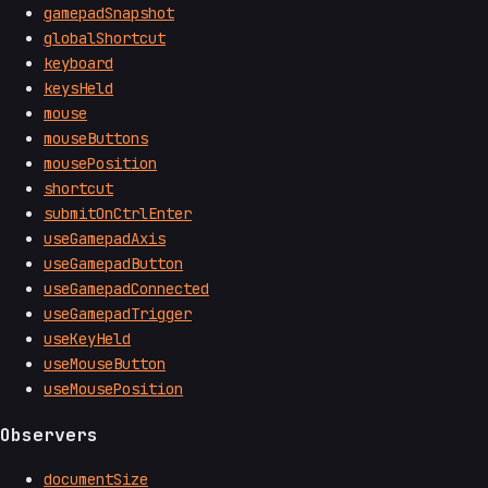
gamepadSnapshot
globalShortcut
keyboard
keysHeld
mouse
mouseButtons
mousePosition
shortcut
submitOnCtrlEnter
useGamepadAxis
useGamepadButton
useGamepadConnected
useGamepadTrigger
useKeyHeld
useMouseButton
useMousePosition
Observers
documentSize