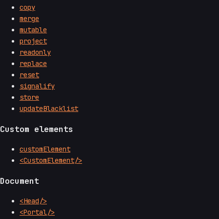
copy
merge
mutable
project
readonly
replace
reset
signalify
store
updateBlacklist
Custom elements
customElement
<CustomElement/>
Document
<Head/>
<Portal/>