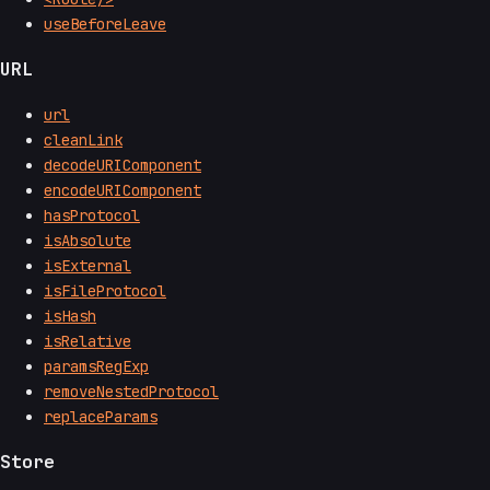
useBeforeLeave
URL
url
cleanLink
decodeURIComponent
encodeURIComponent
hasProtocol
isAbsolute
isExternal
isFileProtocol
isHash
isRelative
paramsRegExp
removeNestedProtocol
replaceParams
Store