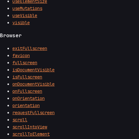
useElementSize
useMutations
useVisible
visible
Browser
exitFullscreen
favicon
fullscreen
isDocumentVisible
isFullscreen
onDocumentVisible
onFullscreen
onOrientation
orientation
requestFullscreen
scroll
scrollIntoView
scrollToElement