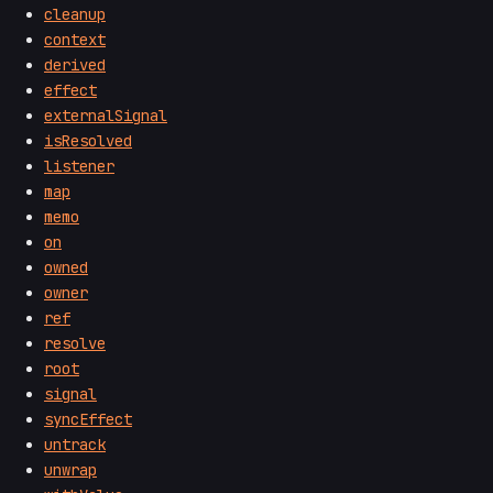
cleanup
context
derived
effect
externalSignal
isResolved
listener
map
memo
on
owned
owner
ref
resolve
root
signal
syncEffect
untrack
unwrap