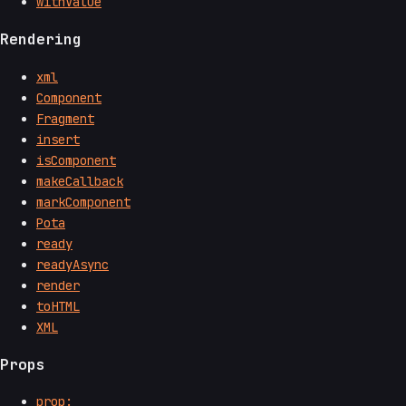
withValue
Rendering
xml
Component
Fragment
insert
isComponent
makeCallback
markComponent
Pota
ready
readyAsync
render
toHTML
XML
Props
prop:__