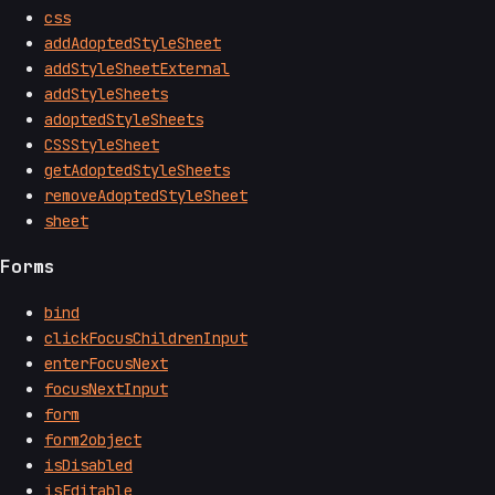
css
addAdoptedStyleSheet
addStyleSheetExternal
addStyleSheets
adoptedStyleSheets
CSSStyleSheet
getAdoptedStyleSheets
removeAdoptedStyleSheet
sheet
Forms
bind
clickFocusChildrenInput
enterFocusNext
focusNextInput
form
form2object
isDisabled
isEditable