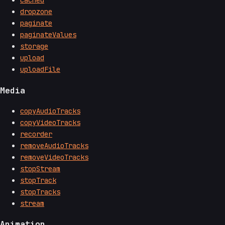
cached
dropzone
paginate
paginateValues
storage
upload
uploadFile
Media
copyAudioTracks
copyVideoTracks
recorder
removeAudioTracks
removeVideoTracks
stopStream
stopTrack
stopTracks
stream
Animation