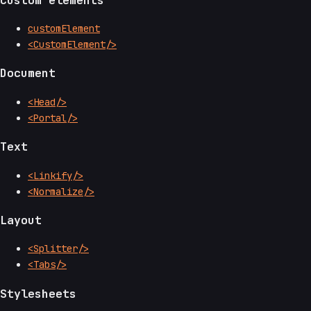
customElement
<CustomElement/>
Document
<Head/>
<Portal/>
Text
<Linkify/>
<Normalize/>
Layout
<Splitter/>
<Tabs/>
Stylesheets