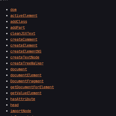
dom
activeElement
addClass
addPart
cleanJSXText
createComment
createElement
createElementNS
createTextNode
createTreeWalker
document
documentElement
DocumentFragment
getDocumentForElement
getValueElement
hasAttribute
head
importNode