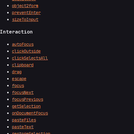
object2form
preventEnter
sizeToInput
Interaction
autoFocus
clickOutside
clickSelectsAll
clipboard
drag
escape
focus
focusNext
focusPrevious
getSelection
onDocumentFocus
pasteFiles
pasteText
restoreSelection