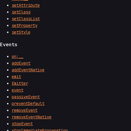
setAttribute
setClass
setClassList
setProperty
setStyle
Events
on:__
addEvent
addEventNative
emit
Emitter
event
passiveEvent
preventDefault
removeEvent
removeEventNative
stopEvent
stopImmediatePropagation