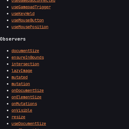
useGamepadConnected
useGamepadTrigger
useKeyHeld
useMouseButton
useMousePosition
Observers
documentSize
ensureInBounds
intersection
lazyImage
mutated
mutation
onDocumentSize
onElementSize
onMutations
onVisible
resize
useDocumentSize