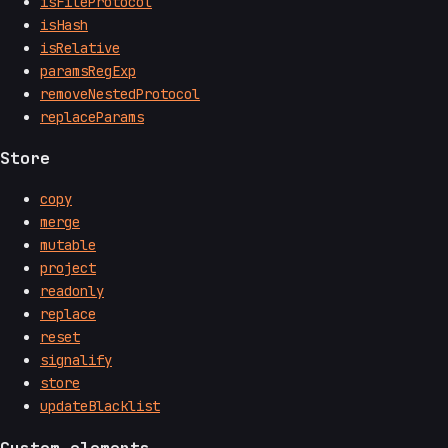
isFileProtocol
isHash
isRelative
paramsRegExp
removeNestedProtocol
replaceParams
Store
copy
merge
mutable
project
readonly
replace
reset
signalify
store
updateBlacklist
Custom elements