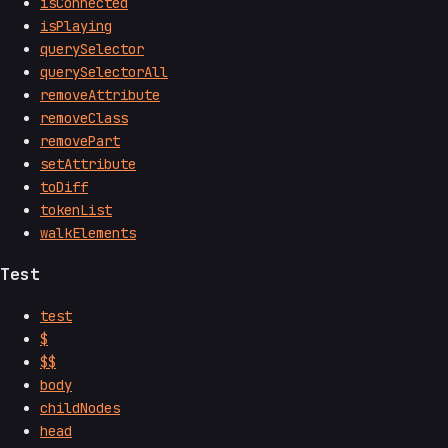
isConnected
isPlaying
querySelector
querySelectorAll
removeAttribute
removeClass
removePart
setAttribute
toDiff
tokenList
walkElements
Test
test
$
$$
body
childNodes
head