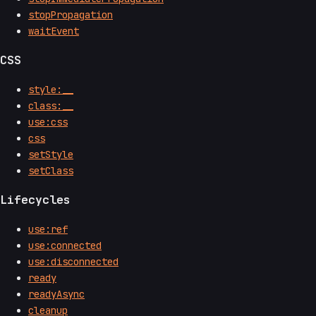
stopPropagation
waitEvent
CSS
style:__
class:__
use:css
css
setStyle
setClass
Lifecycles
use:ref
use:connected
use:disconnected
ready
readyAsync
cleanup