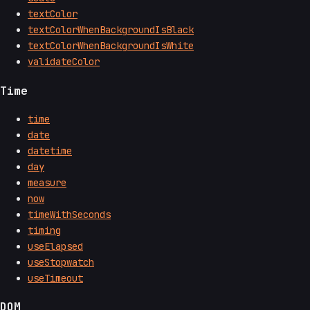
textColor
textColorWhenBackgroundIsBlack
textColorWhenBackgroundIsWhite
validateColor
Time
time
date
datetime
day
measure
now
timeWithSeconds
timing
useElapsed
useStopwatch
useTimeout
DOM