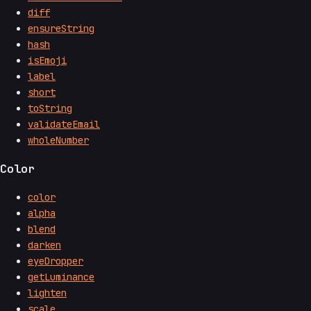
diff
ensureString
hash
isEmoji
label
short
toString
validateEmail
wholeNumber
Color
color
alpha
blend
darken
eyeDropper
getLuminance
lighten
scale