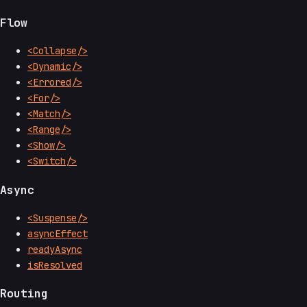
Flow
<Collapse/>
<Dynamic/>
<Errored/>
<For/>
<Match/>
<Range/>
<Show/>
<Switch/>
Async
<Suspense/>
asyncEffect
readyAsync
isResolved
Routing