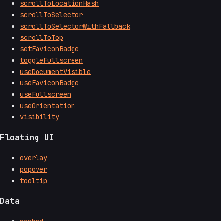
scrollToLocationHash
scrollToSelector
scrollToSelectorWithFallback
scrollToTop
setFaviconBadge
toggleFullscreen
useDocumentVisible
useFaviconBadge
useFullscreen
useOrientation
visibility
Floating UI
overlay
popover
tooltip
Data