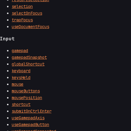
selection
selectOnFocus
trapFocus
useDocumentFocus
Input
gamepad
gamepadSnapshot
globalShortcut
keyboard
keysHeld
mouse
mouseButtons
mousePosition
shortcut
submitOnCtrlEnter
useGamepadAxis
useGamepadButton