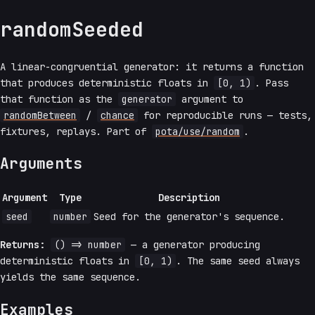
randomSeeded
A linear-congruential generator: it returns a function
that produces deterministic floats in
[0, 1)
. Pass
that function as the
generator
argument to
randomBetween
/
chance
for reproducible runs — tests,
fixtures, replays. Part of
pota/use/random
.
Arguments
Argument
Type
Description
seed
number
Seed for the generator's sequence.
Returns:
() => number
— a generator producing
deterministic floats in
[0, 1)
. The same seed always
yields the same sequence.
Examples