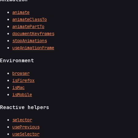
animate
animateClassTo
animatePartTo
documentKeyframes
stopAnimations
useAnimationFrame
Environment
browser
isFirefox
isMac
isMobile
Reactive helpers
selector
usePrevious
useSelector