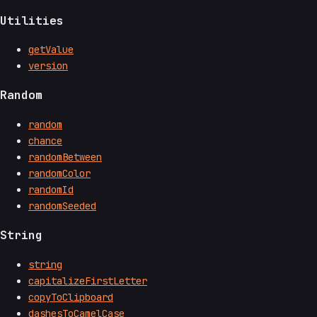
Utilities
getValue
version
Random
random
chance
randomBetween
randomColor
randomId
randomSeeded
String
string
capitalizeFirstLetter
copyToClipboard
dashesToCamelCase