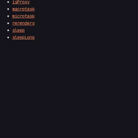
isProxy
macrotask
microtask
rerenders
sleep
sleepLong