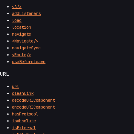
<A/>
addListeners
load
location
navigate
<Navigate/>
navigateSync
<Route/>
useBeforeLeave
URL
url
cleanLink
decodeURIComponent
encodeURIComponent
hasProtocol
isAbsolute
isExternal