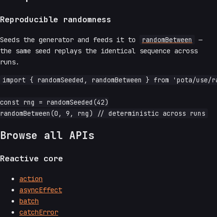
Reproducible randomness
Seeds the generator and feeds it to
randomBetween
—
the same seed replays the identical sequence across
runs.
import { randomSeeded, randomBetween } from 'pota/use/ra
const rng = randomSeeded(42)

Browse all APIs
Reactive core
action
asyncEffect
batch
catchError