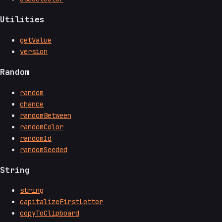
Utilities
getValue
version
Random
random
chance
randomBetween
randomColor
randomId
randomSeeded
String
string
capitalizeFirstLetter
copyToClipboard