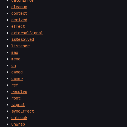
catchError
cleanup
context
derived
effect
externalSignal
isResolved
listener
map
memo
on
owned
owner
ref
resolve
root
signal
syncEffect
untrack
unwrap