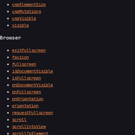
useElementSize
useMutations
useVisible
visible
Browser
exitFullscreen
favicon
fullscreen
isDocumentVisible
isFullscreen
onDocumentVisible
onFullscreen
onOrientation
orientation
requestFullscreen
scroll
scrollIntoView
scrollToElement