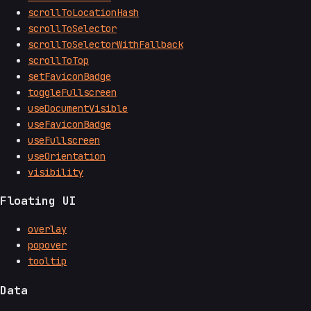
scrollToLocationHash
scrollToSelector
scrollToSelectorWithFallback
scrollToTop
setFaviconBadge
toggleFullscreen
useDocumentVisible
useFaviconBadge
useFullscreen
useOrientation
visibility
Floating UI
overlay
popover
tooltip
Data