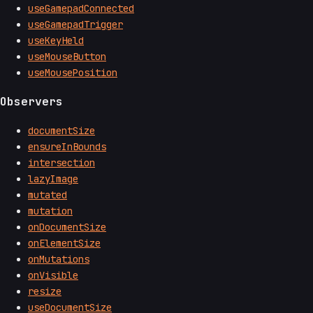
useGamepadConnected
useGamepadTrigger
useKeyHeld
useMouseButton
useMousePosition
Observers
documentSize
ensureInBounds
intersection
lazyImage
mutated
mutation
onDocumentSize
onElementSize
onMutations
onVisible
resize
useDocumentSize