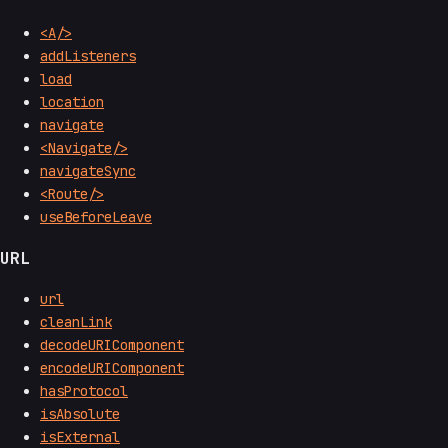
<A/>
addListeners
load
location
navigate
<Navigate/>
navigateSync
<Route/>
useBeforeLeave
URL
url
cleanLink
decodeURIComponent
encodeURIComponent
hasProtocol
isAbsolute
isExternal