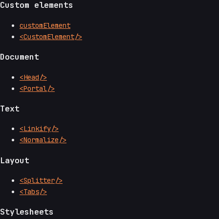
Custom elements
customElement
<CustomElement/>
Document
<Head/>
<Portal/>
Text
<Linkify/>
<Normalize/>
Layout
<Splitter/>
<Tabs/>
Stylesheets