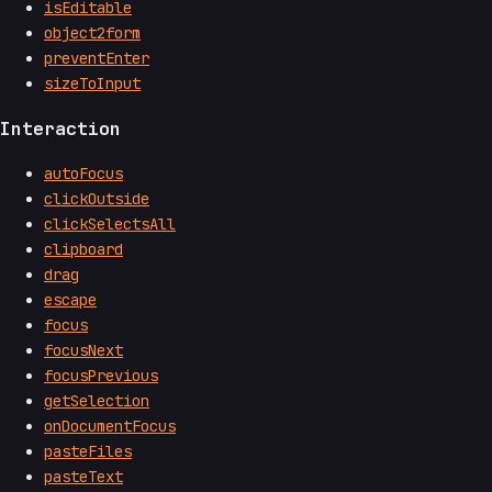
isEditable
object2form
preventEnter
sizeToInput
Interaction
autoFocus
clickOutside
clickSelectsAll
clipboard
drag
escape
focus
focusNext
focusPrevious
getSelection
onDocumentFocus
pasteFiles
pasteText