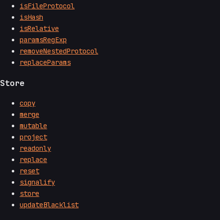
isFileProtocol
isHash
isRelative
paramsRegExp
removeNestedProtocol
replaceParams
Store
copy
merge
mutable
project
readonly
replace
reset
signalify
store
updateBlacklist