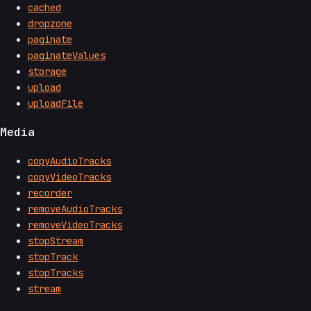
cached
dropzone
paginate
paginateValues
storage
upload
uploadFile
Media
copyAudioTracks
copyVideoTracks
recorder
removeAudioTracks
removeVideoTracks
stopStream
stopTrack
stopTracks
stream