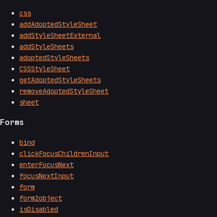
css
addAdoptedStyleSheet
addStyleSheetExternal
addStyleSheets
adoptedStyleSheets
CSSStyleSheet
getAdoptedStyleSheets
removeAdoptedStyleSheet
sheet
Forms
bind
clickFocusChildrenInput
enterFocusNext
focusNextInput
form
form2object
isDisabled