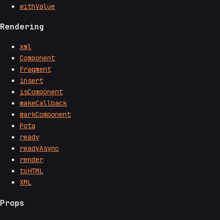
withValue
Rendering
xml
Component
Fragment
insert
isComponent
makeCallback
markComponent
Pota
ready
readyAsync
render
toHTML
XML
Props