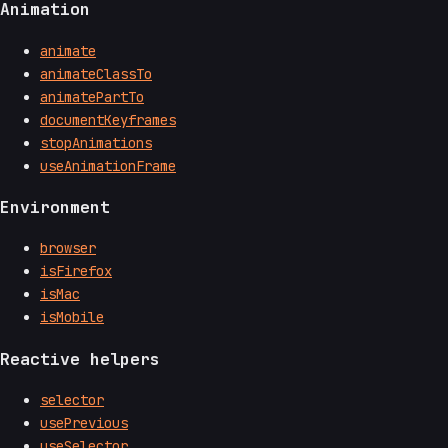
Animation
animate
animateClassTo
animatePartTo
documentKeyframes
stopAnimations
useAnimationFrame
Environment
browser
isFirefox
isMac
isMobile
Reactive helpers
selector
usePrevious
useSelector