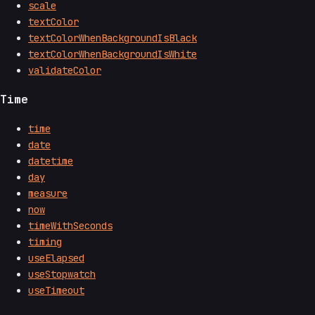
scale
textColor
textColorWhenBackgroundIsBlack
textColorWhenBackgroundIsWhite
validateColor
Time
time
date
datetime
day
measure
now
timeWithSeconds
timing
useElapsed
useStopwatch
useTimeout