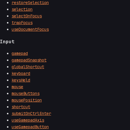
restoreSelection
selection
selectOnFocus
trapFocus
useDocumentFocus
Input
gamepad
gamepadSnapshot
globalShortcut
keyboard
keysHeld
mouse
mouseButtons
mousePosition
shortcut
submitOnCtrlEnter
useGamepadAxis
useGamepadButton