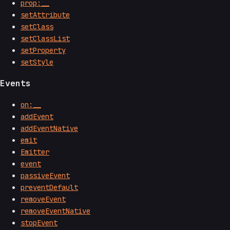
prop:__
setAttribute
setClass
setClassList
setProperty
setStyle
Events
on:__
addEvent
addEventNative
emit
Emitter
event
passiveEvent
preventDefault
removeEvent
removeEventNative
stopEvent