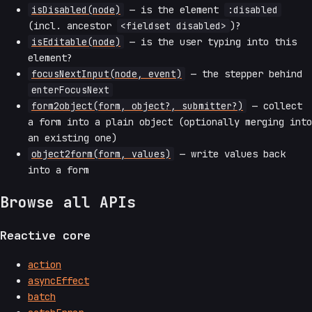
isDisabled(node)
— is the element
:disabled
(incl. ancestor
<fieldset disabled>
)?
isEditable(node)
— is the user typing into this
element?
focusNextInput(node, event)
— the stepper behind
enterFocusNext
form2object(form, object?, submitter?)
— collect
a form into a plain object (optionally merging into
an existing one)
object2form(form, values)
— write values back
into a form
Browse all APIs
Reactive core
action
asyncEffect
batch