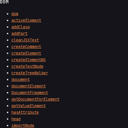
DOM
dom
activeElement
addClass
addPart
cleanJSXText
createComment
createElement
createElementNS
createTextNode
createTreeWalker
document
documentElement
DocumentFragment
getDocumentForElement
getValueElement
hasAttribute
head
importNode