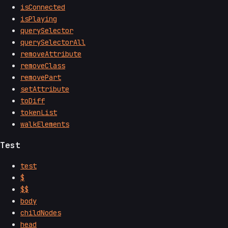
isConnected
isPlaying
querySelector
querySelectorAll
removeAttribute
removeClass
removePart
setAttribute
toDiff
tokenList
walkElements
Test
test
$
$$
body
childNodes
head