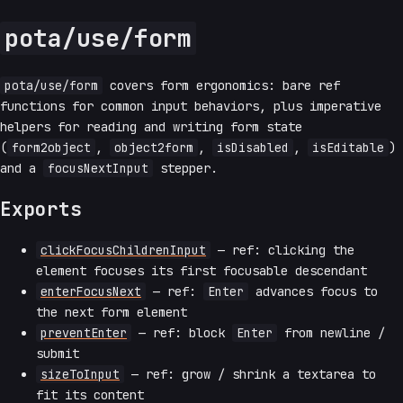
pota/use/form
pota/use/form
covers form ergonomics: bare ref
functions for common input behaviors, plus imperative
helpers for reading and writing form state
(
form2object
,
object2form
,
isDisabled
,
isEditable
)
and a
focusNextInput
stepper.
Exports
clickFocusChildrenInput
— ref: clicking the
element focuses its first focusable descendant
enterFocusNext
— ref:
Enter
advances focus to
the next form element
preventEnter
— ref: block
Enter
from newline /
submit
sizeToInput
— ref: grow / shrink a textarea to
fit its content