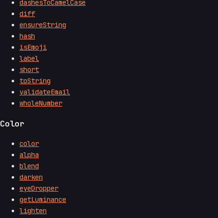
dashesToCamelCase
diff
ensureString
hash
isEmoji
label
short
toString
validateEmail
wholeNumber
Color
color
alpha
blend
darken
eyeDropper
getLuminance
lighten