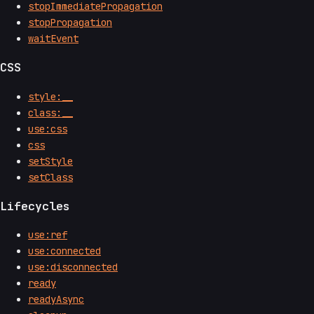
stopImmediatePropagation
stopPropagation
waitEvent
CSS
style:__
class:__
use:css
css
setStyle
setClass
Lifecycles
use:ref
use:connected
use:disconnected
ready
readyAsync