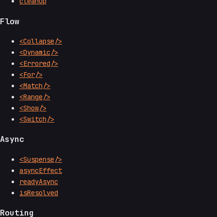
cleanup
Flow
<Collapse/>
<Dynamic/>
<Errored/>
<For/>
<Match/>
<Range/>
<Show/>
<Switch/>
Async
<Suspense/>
asyncEffect
readyAsync
isResolved
Routing