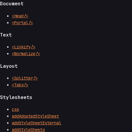
Document
<Head/>
<Portal/>
Text
<Linkify/>
<Normalize/>
Layout
<Splitter/>
<Tabs/>
Stylesheets
css
addAdoptedStyleSheet
addStyleSheetExternal
addStyleSheets