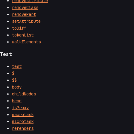
removeAttribute
removeClass
removePart
setAttribute
toDiff
tokenList
walkElements
Test
test
$
$$
body
childNodes
head
isProxy
macrotask
microtask
rerenders