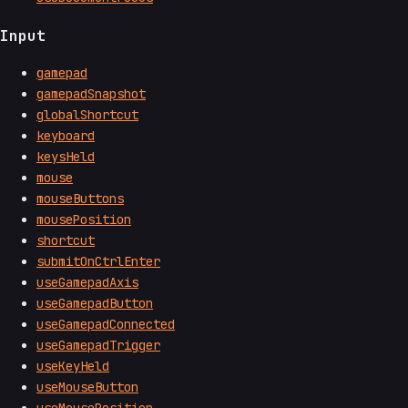
Input
gamepad
gamepadSnapshot
globalShortcut
keyboard
keysHeld
mouse
mouseButtons
mousePosition
shortcut
submitOnCtrlEnter
useGamepadAxis
useGamepadButton
useGamepadConnected
useGamepadTrigger
useKeyHeld
useMouseButton