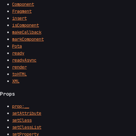
Component
Fragment
insert
isComponent
makeCallback
markComponent
Pota
ready
readyAsync
render
toHTML
XML
Props
prop:__
setAttribute
setClass
setClassList
setProperty