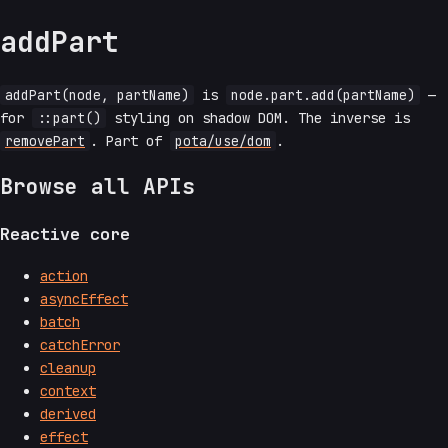
addPart
addPart(node, partName)
is
node.part.add(partName)
—
for
::part()
styling on shadow DOM. The inverse is
removePart
. Part of
pota/use/dom
.
Browse all APIs
Reactive core
action
asyncEffect
batch
catchError
cleanup
context
derived
effect