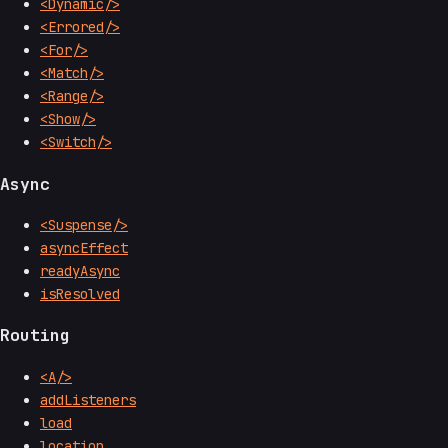
<Dynamic/>
<Errored/>
<For/>
<Match/>
<Range/>
<Show/>
<Switch/>
Async
<Suspense/>
asyncEffect
readyAsync
isResolved
Routing
<A/>
addListeners
load
location