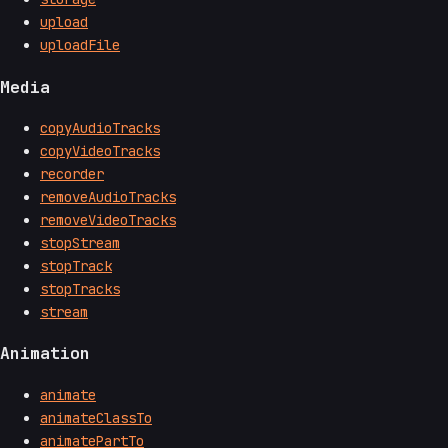
upload
uploadFile
Media
copyAudioTracks
copyVideoTracks
recorder
removeAudioTracks
removeVideoTracks
stopStream
stopTrack
stopTracks
stream
Animation
animate
animateClassTo
animatePartTo