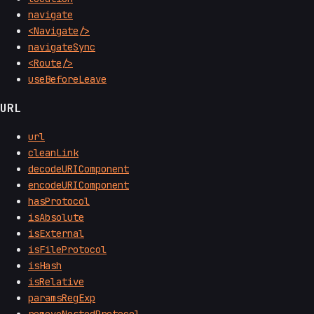
navigate
<Navigate/>
navigateSync
<Route/>
useBeforeLeave
URL
url
cleanLink
decodeURIComponent
encodeURIComponent
hasProtocol
isAbsolute
isExternal
isFileProtocol
isHash
isRelative
paramsRegExp