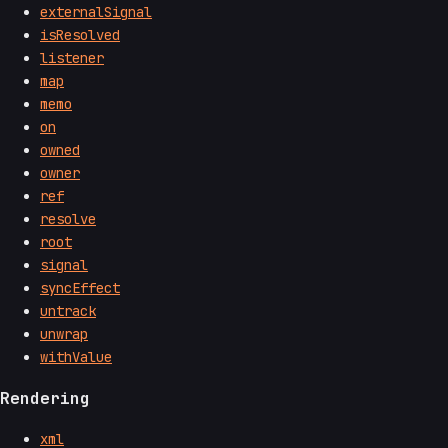
externalSignal
isResolved
listener
map
memo
on
owned
owner
ref
resolve
root
signal
syncEffect
untrack
unwrap
withValue
Rendering
xml