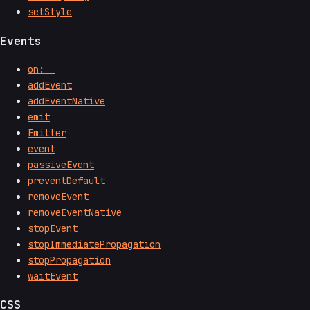
setStyle
Events
on:__
addEvent
addEventNative
emit
Emitter
event
passiveEvent
preventDefault
removeEvent
removeEventNative
stopEvent
stopImmediatePropagation
stopPropagation
waitEvent
CSS