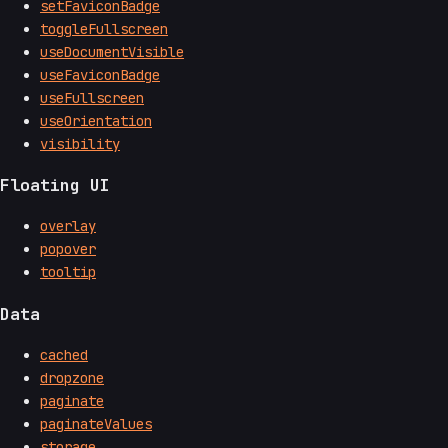
setFaviconBadge
toggleFullscreen
useDocumentVisible
useFaviconBadge
useFullscreen
useOrientation
visibility
Floating UI
overlay
popover
tooltip
Data
cached
dropzone
paginate
paginateValues
storage