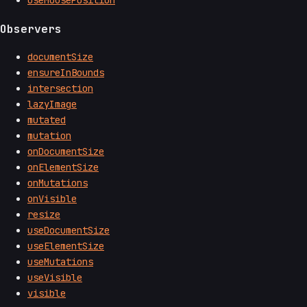
useMousePosition
Observers
documentSize
ensureInBounds
intersection
lazyImage
mutated
mutation
onDocumentSize
onElementSize
onMutations
onVisible
resize
useDocumentSize
useElementSize
useMutations
useVisible
visible