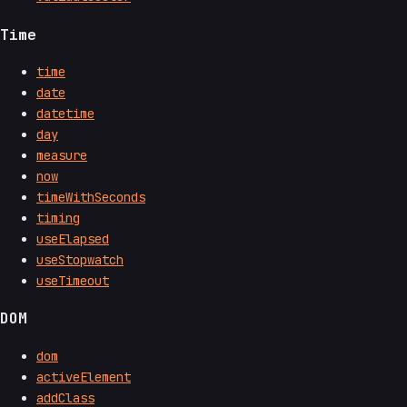
Time
time
date
datetime
day
measure
now
timeWithSeconds
timing
useElapsed
useStopwatch
useTimeout
DOM
dom
activeElement
addClass