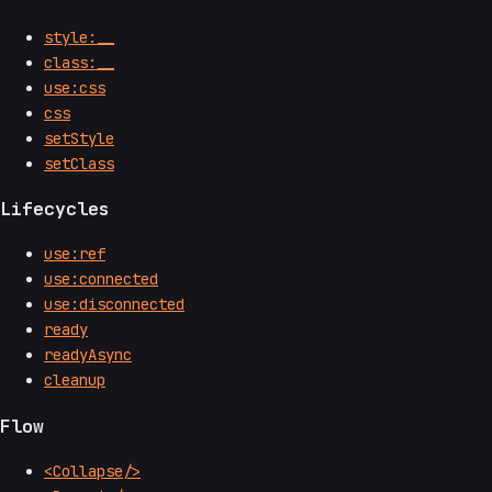
style:__
class:__
use:css
css
setStyle
setClass
Lifecycles
use:ref
use:connected
use:disconnected
ready
readyAsync
cleanup
Flow
<Collapse/>