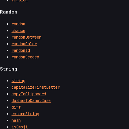
Random
random
chance
randomBetween
randomColor
randomId
randomSeeded
String
string
capitalizeFirstLetter
copyToClipboard
dashesToCamelCase
diff
ensureString
hash
isEmoji