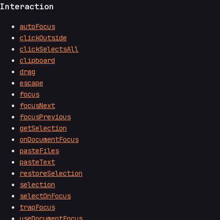
Interaction
autoFocus
clickOutside
clickSelectsAll
clipboard
drag
escape
focus
focusNext
focusPrevious
getSelection
onDocumentFocus
pasteFiles
pasteText
restoreSelection
selection
selectOnFocus
trapFocus
useDocumentFocus