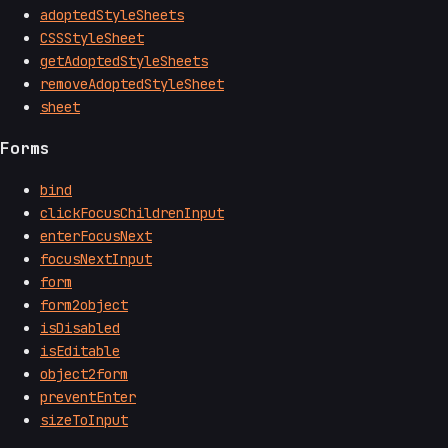
adoptedStyleSheets
CSSStyleSheet
getAdoptedStyleSheets
removeAdoptedStyleSheet
sheet
Forms
bind
clickFocusChildrenInput
enterFocusNext
focusNextInput
form
form2object
isDisabled
isEditable
object2form
preventEnter
sizeToInput