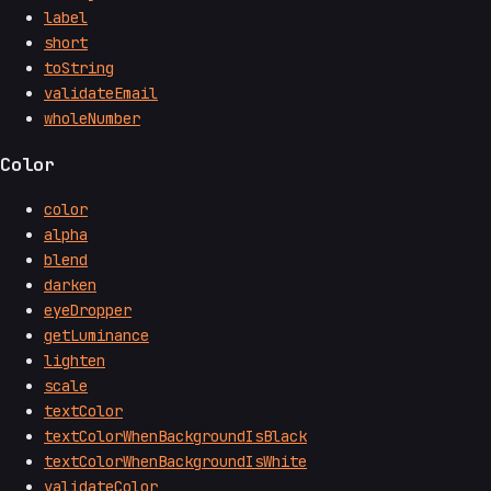
label
short
toString
validateEmail
wholeNumber
Color
color
alpha
blend
darken
eyeDropper
getLuminance
lighten
scale
textColor
textColorWhenBackgroundIsBlack
textColorWhenBackgroundIsWhite
validateColor