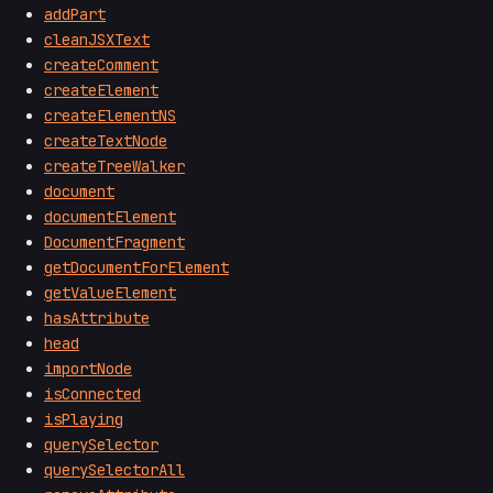
addPart
cleanJSXText
createComment
createElement
createElementNS
createTextNode
createTreeWalker
document
documentElement
DocumentFragment
getDocumentForElement
getValueElement
hasAttribute
head
importNode
isConnected
isPlaying
querySelector
querySelectorAll