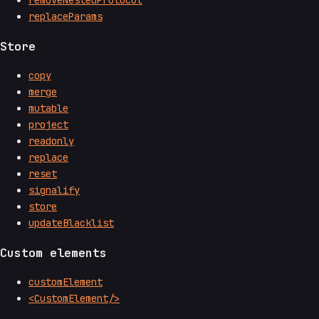
removeNestedProtocol
replaceParams
Store
copy
merge
mutable
project
readonly
replace
reset
signalify
store
updateBlacklist
Custom elements
customElement
<CustomElement/>