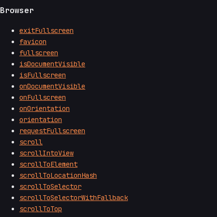
Browser
exitFullscreen
favicon
fullscreen
isDocumentVisible
isFullscreen
onDocumentVisible
onFullscreen
onOrientation
orientation
requestFullscreen
scroll
scrollIntoView
scrollToElement
scrollToLocationHash
scrollToSelector
scrollToSelectorWithFallback
scrollToTop