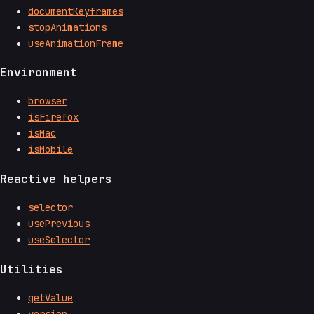
documentKeyframes
stopAnimations
useAnimationFrame
Environment
browser
isFirefox
isMac
isMobile
Reactive helpers
selector
usePrevious
useSelector
Utilities
getValue
version