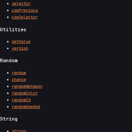
selector
usePrevious
useSelector
Utilities
getValue
version
Random
random
chance
randomBetween
randomColor
randomId
randomSeeded
String
string