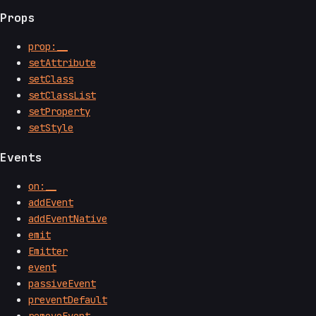
Props
prop:__
setAttribute
setClass
setClassList
setProperty
setStyle
Events
on:__
addEvent
addEventNative
emit
Emitter
event
passiveEvent
preventDefault