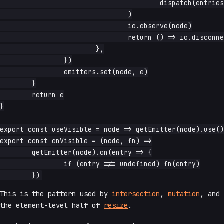
					dispatch(entries[0]),

				)

				io.observe(node)

				return () => io.disconnect()

			},

		})

		emitters.set(node, e)

	}

	return e

}

export const useVisible = node => getEmitter(node).use()

export const onVisible = (node, fn) =>

	getEmitter(node).on(entry => {

		if (entry !== undefined) fn(entry)

This is the pattern used by
intersection
,
mutation
, and
the element-level half of
resize
.