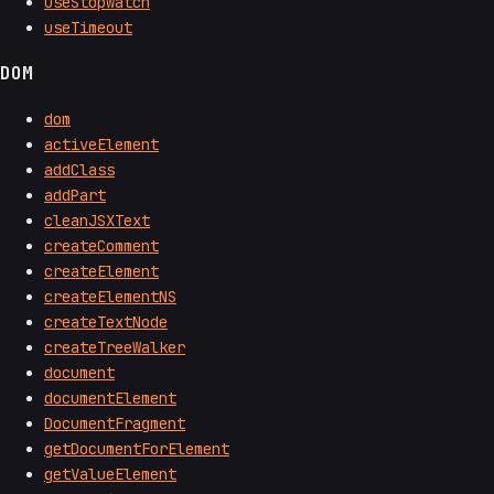
useStopwatch
useTimeout
DOM
dom
activeElement
addClass
addPart
cleanJSXText
createComment
createElement
createElementNS
createTextNode
createTreeWalker
document
documentElement
DocumentFragment
getDocumentForElement
getValueElement