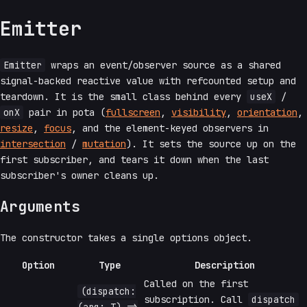
Emitter
Emitter
wraps an event/observer source as a shared
signal-backed reactive value with refcounted setup and
teardown. It is the small class behind every
useX
/
onX
pair in pota (
fullscreen
,
visibility
,
orientation
,
resize
,
focus
, and the element-keyed observers in
intersection
/
mutation
). It sets the source up on the
first subscriber, and tears it down when the last
subscriber's owner cleans up.
Arguments
The constructor takes a single options object.
Option
Type
Description
Called on the first
(dispatch:
subscription. Call
dispatch