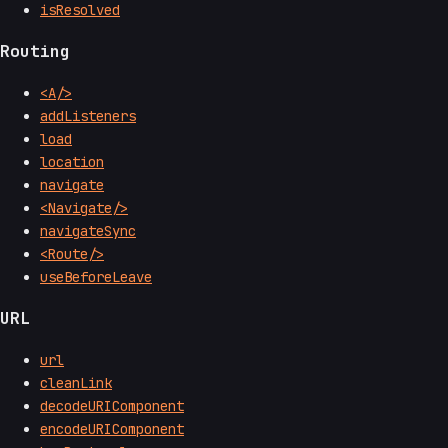
isResolved
Routing
<A/>
addListeners
load
location
navigate
<Navigate/>
navigateSync
<Route/>
useBeforeLeave
URL
url
cleanLink
decodeURIComponent
encodeURIComponent