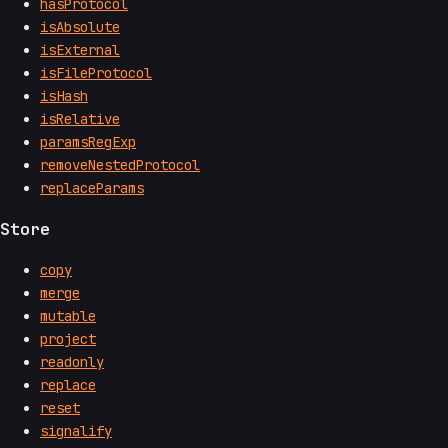
hasProtocol
isAbsolute
isExternal
isFileProtocol
isHash
isRelative
paramsRegExp
removeNestedProtocol
replaceParams
Store
copy
merge
mutable
project
readonly
replace
reset
signalify