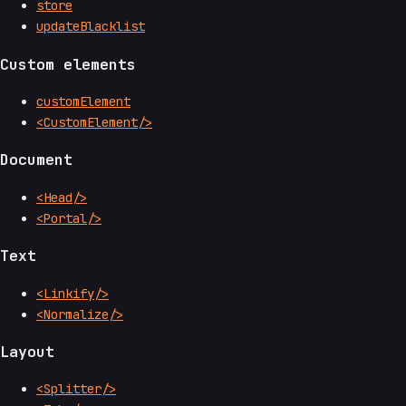
store
updateBlacklist
Custom elements
customElement
<CustomElement/>
Document
<Head/>
<Portal/>
Text
<Linkify/>
<Normalize/>
Layout
<Splitter/>