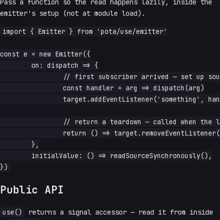
Pass a function so the read happens lazily, inside the
emitter's setup (not at module load).
import { Emitter } from 'pota/use/emitter'

const e = new Emitter({

	on: dispatch => {

		// first subscriber arrived — set up source

		const handler = arg => dispatch(arg)

		target.addEventListener('something', handler)

		// return a teardown — called when the last subscriber leaves

		return () => target.removeEventListener('something', handler)

	},

	initialValue: () => readSourceSynchronously(),

Public API
use()
returns a signal accessor — read it from inside