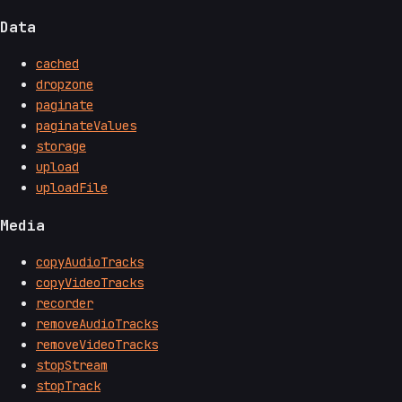
Data
cached
dropzone
paginate
paginateValues
storage
upload
uploadFile
Media
copyAudioTracks
copyVideoTracks
recorder
removeAudioTracks
removeVideoTracks
stopStream
stopTrack