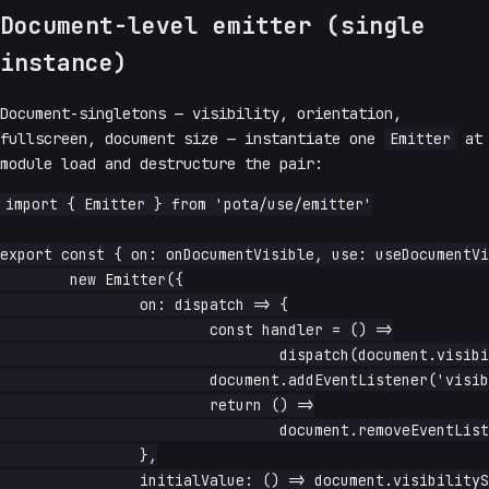
Document-level emitter (single
instance)
Document-singletons — visibility, orientation,
fullscreen, document size — instantiate one
Emitter
at
module load and destructure the pair:
import { Emitter } from 'pota/use/emitter'

export const { on: onDocumentVisible, use: useDocumentVi
	new Emitter({

		on: dispatch => {

			const handler = () =>

				dispatch(document.visibilityState === 'visible')

			document.addEventListener('visibilitychange', handler)

			return () =>

				document.removeEventListener('visibilitychange', handler)

		},

		initialValue: () => document.visibilityState === 'visible',
