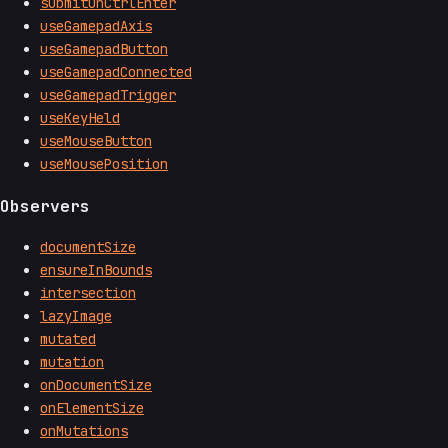
submitOnCtrlEnter
useGamepadAxis
useGamepadButton
useGamepadConnected
useGamepadTrigger
useKeyHeld
useMouseButton
useMousePosition
Observers
documentSize
ensureInBounds
intersection
lazyImage
mutated
mutation
onDocumentSize
onElementSize
onMutations