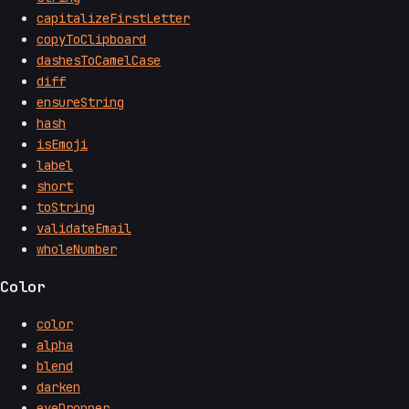
capitalizeFirstLetter
copyToClipboard
dashesToCamelCase
diff
ensureString
hash
isEmoji
label
short
toString
validateEmail
wholeNumber
Color
color
alpha
blend
darken
eyeDropper