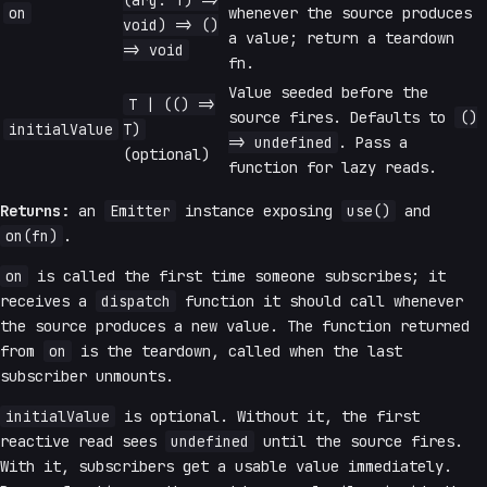
(arg: T) =>
on
whenever the source produces
void) => ()
a value; return a teardown
=> void
fn.
Value seeded before the
T | (() =>
source fires. Defaults to
()
initialValue
T)
=> undefined
. Pass a
(optional)
function for lazy reads.
Returns:
an
Emitter
instance exposing
use()
and
on(fn)
.
on
is called the first time someone subscribes; it
receives a
dispatch
function it should call whenever
the source produces a new value. The function returned
from
on
is the teardown, called when the last
subscriber unmounts.
initialValue
is optional. Without it, the first
reactive read sees
undefined
until the source fires.
With it, subscribers get a usable value immediately.