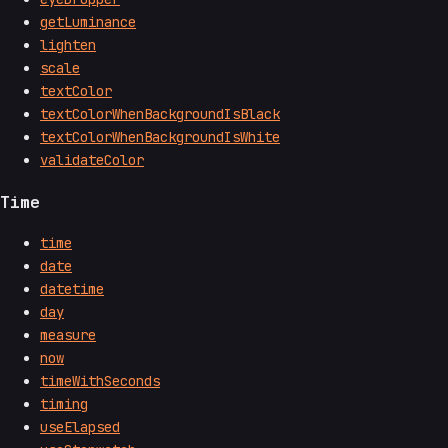
getLuminance
lighten
scale
textColor
textColorWhenBackgroundIsBlack
textColorWhenBackgroundIsWhite
validateColor
Time
time
date
datetime
day
measure
now
timeWithSeconds
timing
useElapsed