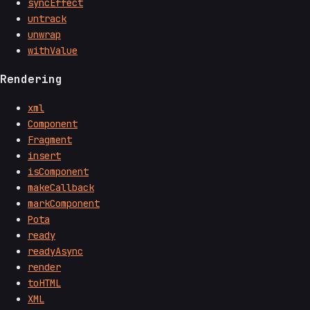
syncEffect
untrack
unwrap
withValue
Rendering
xml
Component
Fragment
insert
isComponent
makeCallback
markComponent
Pota
ready
readyAsync
render
toHTML
XML