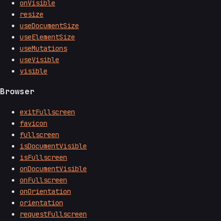
onVisible
resize
useDocumentSize
useElementSize
useMutations
useVisible
visible
Browser
exitFullscreen
favicon
fullscreen
isDocumentVisible
isFullscreen
onDocumentVisible
onFullscreen
onOrientation
orientation
requestFullscreen