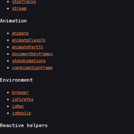
stopTracks
stream
Animation
animate
animateClassTo
animatePartTo
documentKeyframes
stopAnimations
useAnimationFrame
Environment
browser
isFirefox
isMac
isMobile
Reactive helpers