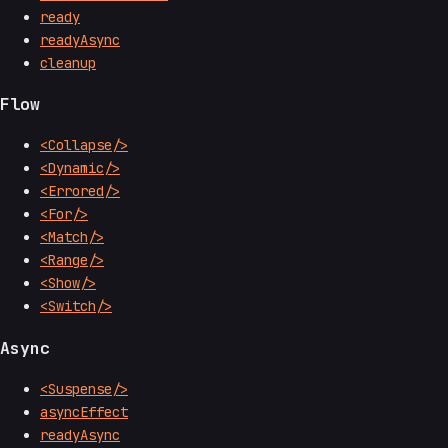
ready
readyAsync
cleanup
Flow
<Collapse/>
<Dynamic/>
<Errored/>
<For/>
<Match/>
<Range/>
<Show/>
<Switch/>
Async
<Suspense/>
asyncEffect
readyAsync