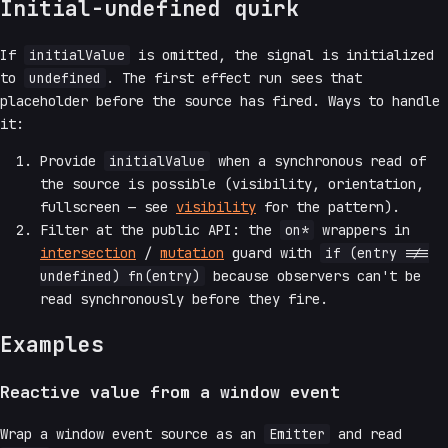
Initial-undefined quirk
If
initialValue
is omitted, the signal is initialized
to
undefined
. The first effect run sees that
placeholder before the source has fired. Ways to handle
it:
Provide
initialValue
when a synchronous read of
the source is possible (visibility, orientation,
fullscreen — see
visibility
for the pattern).
Filter at the public API: the
on*
wrappers in
intersection
/
mutation
guard with
if (entry !==
undefined) fn(entry)
because observers can't be
read synchronously before they fire.
Examples
Reactive value from a window event
Wrap a window event source as an
Emitter
and read