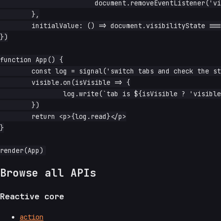
			document.removeEventListener('visibilitychange', handler)

	},

	initialValue: () => document.visibilityState === 'visible',

})

function App() {

	const log = signal('switch tabs and check the status')

	visible.on(isVisible => {

		log.write(`tab is ${isVisible ? 'visible' : 'hidden'}`)

	})

	return <p>{log.read}</p>

}

Browse all APIs
Reactive core
action