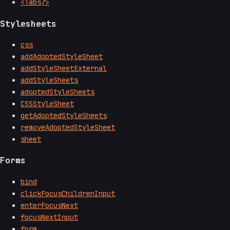
<Tabs/>
Stylesheets
css
addAdoptedStyleSheet
addStyleSheetExternal
addStyleSheets
adoptedStyleSheets
CSSStyleSheet
getAdoptedStyleSheets
removeAdoptedStyleSheet
sheet
Forms
bind
clickFocusChildrenInput
enterFocusNext
focusNextInput
form