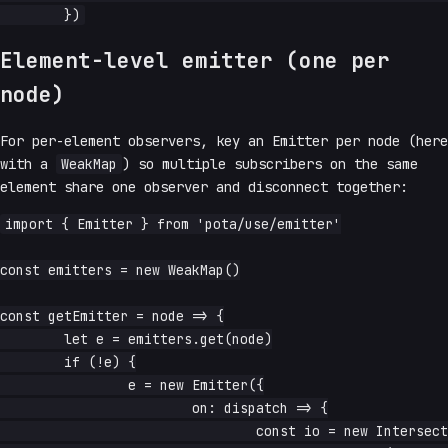
Element-level emitter (one per
node)
For per-element observers, key an Emitter per node (here
with a
WeakMap
) so multiple subscribers on the same
element share one observer and disconnect together:
import { Emitter } from 'pota/use/emitter'

const emitters = new WeakMap()

const getEmitter = node => {

	let e = emitters.get(node)

	if (!e) {

		e = new Emitter({

			on: dispatch => {

				const io = new IntersectionObserver(entries =>
