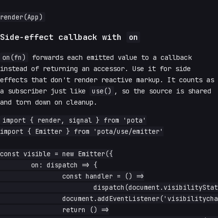
Side-effect callback with
on
on(fn)
forwards each emitted value to a callback
instead of returning an accessor. Use it for side
effects that don't render reactive markup. It counts as
a subscriber just like
use()
, so the source is shared
and torn down on cleanup.
import { render, signal } from 'pota'

import { Emitter } from 'pota/use/emitter'

const visible = new Emitter({

	on: dispatch => {

		const handler = () =>

			dispatch(document.visibilityState === 'visible')

		document.addEventListener('visibilitychange', handler)

		return () =>
