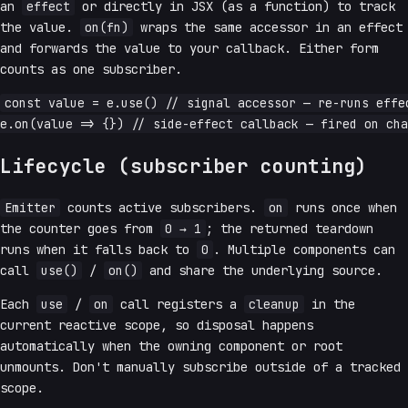
an
effect
or directly in JSX (as a function) to track
the value.
on(fn)
wraps the same accessor in an effect
and forwards the value to your callback. Either form
counts as one subscriber.
const value = e.use() // signal accessor — re-runs effec
Lifecycle (subscriber counting)
Emitter
counts active subscribers.
on
runs once when
the counter goes from
0 → 1
; the returned teardown
runs when it falls back to
0
. Multiple components can
call
use()
/
on()
and share the underlying source.
Each
use
/
on
call registers a
cleanup
in the
current reactive scope, so disposal happens
automatically when the owning component or root
unmounts. Don't manually subscribe outside of a tracked
scope.