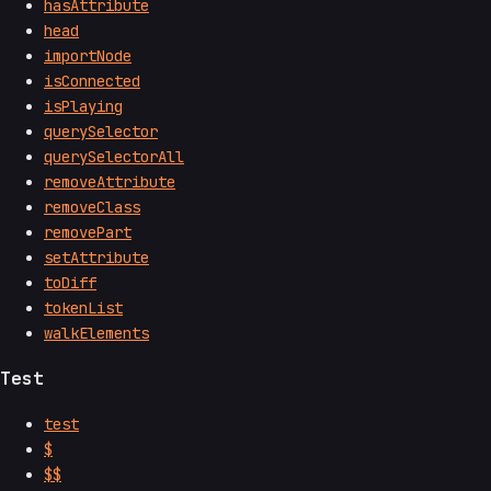
hasAttribute
head
importNode
isConnected
isPlaying
querySelector
querySelectorAll
removeAttribute
removeClass
removePart
setAttribute
toDiff
tokenList
walkElements
Test
test
$
$$