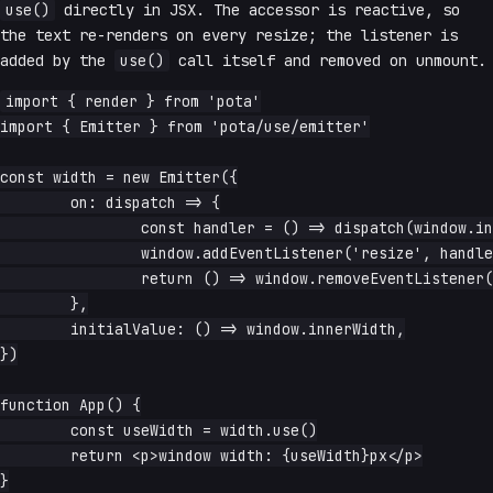
use()
directly in JSX. The accessor is reactive, so
the text re-renders on every resize; the listener is
added by the
use()
call itself and removed on unmount.
import { render } from 'pota'

import { Emitter } from 'pota/use/emitter'

const width = new Emitter({

	on: dispatch => {

		const handler = () => dispatch(window.innerWidth)

		window.addEventListener('resize', handler)

		return () => window.removeEventListener('resize', handler)

	},

	initialValue: () => window.innerWidth,

})

function App() {

	const useWidth = width.use()

	return <p>window width: {useWidth}px</p>

}
