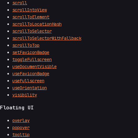
scroll
scrollIntoView
scrollToElement
scrollToLocationHash
scrollToSelector
scrollToSelectorWithFallback
scrollToTop
setFaviconBadge
toggleFullscreen
useDocumentVisible
useFaviconBadge
useFullscreen
useOrientation
visibility
Floating UI
overlay
popover
tooltip