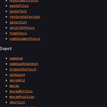
onDocumentFocus
pasteFiles
pasteText
restoreSelection
selection
selectOnFocus
trapFocus
useDocumentFocus
Input
gamepad
gamepadSnapshot
globalShortcut
keyboard
keysHeld
mouse
mouseButtons
mousePosition
shortcut