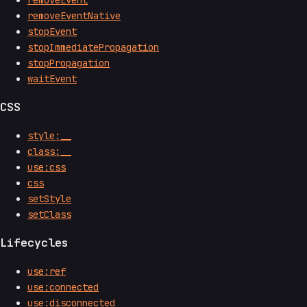
removeEvent
removeEventNative
stopEvent
stopImmediatePropagation
stopPropagation
waitEvent
CSS
style:__
class:__
use:css
css
setStyle
setClass
Lifecycles
use:ref
use:connected
use:disconnected