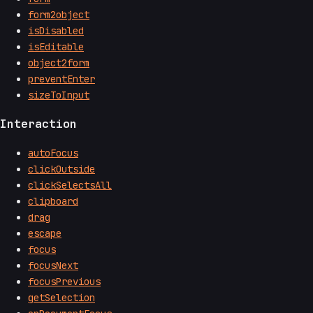
form2object
isDisabled
isEditable
object2form
preventEnter
sizeToInput
Interaction
autoFocus
clickOutside
clickSelectsAll
clipboard
drag
escape
focus
focusNext
focusPrevious
getSelection