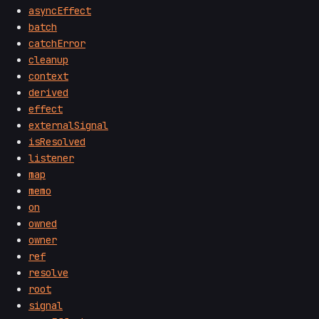
asyncEffect
batch
catchError
cleanup
context
derived
effect
externalSignal
isResolved
listener
map
memo
on
owned
owner
ref
resolve
root
signal