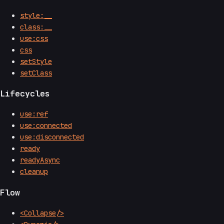
style:__
class:__
use:css
css
setStyle
setClass
Lifecycles
use:ref
use:connected
use:disconnected
ready
readyAsync
cleanup
Flow
<Collapse/>