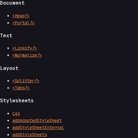
Document
<Head/>
<Portal/>
Text
<Linkify/>
<Normalize/>
Layout
<Splitter/>
<Tabs/>
Stylesheets
css
addAdoptedStyleSheet
addStyleSheetExternal
addStyleSheets