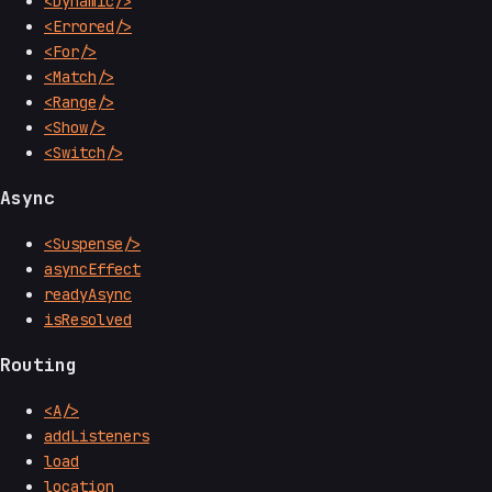
<Dynamic/>
<Errored/>
<For/>
<Match/>
<Range/>
<Show/>
<Switch/>
Async
<Suspense/>
asyncEffect
readyAsync
isResolved
Routing
<A/>
addListeners
load
location