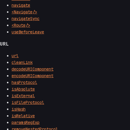
navigate
<Navigate/>
navigateSync
<Route/>
useBeforeLeave
URL
url
cleanLink
decodeURIComponent
encodeURIComponent
hasProtocol
isAbsolute
isExternal
isFileProtocol
isHash
isRelative
paramsRegExp
removeNestedProtocol