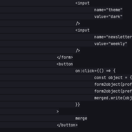
				<input

					name="theme"

					value="dark"

				/>

				<input

					name="newsletter"

					value="weekly"

				/>

			</form>

			<button

				on:click={() => {

					const object = {}

					form2object(profile(), object)

					form2object(prefs(), object)

					merged.write(object)

				}}

			>

				merge

			</button>
