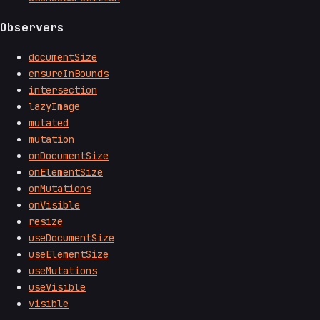
Observers
documentSize
ensureInBounds
intersection
lazyImage
mutated
mutation
onDocumentSize
onElementSize
onMutations
onVisible
resize
useDocumentSize
useElementSize
useMutations
useVisible
visible