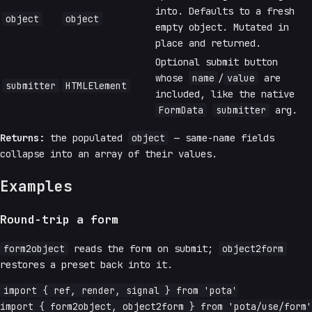
into. Defaults to a fresh
object
object
empty object. Mutated in
place and returned.
Optional submit button
whose
name
/
value
are
submitter
HTMLElement
included, like the native
FormData
submitter
arg.
Returns:
the populated
object
— same-name fields
collapse into an array of their values.
Examples
Round-trip a form
form2object
reads the form on submit;
object2form
restores a preset back into it.
import { ref, render, signal } from 'pota'

import { form2object, object2form } from 'pota/use/form'
