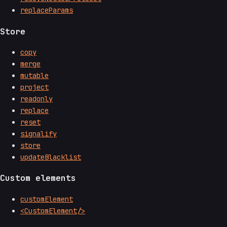
replaceParams
Store
copy
merge
mutable
project
readonly
replace
reset
signalify
store
updateBlacklist
Custom elements
customElement
<CustomElement/>