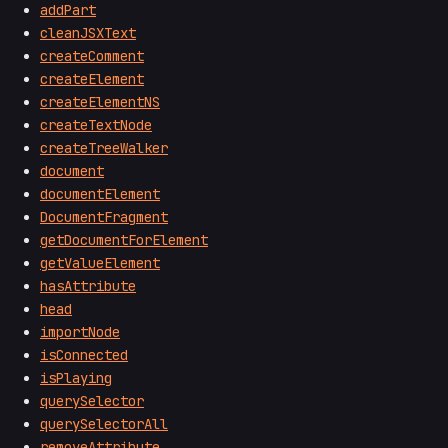
addPart
cleanJSXText
createComment
createElement
createElementNS
createTextNode
createTreeWalker
document
documentElement
DocumentFragment
getDocumentForElement
getValueElement
hasAttribute
head
importNode
isConnected
isPlaying
querySelector
querySelectorAll
removeAttribute