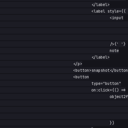
					</label>

					<label style={{ 'margin-left': '1rem' }}>

						<input

							type="radio"

							name="kind"

							value="note"

						/>{' '}

						note

					</label>

				</p>

				<button>snapshot</button>

				<button

					type="button"

					on:click={() =>

						object2form(formRef(), {

							title: 'restored',

							published: false,

							kind: 'note',

						})
