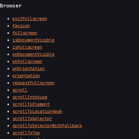
Browser
exitFullscreen
favicon
fullscreen
isDocumentVisible
isFullscreen
onDocumentVisible
onFullscreen
onOrientation
orientation
requestFullscreen
scroll
scrollIntoView
scrollToElement
scrollToLocationHash
scrollToSelector
scrollToSelectorWithFallback
scrollToTop