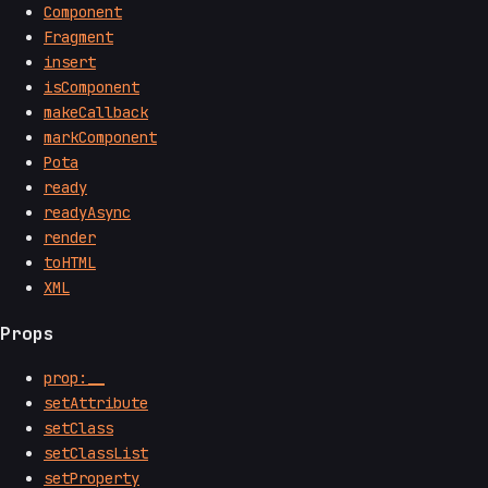
Component
Fragment
insert
isComponent
makeCallback
markComponent
Pota
ready
readyAsync
render
toHTML
XML
Props
prop:__
setAttribute
setClass
setClassList
setProperty