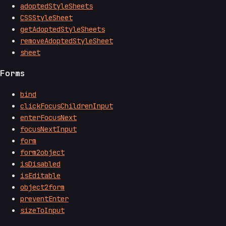
adoptedStyleSheets
CSSStyleSheet
getAdoptedStyleSheets
removeAdoptedStyleSheet
sheet
Forms
bind
clickFocusChildrenInput
enterFocusNext
focusNextInput
form
form2object
isDisabled
isEditable
object2form
preventEnter
sizeToInput