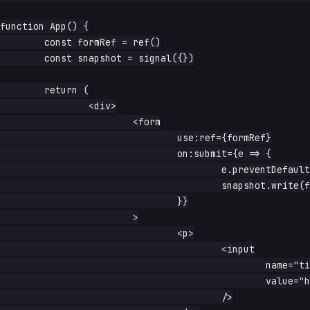
function App() {

	const formRef = ref()

	const snapshot = signal({})

	return (

		<div>

			<form

				use:ref={formRef}

				on:submit={e => {

					e.preventDefault()

					snapshot.write(form2object(e.currentTarget))

				}}

			>

				<p>

					<input

						name="title"

						value="hello"

					/>
