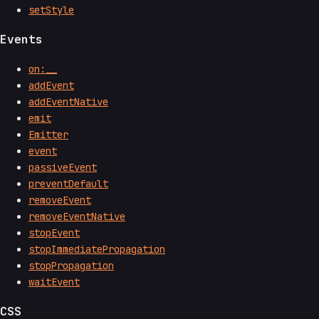
setStyle
Events
on:__
addEvent
addEventNative
emit
Emitter
event
passiveEvent
preventDefault
removeEvent
removeEventNative
stopEvent
stopImmediatePropagation
stopPropagation
waitEvent
CSS