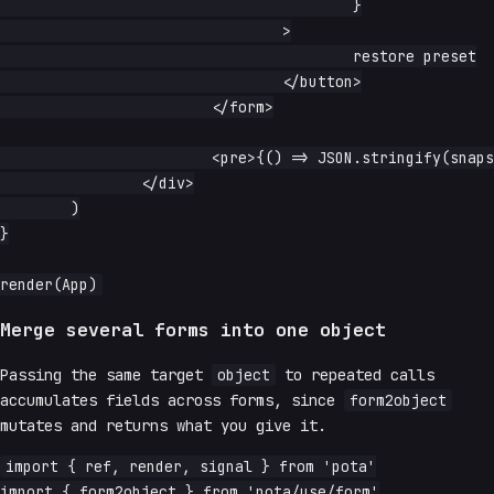
					}

				>

					restore preset

				</button>

			</form>

			<pre>{() => JSON.stringify(snapshot.read(), null, 2)}</pre>

		</div>

	)

}

Merge several forms into one object
Passing the same target
object
to repeated calls
accumulates fields across forms, since
form2object
mutates and returns what you give it.
import { ref, render, signal } from 'pota'

import { form2object } from 'pota/use/form'
