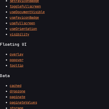
setFaviconBadge
toggleFullscreen
useDocumentVisible
useFaviconBadge
useFullscreen
useOrientation
visibility
Floating UI
overlay
popover
tooltip
Data
cached
dropzone
paginate
paginateValues
storage