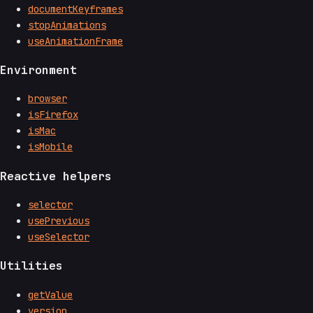
documentKeyframes
stopAnimations
useAnimationFrame
Environment
browser
isFirefox
isMac
isMobile
Reactive helpers
selector
usePrevious
useSelector
Utilities
getValue
version