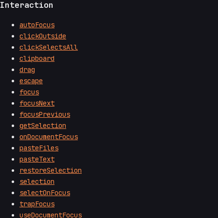
Interaction
autoFocus
clickOutside
clickSelectsAll
clipboard
drag
escape
focus
focusNext
focusPrevious
getSelection
onDocumentFocus
pasteFiles
pasteText
restoreSelection
selection
selectOnFocus
trapFocus
useDocumentFocus