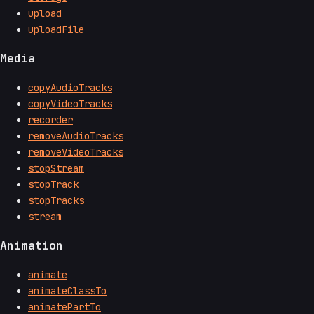
upload
uploadFile
Media
copyAudioTracks
copyVideoTracks
recorder
removeAudioTracks
removeVideoTracks
stopStream
stopTrack
stopTracks
stream
Animation
animate
animateClassTo
animatePartTo