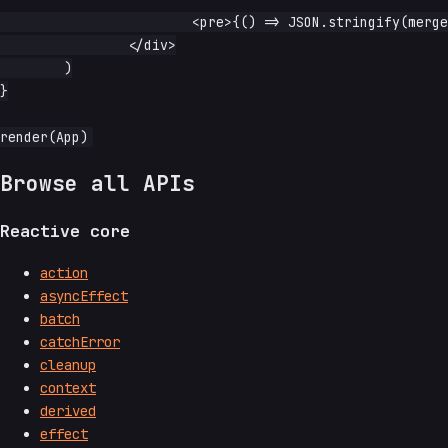
			<pre>{() => JSON.stringify(merged.read(), null, 2)}</pre>

		</div>

	)

}

Browse all APIs
Reactive core
action
asyncEffect
batch
catchError
cleanup
context
derived
effect