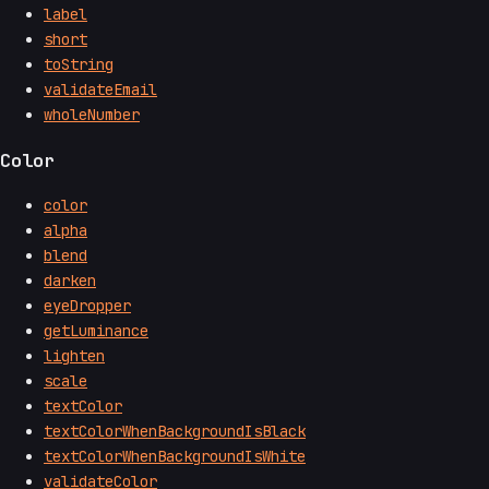
label
short
toString
validateEmail
wholeNumber
Color
color
alpha
blend
darken
eyeDropper
getLuminance
lighten
scale
textColor
textColorWhenBackgroundIsBlack
textColorWhenBackgroundIsWhite
validateColor