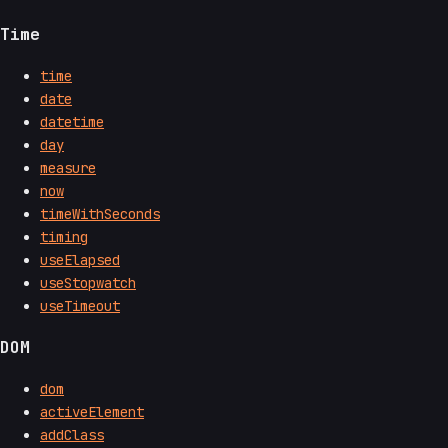
Time
time
date
datetime
day
measure
now
timeWithSeconds
timing
useElapsed
useStopwatch
useTimeout
DOM
dom
activeElement
addClass