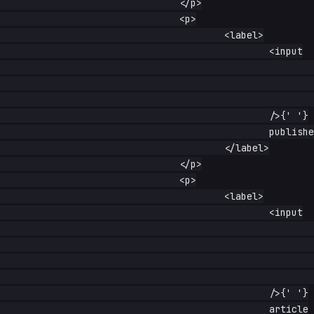
				</p>

				<p>

					<label>

						<input

							type="checkbox"

							name="published"

							checked

						/>{' '}

						published

					</label>

				</p>

				<p>

					<label>

						<input

							type="radio"

							name="kind"

							value="article"

							checked

						/>{' '}

						article
