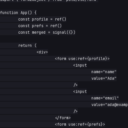
function App() {

	const profile = ref()

	const prefs = ref()

	const merged = signal({})

	return (

		<div>

			<form use:ref={profile}>

				<input

					name="name"

					value="Ada"

				/>

				<input

					name="email"

					value="ada@example.com"

				/>

			</form>

			<form use:ref={prefs}>
