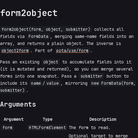
form2object
form2object(form, object, submitter)
collects all
fields via
FormData
, merging same-name fields into an
array, and returns a plain object. The inverse is
object2form
. Part of
pota/use/form
.
Pass an existing
object
to accumulate fields into it
(it is mutated and returned), so you can merge several
forms into one snapshot. Pass a
submitter
button to
include its
name
/
value
, mirroring
new FormData(form,
submitter)
.
Arguments
Argument
Type
Description
form
HTMLFormElement
The form to read.
Optional target to merge