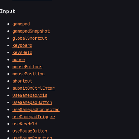
Input
gamepad
gamepadSnapshot
globalShortcut
keyboard
keysHeld
mouse
mouseButtons
mousePosition
shortcut
submitOnCtrlEnter
useGamepadAxis
useGamepadButton
useGamepadConnected
useGamepadTrigger
useKeyHeld
useMouseButton
useMousePosition