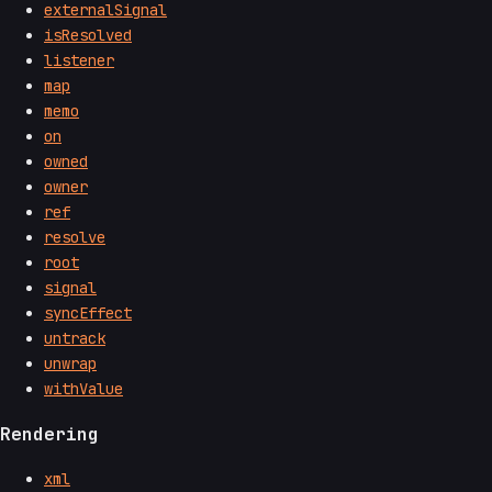
externalSignal
isResolved
listener
map
memo
on
owned
owner
ref
resolve
root
signal
syncEffect
untrack
unwrap
withValue
Rendering
xml