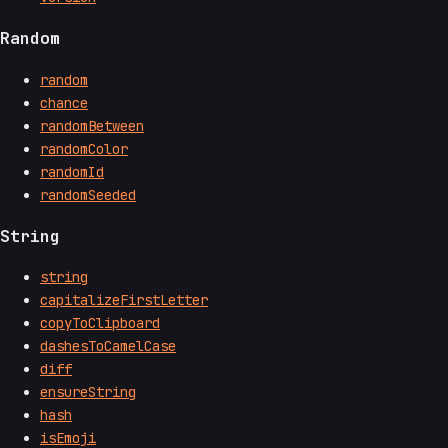
Random
random
chance
randomBetween
randomColor
randomId
randomSeeded
String
string
capitalizeFirstLetter
copyToClipboard
dashesToCamelCase
diff
ensureString
hash
isEmoji