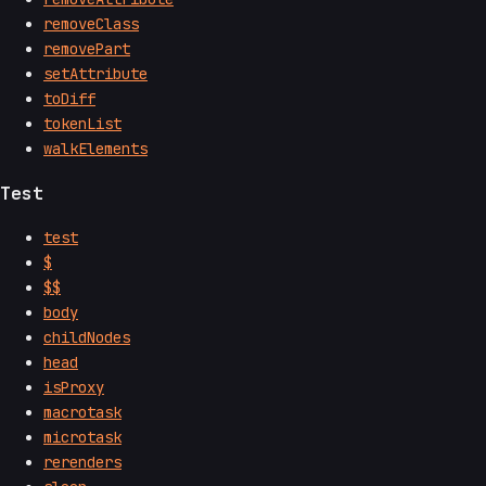
removeClass
removePart
setAttribute
toDiff
tokenList
walkElements
Test
test
$
$$
body
childNodes
head
isProxy
macrotask
microtask
rerenders