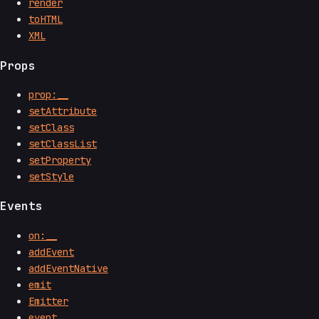
render
toHTML
XML
Props
prop:__
setAttribute
setClass
setClassList
setProperty
setStyle
Events
on:__
addEvent
addEventNative
emit
Emitter
event