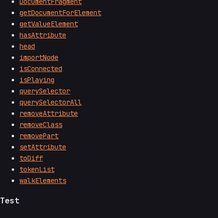
DocumentFragment
getDocumentForElement
getValueElement
hasAttribute
head
importNode
isConnected
isPlaying
querySelector
querySelectorAll
removeAttribute
removeClass
removePart
setAttribute
toDiff
tokenList
walkElements
Test