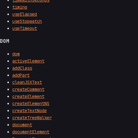
timing
useElapsed
useStopwatch
useTimeout
DOM
dom
activeElement
addClass
addPart
cleanJSXText
createComment
createElement
createElementNS
createTextNode
createTreeWalker
document
documentElement