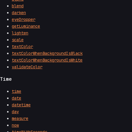
blend
darken
eyeDropper
getLuminance
lighten
scale
textColor
textColorWhenBackgroundIsBlack
textColorWhenBackgroundIsWhite
validateColor
Time
time
date
datetime
day
measure
now
timeWithSeconds