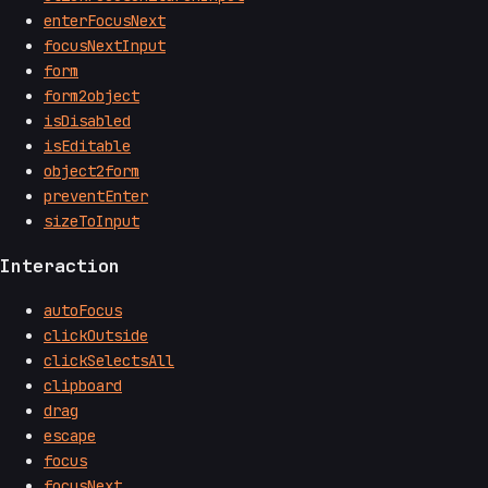
enterFocusNext
focusNextInput
form
form2object
isDisabled
isEditable
object2form
preventEnter
sizeToInput
Interaction
autoFocus
clickOutside
clickSelectsAll
clipboard
drag
escape
focus
focusNext