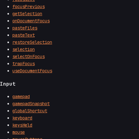
focusPrevious
getSelection
onDocumentFocus
pasteFiles
pasteText
restoreSelection
selection
selectOnFocus
trapFocus
useDocumentFocus
Input
gamepad
gamepadSnapshot
globalShortcut
keyboard
keysHeld
mouse