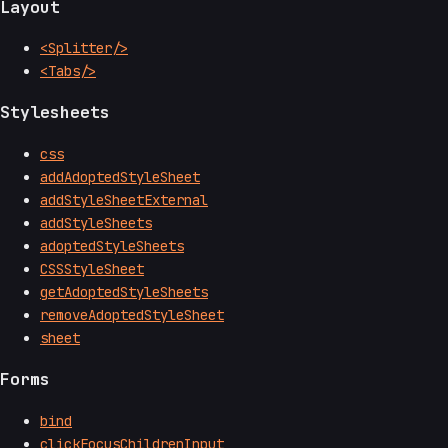
Layout
<Splitter/>
<Tabs/>
Stylesheets
css
addAdoptedStyleSheet
addStyleSheetExternal
addStyleSheets
adoptedStyleSheets
CSSStyleSheet
getAdoptedStyleSheets
removeAdoptedStyleSheet
sheet
Forms
bind
clickFocusChildrenInput