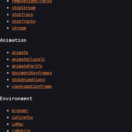
removeVideoTracks
stopStream
stopTrack
stopTracks
stream
Animation
animate
animateClassTo
animatePartTo
documentKeyframes
stopAnimations
useAnimationFrame
Environment
browser
isFirefox
isMac
isMobile