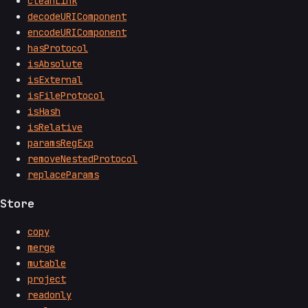
cleanLink
decodeURIComponent
encodeURIComponent
hasProtocol
isAbsolute
isExternal
isFileProtocol
isHash
isRelative
paramsRegExp
removeNestedProtocol
replaceParams
Store
copy
merge
mutable
project
readonly