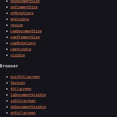
onDocumentSize
onElementSize
onMutations
onVisible
resize
useDocumentSize
useElementSize
useMutations
useVisible
visible
Browser
exitFullscreen
favicon
fullscreen
isDocumentVisible
isFullscreen
onDocumentVisible
onFullscreen