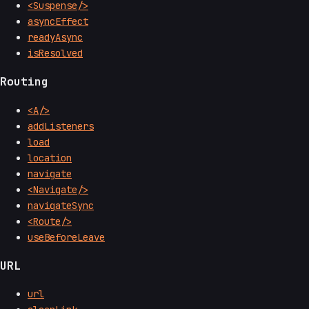
<Suspense/>
asyncEffect
readyAsync
isResolved
Routing
<A/>
addListeners
load
location
navigate
<Navigate/>
navigateSync
<Route/>
useBeforeLeave
URL
url