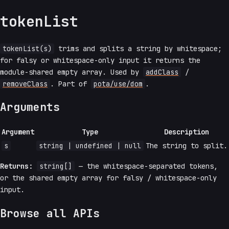
tokenList
tokenList(s)
trims and splits a string by whitespace;
for falsy or whitespace-only input it returns the
module-shared empty array. Used by
addClass
/
removeClass
. Part of
pota/use/dom
.
Arguments
Argument
Type
Description
s
string | undefined | null
The string to split.
Returns:
string[]
— the whitespace-separated tokens,
or the shared empty array for falsy / whitespace-only
input.
Browse all APIs