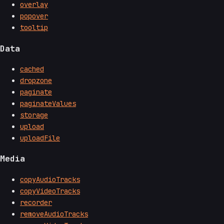
overlay
popover
tooltip
Data
cached
dropzone
paginate
paginateValues
storage
upload
uploadFile
Media
copyAudioTracks
copyVideoTracks
recorder
removeAudioTracks