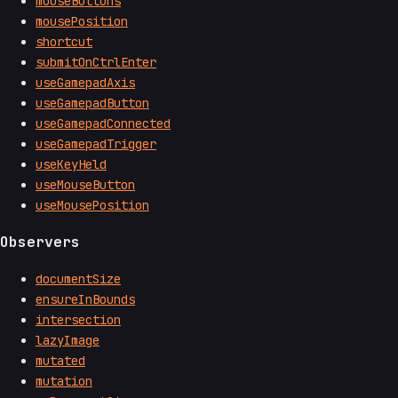
mouseButtons
mousePosition
shortcut
submitOnCtrlEnter
useGamepadAxis
useGamepadButton
useGamepadConnected
useGamepadTrigger
useKeyHeld
useMouseButton
useMousePosition
Observers
documentSize
ensureInBounds
intersection
lazyImage
mutated
mutation