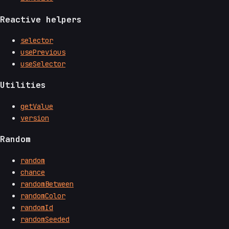
Reactive helpers
selector
usePrevious
useSelector
Utilities
getValue
version
Random
random
chance
randomBetween
randomColor
randomId
randomSeeded