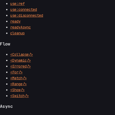
use:ref
use:connected
use:disconnected
ready
readyAsync
cleanup
Flow
<Collapse/>
<Dynamic/>
<Errored/>
<For/>
<Match/>
<Range/>
<Show/>
<Switch/>
Async