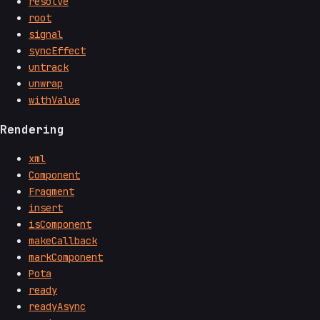
resolve
root
signal
syncEffect
untrack
unwrap
withValue
Rendering
xml
Component
Fragment
insert
isComponent
makeCallback
markComponent
Pota
ready
readyAsync