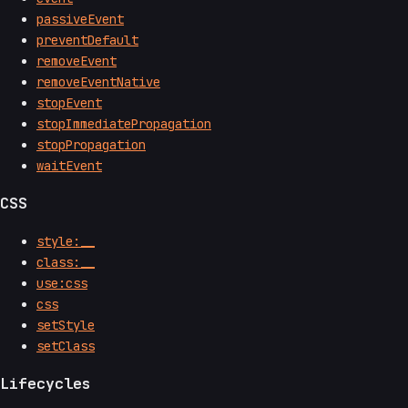
passiveEvent
preventDefault
removeEvent
removeEventNative
stopEvent
stopImmediatePropagation
stopPropagation
waitEvent
CSS
style:__
class:__
use:css
css
setStyle
setClass
Lifecycles