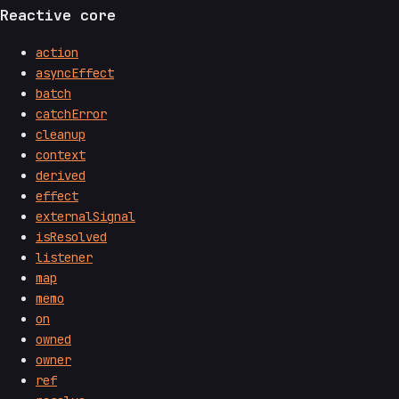
Reactive core
action
asyncEffect
batch
catchError
cleanup
context
derived
effect
externalSignal
isResolved
listener
map
memo
on
owned
owner
ref