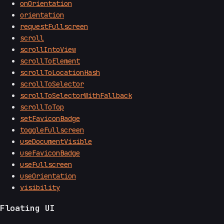
onOrientation
orientation
requestFullscreen
scroll
scrollIntoView
scrollToElement
scrollToLocationHash
scrollToSelector
scrollToSelectorWithFallback
scrollToTop
setFaviconBadge
toggleFullscreen
useDocumentVisible
useFaviconBadge
useFullscreen
useOrientation
visibility
Floating UI