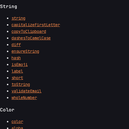
String
string
capitalizeFirstLetter
copyToClipboard
dashesToCamelCase
diff
ensureString
hash
isEmoji
label
short
toString
validateEmail
wholeNumber
Color
color
alpha