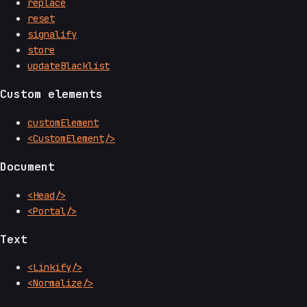
replace
reset
signalify
store
updateBlacklist
Custom elements
customElement
<CustomElement/>
Document
<Head/>
<Portal/>
Text
<Linkify/>
<Normalize/>