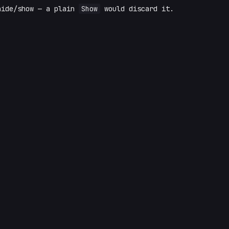
hide/show — a plain
Show
would discard it.