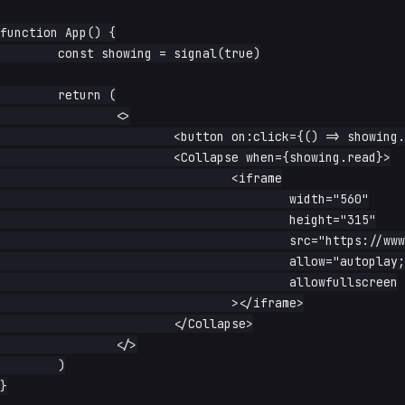
function App() {

	const showing = signal(true)

	return (

		<>

			<button on:click={() => showing.update(s => !s)}>toggle</button>

			<Collapse when={showing.read}>

				<iframe

					width="560"

					height="315"

					src="https://www.youtube-nocookie.com/embed/dQw4w9WgXcQ?start=1"

					allow="autoplay; encrypted-media; picture-in-picture"

					allowfullscreen

				></iframe>

			</Collapse>

		</>

	)

}
