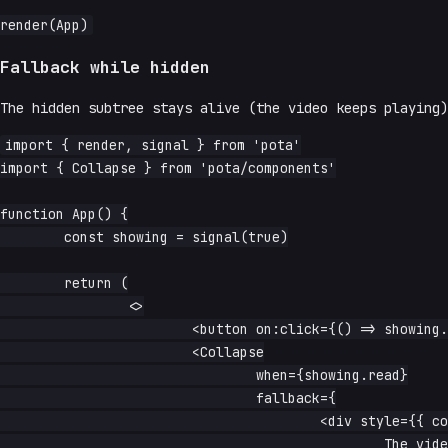
Fallback while hidden
The hidden subtree stays alive (the video keeps playing
import { render, signal } from 'pota'

import { Collapse } from 'pota/components'

function App() {

	const showing = signal(true)

	return (

		<>

			<button on:click={() => showing.update(s => !s)}>toggle</button>

			<Collapse

				when={showing.read}

				fallback={

					<div style={{ color: 'aquamarine' }}>

						The video is still playing — this is the fallback.
