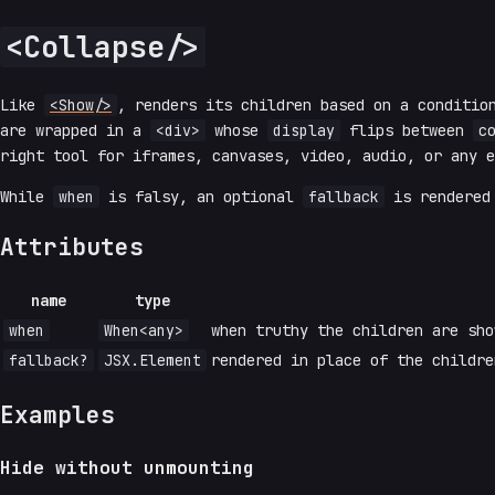
<Collapse/>
Like
<Show/>
, renders its children based on a conditio
are wrapped in a
<div>
whose
display
flips between
c
right tool for iframes, canvases, video, audio, or any e
While
when
is falsy, an optional
fallback
is rendered 
Attributes
name
type
when
When<any>
when truthy the children are sho
fallback?
JSX.Element
rendered in place of the childr
Examples
Hide without unmounting