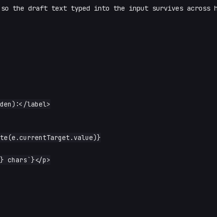
so the draft text typed into the input survives across 