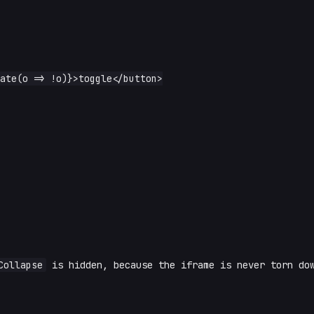
Collapse
is hidden, because the iframe is never torn do