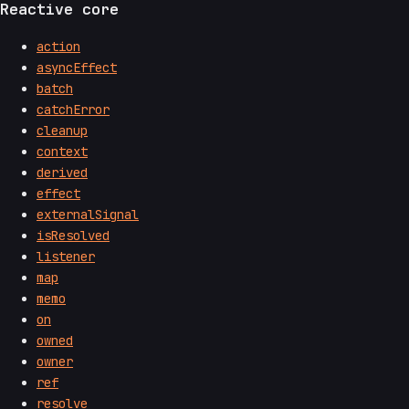
Reactive core
action
asyncEffect
batch
catchError
cleanup
context
derived
effect
externalSignal
isResolved
listener
map
memo
on
owned
owner
ref
resolve