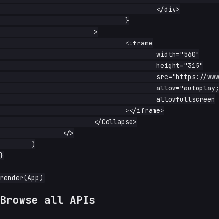
					</div>

				}

			>

				<iframe

					width="560"

					height="315"

					src="https://www.youtube-nocookie.com/embed/dQw4w9WgXcQ?start=1"

					allow="autoplay; encrypted-media; picture-in-picture"

					allowfullscreen

				></iframe>

			</Collapse>

		</>

	)

}

Browse all APIs