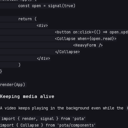
	const open = signal(true)

	return (

		<div>

			<button on:click={() => open.update(o => !o)}>toggle</button>

			<Collapse when={open.read}>

				<HeavyForm />

			</Collapse>

		</div>

	)

}

Keeping media alive
A video keeps playing in the background even while the
import { render, signal } from 'pota'

import { Collapse } from 'pota/components'
