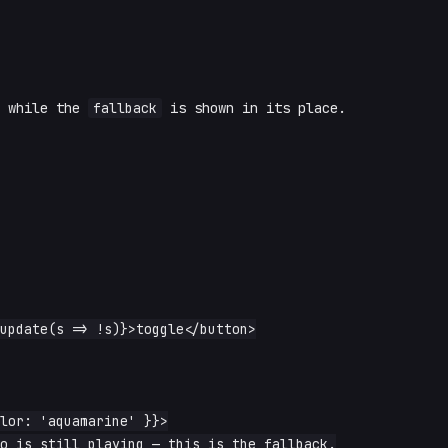
) while the
fallback
is shown in its place.