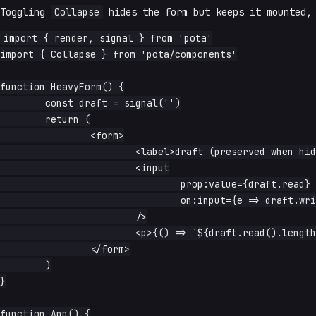
Toggling
Collapse
hides the form but keeps it mounted, 
import { render, signal } from 'pota'

import { Collapse } from 'pota/components'

function HeavyForm() {

	const draft = signal('')

	return (

		<form>

			<label>draft (preserved when hidden):</label>

			<input

				prop:value={draft.read}

				on:input={e => draft.write(e.currentTarget.value)}

			/>

			<p>{() => `${draft.read().length} chars`}</p>

		</form>

	)

}

function App() {
