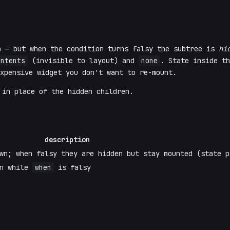
n — but when the condition turns falsy the subtree is
hi
ontents
(invisible to layout) and
none
. State inside th
xpensive widget you don't want to re-mount.
in place of the hidden children.
description
wn; when falsy they are hidden but stay mounted (state p
en while
when
is falsy