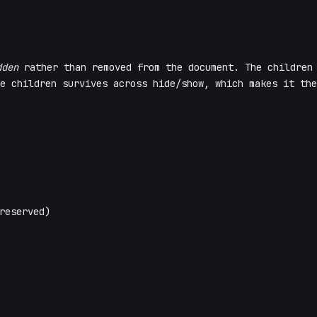
dden
rather than removed from the document. The children
e children survives across hide/show, which makes it the
reserved)