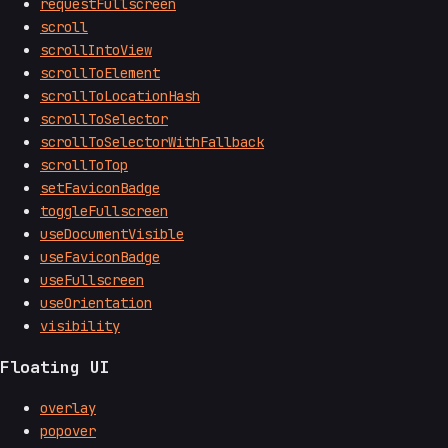
requestFullscreen
scroll
scrollIntoView
scrollToElement
scrollToLocationHash
scrollToSelector
scrollToSelectorWithFallback
scrollToTop
setFaviconBadge
toggleFullscreen
useDocumentVisible
useFaviconBadge
useFullscreen
useOrientation
visibility
Floating UI
overlay
popover