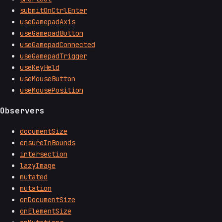
submitOnCtrlEnter
useGamepadAxis
useGamepadButton
useGamepadConnected
useGamepadTrigger
useKeyHeld
useMouseButton
useMousePosition
Observers
documentSize
ensureInBounds
intersection
lazyImage
mutated
mutation
onDocumentSize
onElementSize