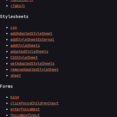
<Tabs/>
Stylesheets
css
addAdoptedStyleSheet
addStyleSheetExternal
addStyleSheets
adoptedStyleSheets
CSSStyleSheet
getAdoptedStyleSheets
removeAdoptedStyleSheet
sheet
Forms
bind
clickFocusChildrenInput
enterFocusNext
focusNextInput