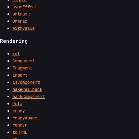
syncEffect
untrack
unwrap
withValue
Rendering
xml
Component
Fragment
insert
isComponent
makeCallback
markComponent
Pota
ready
readyAsync
render
toHTML