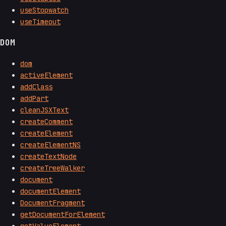
useStopwatch
useTimeout
DOM
dom
activeElement
addClass
addPart
cleanJSXText
createComment
createElement
createElementNS
createTextNode
createTreeWalker
document
documentElement
DocumentFragment
getDocumentForElement
getValueElement