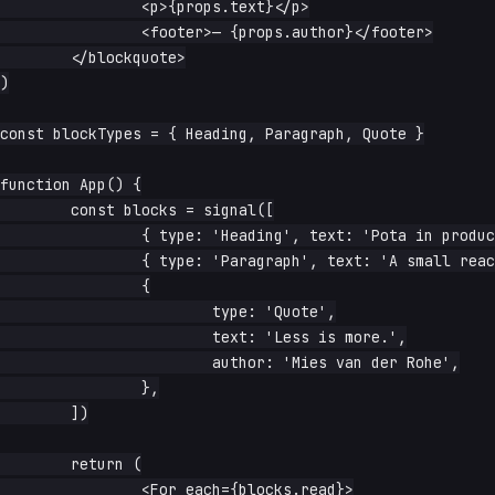
		<p>{props.text}</p>

		<footer>— {props.author}</footer>

	</blockquote>

)

const blockTypes = { Heading, Paragraph, Quote }

function App() {

	const blocks = signal([

		{ type: 'Heading', text: 'Pota in production' },

		{ type: 'Paragraph', text: 'A small reactive renderer.' },

		{

			type: 'Quote',

			text: 'Less is more.',

			author: 'Mies van der Rohe',

		},

	])

	return (

		<For each={blocks.read}>
