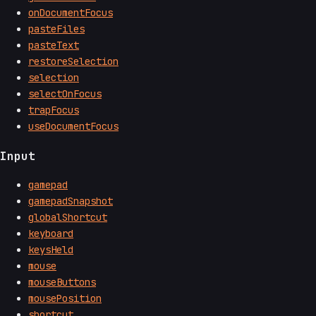
onDocumentFocus
pasteFiles
pasteText
restoreSelection
selection
selectOnFocus
trapFocus
useDocumentFocus
Input
gamepad
gamepadSnapshot
globalShortcut
keyboard
keysHeld
mouse
mouseButtons
mousePosition
shortcut