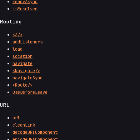
readyAsync
isResolved
Routing
<A/>
addListeners
load
location
navigate
<Navigate/>
navigateSync
<Route/>
useBeforeLeave
URL
url
cleanLink
decodeURIComponent
encodeURIComponent