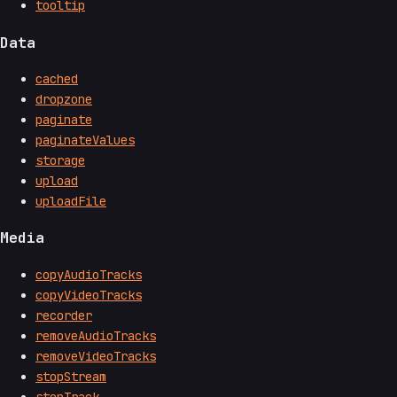
tooltip
Data
cached
dropzone
paginate
paginateValues
storage
upload
uploadFile
Media
copyAudioTracks
copyVideoTracks
recorder
removeAudioTracks
removeVideoTracks
stopStream
stopTrack