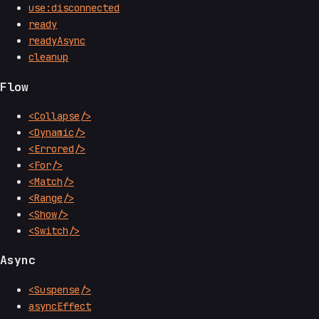
use:disconnected
ready
readyAsync
cleanup
Flow
<Collapse/>
<Dynamic/>
<Errored/>
<For/>
<Match/>
<Range/>
<Show/>
<Switch/>
Async
<Suspense/>
asyncEffect