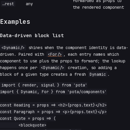
forwarded as props to
…rest
any
the rendered component
Examples
Data-driven block list
<Dynamic/>
shines when the component identity is data-
driven. Paired with
<For/>
, each entry names which
component to use plus the props to forward; the lookup
happens once per
<Dynamic/>
creation, so adding a
block of a given type creates a fresh
Dynamic
.
import { render, signal } from 'pota'

import { Dynamic, For } from 'pota/components'

const Heading = props => <h2>{props.text}</h2>

const Paragraph = props => <p>{props.text}</p>

const Quote = props => (

	<blockquote>
