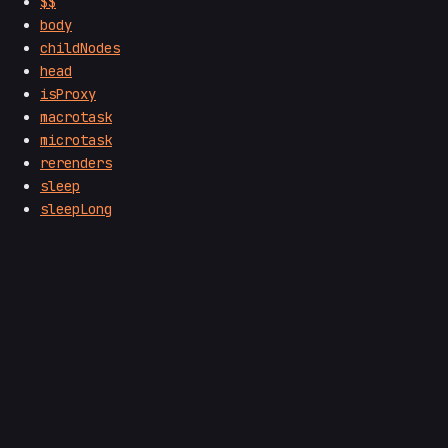
$$
body
childNodes
head
isProxy
macrotask
microtask
rerenders
sleep
sleepLong