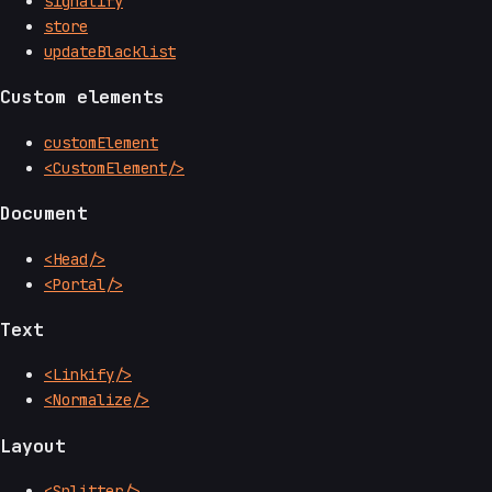
signalify
store
updateBlacklist
Custom elements
customElement
<CustomElement/>
Document
<Head/>
<Portal/>
Text
<Linkify/>
<Normalize/>
Layout
<Splitter/>