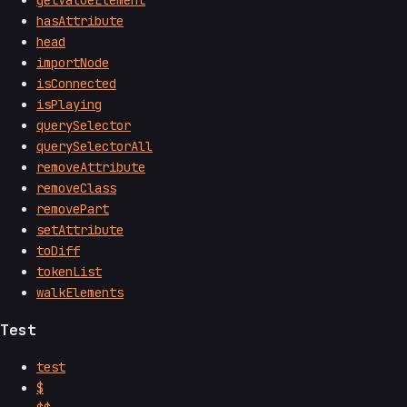
hasAttribute
head
importNode
isConnected
isPlaying
querySelector
querySelectorAll
removeAttribute
removeClass
removePart
setAttribute
toDiff
tokenList
walkElements
Test
test
$