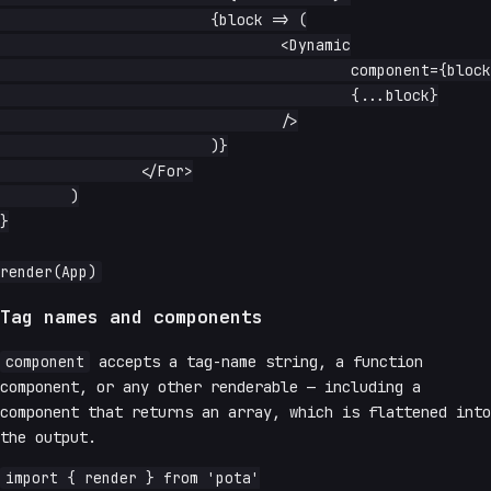
			{block => (

				<Dynamic

					component={blockTypes[block.type]}

					{...block}

				/>

			)}

		</For>

	)

}

Tag names and components
component
accepts a tag-name string, a function
component, or any other renderable — including a
component that returns an array, which is flattened into
the output.
import { render } from 'pota'
