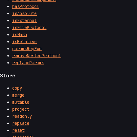
hasProtocol
isAbsolute
isExternal
isFileProtocol
isHash
isRelative
paramsRegExp
removeNestedProtocol
replaceParams
Store
copy
merge
mutable
project
readonly
replace
reset