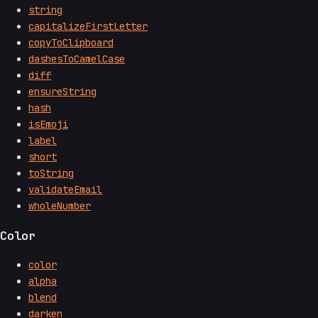
string
capitalizeFirstLetter
copyToClipboard
dashesToCamelCase
diff
ensureString
hash
isEmoji
label
short
toString
validateEmail
wholeNumber
Color
color
alpha
blend
darken