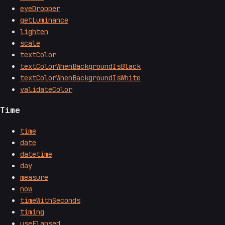
eyeDropper
getLuminance
lighten
scale
textColor
textColorWhenBackgroundIsBlack
textColorWhenBackgroundIsWhite
validateColor
Time
time
date
datetime
day
measure
now
timeWithSeconds
timing
useElapsed