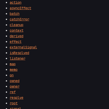
action
asyncEffect
batch
catchError
cleanup
context
derived
effect
externalSignal
isResolved
listener
map
memo
on
owned
owner
ref
resolve
root
signal