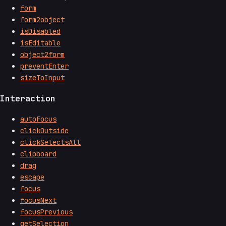
form
form2object
isDisabled
isEditable
object2form
preventEnter
sizeToInput
Interaction
autoFocus
clickOutside
clickSelectsAll
clipboard
drag
escape
focus
focusNext
focusPrevious
getSelection