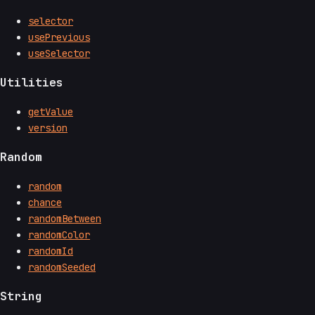
selector
usePrevious
useSelector
Utilities
getValue
version
Random
random
chance
randomBetween
randomColor
randomId
randomSeeded
String