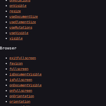
onMutations
onVisible
resize
useDocumentSize
useElementSize
useMutations
useVisible
visible
Browser
exitFullscreen
favicon
fullscreen
isDocumentVisible
isFullscreen
onDocumentVisible
onFullscreen
onOrientation
orientation