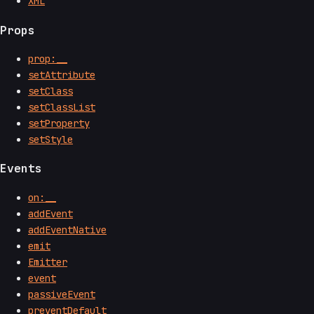
XML
Props
prop:__
setAttribute
setClass
setClassList
setProperty
setStyle
Events
on:__
addEvent
addEventNative
emit
Emitter
event
passiveEvent
preventDefault