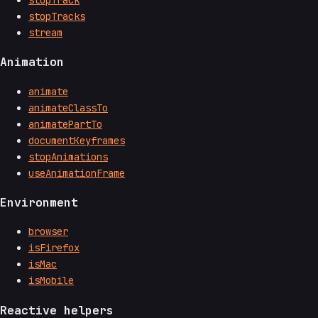
stopTracks
stream
Animation
animate
animateClassTo
animatePartTo
documentKeyframes
stopAnimations
useAnimationFrame
Environment
browser
isFirefox
isMac
isMobile
Reactive helpers