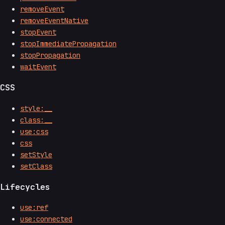
removeEvent
removeEventNative
stopEvent
stopImmediatePropagation
stopPropagation
waitEvent
CSS
style:__
class:__
use:css
css
setStyle
setClass
Lifecycles
use:ref
use:connected