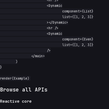
			<hr />

			<Dynamic

				component={List}

				list={[1, 2, 3]}

			></Dynamic>

			<hr />

			<Dynamic

				component={Even}

				list={[1, 2, 3]}

			/>

		</main>

	)

}

Browse all APIs
Reactive core