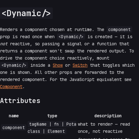
<Dynamic/>
Renders a component chosen at runtime. The
component
prop is read once when
<Dynamic/>
is created — it is
not
reactive, so passing a signal or a function that
returns a component won't swap the rendered output. To
drive the component choice reactively, mount
<Dynamic/>
inside a
Show
or
Switch
that toggles which
one is shown. All other props are forwarded to the
rendered component. For the JavaScript equivalent see
Component
.
Attributes
name
type
description
tagName | fn | Pota
what to render — read
component
class | Element
once, not reactive