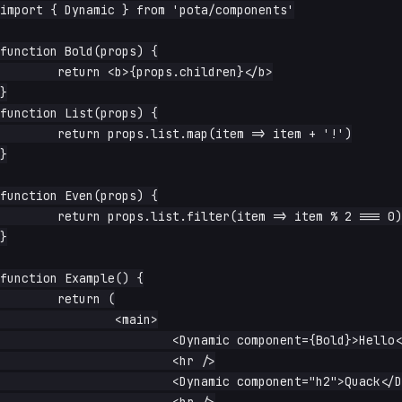
import { Dynamic } from 'pota/components'

function Bold(props) {

	return <b>{props.children}</b>

}

function List(props) {

	return props.list.map(item => item + '!')

}

function Even(props) {

	return props.list.filter(item => item % 2 === 0)

}

function Example() {

	return (

		<main>

			<Dynamic component={Bold}>Hello</Dynamic>

			<hr />

			<Dynamic component="h2">Quack</Dynamic>
