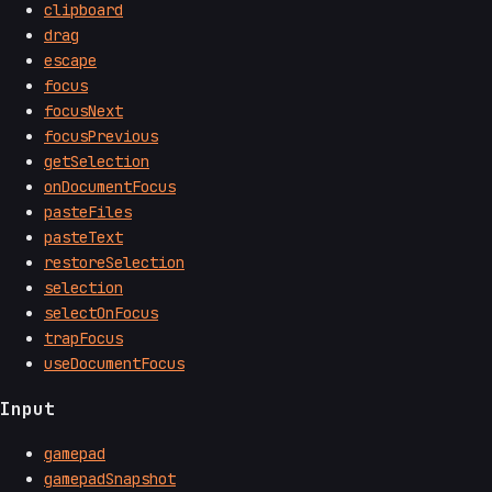
clipboard
drag
escape
focus
focusNext
focusPrevious
getSelection
onDocumentFocus
pasteFiles
pasteText
restoreSelection
selection
selectOnFocus
trapFocus
useDocumentFocus
Input
gamepad
gamepadSnapshot