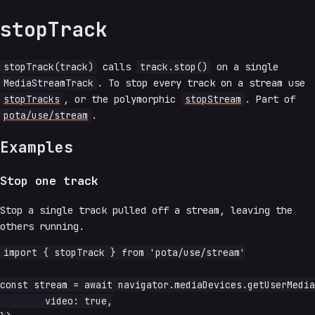
stopTrack
stopTrack(track)
calls
track.stop()
on a single
MediaStreamTrack
. To stop every track on a stream use
stopTracks
, or the polymorphic
stopStream
. Part of
pota/use/stream
.
Examples
Stop one track
Stop a single track pulled off a stream, leaving the
others running.
import { stopTrack } from 'pota/use/stream'

const stream = await navigator.mediaDevices.getUserMedia
	video: true,
