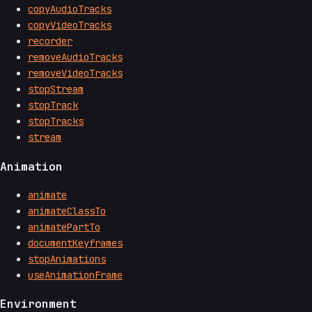
copyAudioTracks
copyVideoTracks
recorder
removeAudioTracks
removeVideoTracks
stopStream
stopTrack
stopTracks
stream
Animation
animate
animateClassTo
animatePartTo
documentKeyframes
stopAnimations
useAnimationFrame
Environment