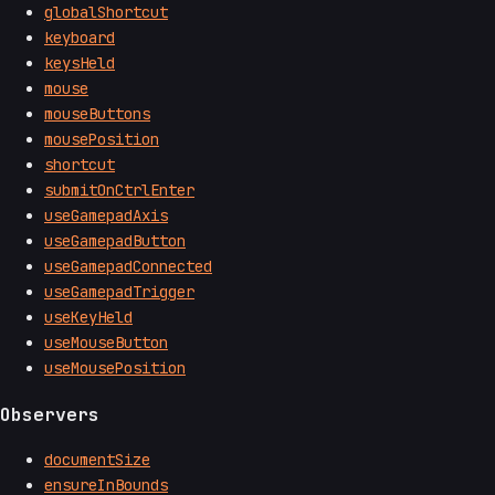
globalShortcut
keyboard
keysHeld
mouse
mouseButtons
mousePosition
shortcut
submitOnCtrlEnter
useGamepadAxis
useGamepadButton
useGamepadConnected
useGamepadTrigger
useKeyHeld
useMouseButton
useMousePosition
Observers
documentSize
ensureInBounds