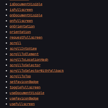
isDocumentVisible
isFullscreen
onDocumentVisible
onFullscreen
onOrientation
orientation
requestFullscreen
scroll
scrollIntoView
scrollToElement
scrollToLocationHash
scrollToSelector
scrollToSelectorWithFallback
scrollToTop
setFaviconBadge
toggleFullscreen
useDocumentVisible
useFaviconBadge
useFullscreen