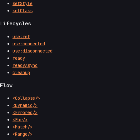
setStyle
setClass
Lifecycles
use:ref
use:connected
use:disconnected
ready
readyAsync
cleanup
Flow
<Collapse/>
<Dynamic/>
<Errored/>
<For/>
<Match/>
<Range/>