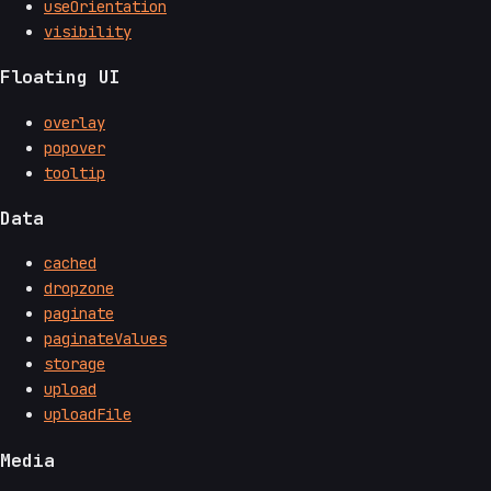
useOrientation
visibility
Floating UI
overlay
popover
tooltip
Data
cached
dropzone
paginate
paginateValues
storage
upload
uploadFile
Media