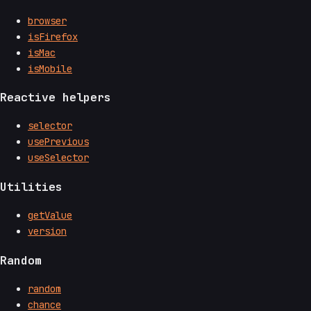
browser
isFirefox
isMac
isMobile
Reactive helpers
selector
usePrevious
useSelector
Utilities
getValue
version
Random
random
chance