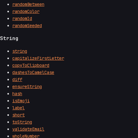
randomBetween
randomColor
randomId
randomSeeded
String
string
capitalizeFirstLetter
copyToClipboard
dashesToCamelCase
diff
ensureString
hash
isEmoji
label
short
toString
validateEmail
wholeNumber