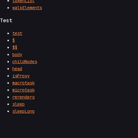
tokenList
walkElements
Test
test
$
$$
body
childNodes
head
isProxy
macrotask
microtask
rerenders
sleep
sleepLong