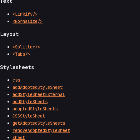
Text
<Linkify/>
<Normalize/>
Layout
<Splitter/>
<Tabs/>
Stylesheets
css
addAdoptedStyleSheet
addStyleSheetExternal
addStyleSheets
adoptedStyleSheets
CSSStyleSheet
getAdoptedStyleSheets
removeAdoptedStyleSheet
sheet