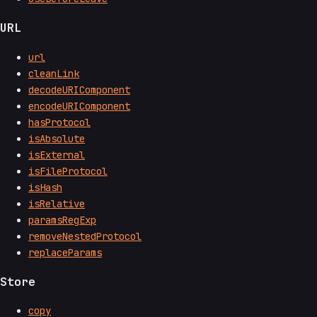
URL
url
cleanLink
decodeURIComponent
encodeURIComponent
hasProtocol
isAbsolute
isExternal
isFileProtocol
isHash
isRelative
paramsRegExp
removeNestedProtocol
replaceParams
Store
copy