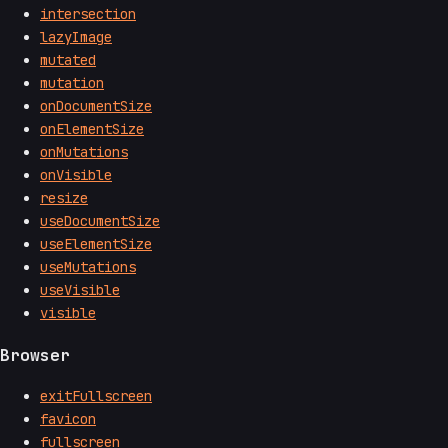
intersection
lazyImage
mutated
mutation
onDocumentSize
onElementSize
onMutations
onVisible
resize
useDocumentSize
useElementSize
useMutations
useVisible
visible
Browser
exitFullscreen
favicon
fullscreen