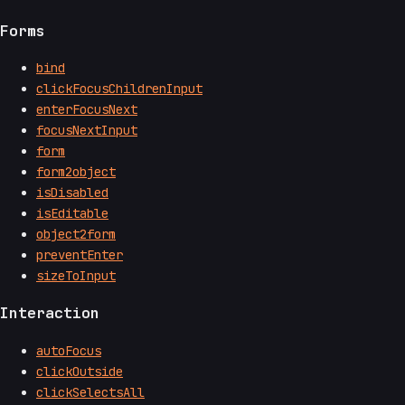
Forms
bind
clickFocusChildrenInput
enterFocusNext
focusNextInput
form
form2object
isDisabled
isEditable
object2form
preventEnter
sizeToInput
Interaction
autoFocus
clickOutside
clickSelectsAll