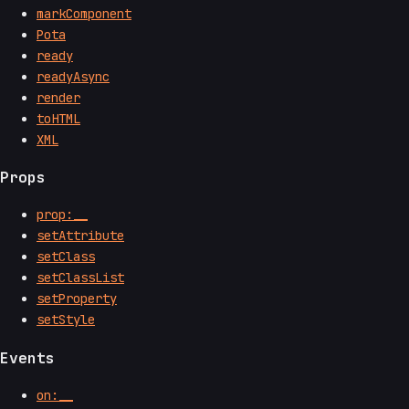
markComponent
Pota
ready
readyAsync
render
toHTML
XML
Props
prop:__
setAttribute
setClass
setClassList
setProperty
setStyle
Events
on:__