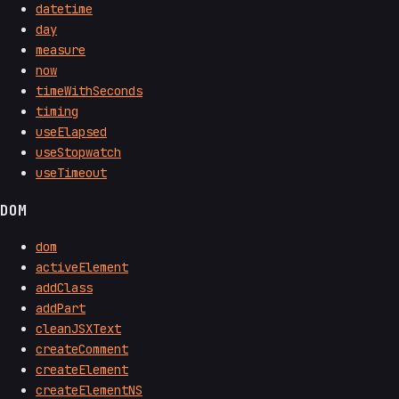
datetime
day
measure
now
timeWithSeconds
timing
useElapsed
useStopwatch
useTimeout
DOM
dom
activeElement
addClass
addPart
cleanJSXText
createComment
createElement
createElementNS