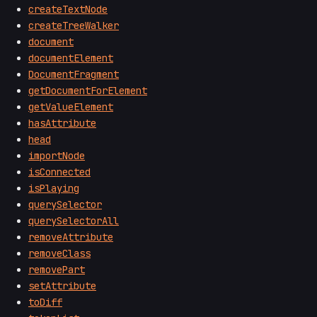
createTextNode
createTreeWalker
document
documentElement
DocumentFragment
getDocumentForElement
getValueElement
hasAttribute
head
importNode
isConnected
isPlaying
querySelector
querySelectorAll
removeAttribute
removeClass
removePart
setAttribute
toDiff