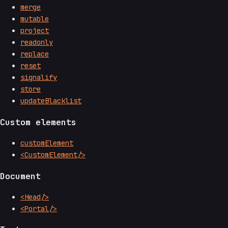
merge
mutable
project
readonly
replace
reset
signalify
store
updateBlacklist
Custom elements
customElement
<CustomElement/>
Document
<Head/>
<Portal/>