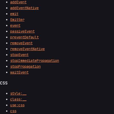
addEvent
addEventNative
emit
Emitter
event
passiveEvent
preventDefault
removeEvent
removeEventNative
stopEvent
stopImmediatePropagation
stopPropagation
waitEvent
CSS
style:__
class:__
use:css
css