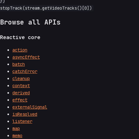
})

Browse all APIs
Reactive core
action
asyncEffect
batch
catchError
cleanup
context
derived
effect
externalSignal
isResolved
listener
map
memo