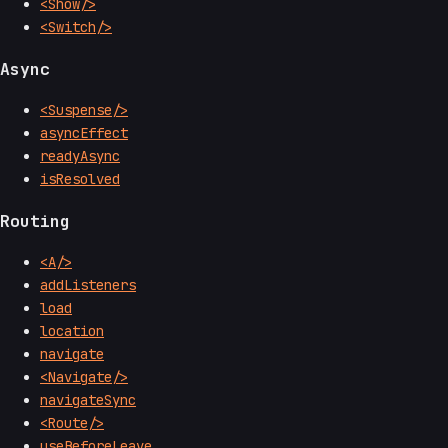
<Show/>
<Switch/>
Async
<Suspense/>
asyncEffect
readyAsync
isResolved
Routing
<A/>
addListeners
load
location
navigate
<Navigate/>
navigateSync
<Route/>
useBeforeLeave