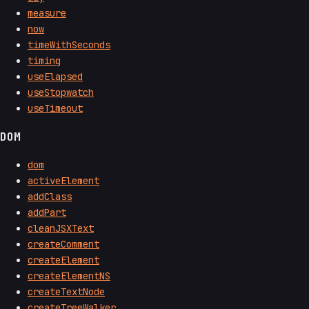
measure
now
timeWithSeconds
timing
useElapsed
useStopwatch
useTimeout
DOM
dom
activeElement
addClass
addPart
cleanJSXText
createComment
createElement
createElementNS
createTextNode
createTreeWalker