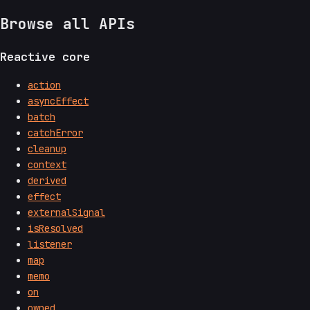
Browse all APIs
Reactive core
action
asyncEffect
batch
catchError
cleanup
context
derived
effect
externalSignal
isResolved
listener
map
memo
on
owned