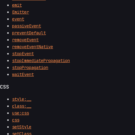
emit
Emitter
event
passiveEvent
preventDefault
removeEvent
removeEventNative
stopEvent
stopImmediatePropagation
stopPropagation
waitEvent
CSS
style:__
class:__
use:css
css
setStyle
setClass