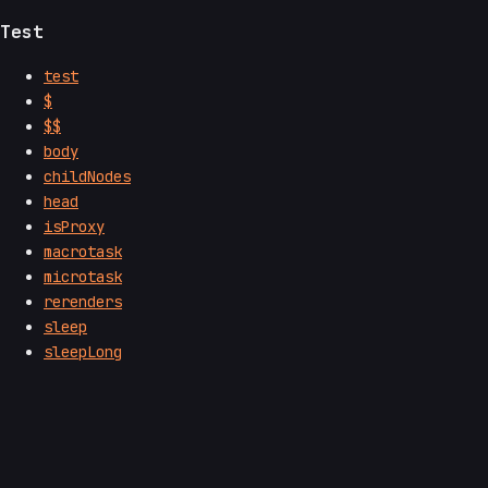
Test
test
$
$$
body
childNodes
head
isProxy
macrotask
microtask
rerenders
sleep
sleepLong