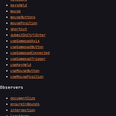
keysHeld
mouse
mouseButtons
mousePosition
shortcut
submitOnCtrlEnter
useGamepadAxis
useGamepadButton
useGamepadConnected
useGamepadTrigger
useKeyHeld
useMouseButton
useMousePosition
Observers
documentSize
ensureInBounds
intersection
lazyImage