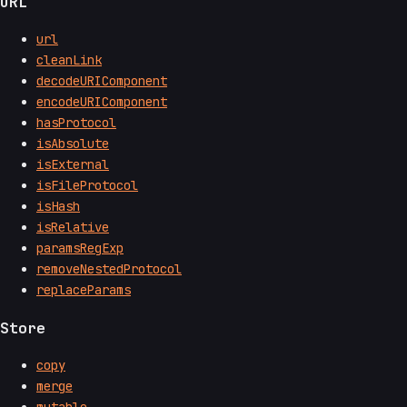
URL
url
cleanLink
decodeURIComponent
encodeURIComponent
hasProtocol
isAbsolute
isExternal
isFileProtocol
isHash
isRelative
paramsRegExp
removeNestedProtocol
replaceParams
Store
copy
merge
mutable