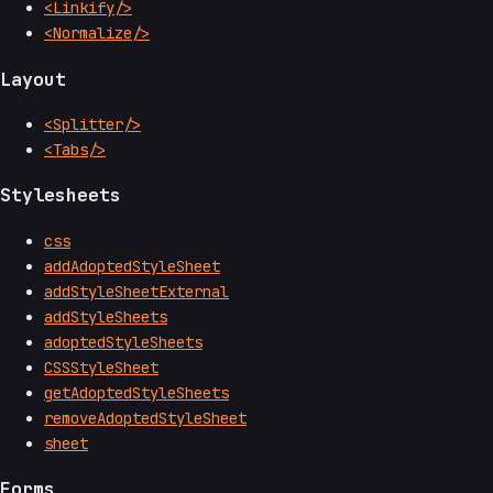
<Linkify/>
<Normalize/>
Layout
<Splitter/>
<Tabs/>
Stylesheets
css
addAdoptedStyleSheet
addStyleSheetExternal
addStyleSheets
adoptedStyleSheets
CSSStyleSheet
getAdoptedStyleSheets
removeAdoptedStyleSheet
sheet
Forms