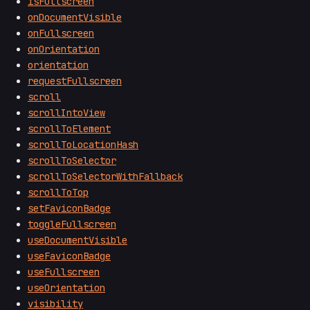
isFullscreen
onDocumentVisible
onFullscreen
onOrientation
orientation
requestFullscreen
scroll
scrollIntoView
scrollToElement
scrollToLocationHash
scrollToSelector
scrollToSelectorWithFallback
scrollToTop
setFaviconBadge
toggleFullscreen
useDocumentVisible
useFaviconBadge
useFullscreen
useOrientation
visibility