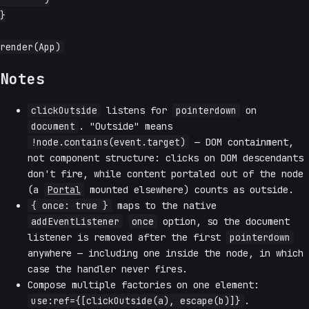
}

Notes
clickOutside
listens for
pointerdown
on
document
. "Outside" means
!node.contains(event.target)
— DOM containment,
not component structure: clicks on DOM descendants
don't fire, while content portaled out of the node
(a
Portal
mounted elsewhere) counts as outside.
{ once: true }
maps to the native
addEventListener
once
option, so the document
listener is removed after the first
pointerdown
anywhere — including one inside the node, in which
case the handler never fires.
Compose multiple factories on one element:
use:ref={[clickOutside(a), escape(b)]}
.