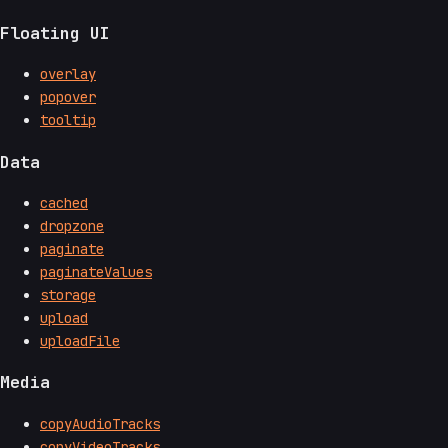
Floating UI
overlay
popover
tooltip
Data
cached
dropzone
paginate
paginateValues
storage
upload
uploadFile
Media
copyAudioTracks
copyVideoTracks