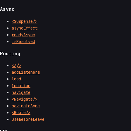
Async
<Suspense/>
asyncEffect
readyAsync
isResolved
Routing
<A/>
addListeners
load
location
navigate
<Navigate/>
navigateSync
<Route/>
useBeforeLeave