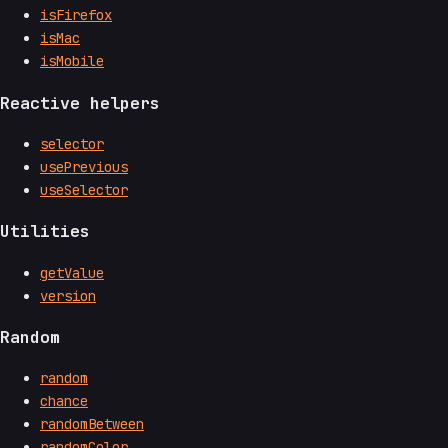
isFirefox
isMac
isMobile
Reactive helpers
selector
usePrevious
useSelector
Utilities
getValue
version
Random
random
chance
randomBetween
randomColor