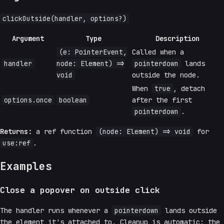
clickOutside(handler, options?)
Argument
Type
Description
(e: PointerEvent,
Called when a
handler
node: Element) =>
pointerdown
lands
void
outside the node.
When
true
, detach
options.once
boolean
after the first
pointerdown
.
Returns:
a ref function
(node: Element) => void
for
use:ref
.
Examples
Close a popover on outside click
The handler runs whenever a
pointerdown
lands outside
the element it's attached to. Cleanup is automatic: the