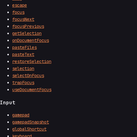
escape
focus
focusNext
focusPrevious
getSelection
onDocumentFocus
pasteFiles
pasteText
restoreSelection
selection
selectOnFocus
trapFocus
useDocumentFocus
Input
gamepad
gamepadSnapshot
globalShortcut
keyboard