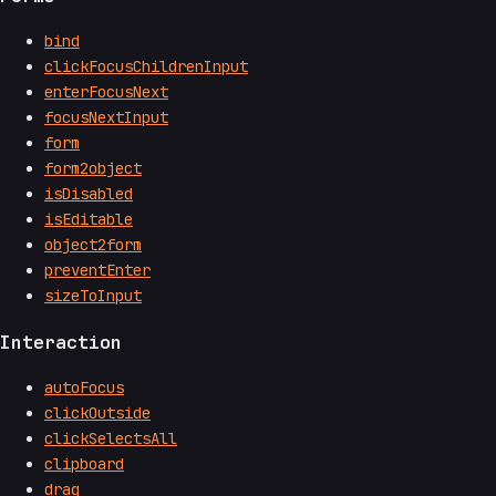
bind
clickFocusChildrenInput
enterFocusNext
focusNextInput
form
form2object
isDisabled
isEditable
object2form
preventEnter
sizeToInput
Interaction
autoFocus
clickOutside
clickSelectsAll
clipboard
drag