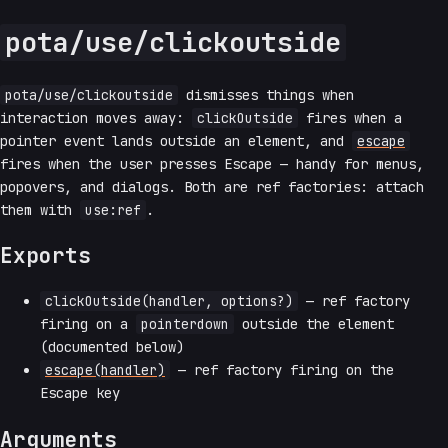
pota/use/clickoutside
pota/use/clickoutside
dismisses things when
interaction moves away:
clickOutside
fires when a
pointer event lands outside an element, and
escape
fires when the user presses Escape — handy for menus,
popovers, and dialogs. Both are ref factories: attach
them with
use:ref
.
Exports
clickOutside(handler, options?)
— ref factory
firing on a
pointerdown
outside the element
(documented below)
escape(handler)
— ref factory firing on the
Escape key
Arguments