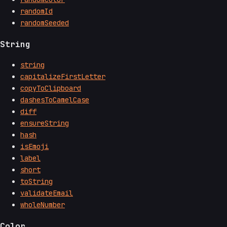
randomId
randomSeeded
String
string
capitalizeFirstLetter
copyToClipboard
dashesToCamelCase
diff
ensureString
hash
isEmoji
label
short
toString
validateEmail
wholeNumber
Color