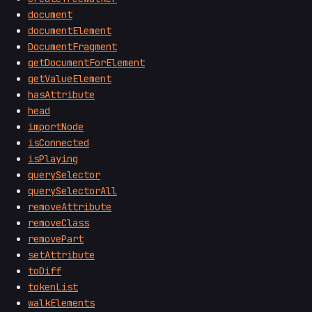
document
documentElement
DocumentFragment
getDocumentForElement
getValueElement
hasAttribute
head
importNode
isConnected
isPlaying
querySelector
querySelectorAll
removeAttribute
removeClass
removePart
setAttribute
toDiff
tokenList
walkElements