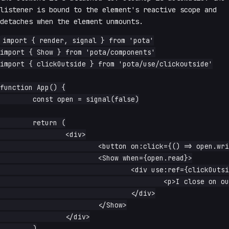
listener is bound to the element's reactive scope and
detaches when the element unmounts.
import { render, signal } from 'pota'

import { Show } from 'pota/components'

import { clickOutside } from 'pota/use/clickoutside'

function App() {

	const open = signal(false)

	return (

		<div>

			<button on:click={() => open.write(true)}>open</button>

			<Show when={open.read}>

				<div use:ref={clickOutside(() => open.write(false))}>

					<p>I close on outside click.</p>

				</div>

			</Show>

		</div>

	)
