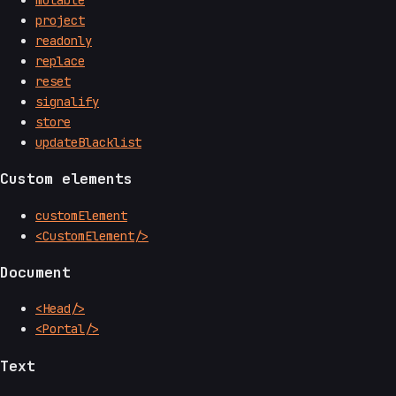
project
readonly
replace
reset
signalify
store
updateBlacklist
Custom elements
customElement
<CustomElement/>
Document
<Head/>
<Portal/>
Text