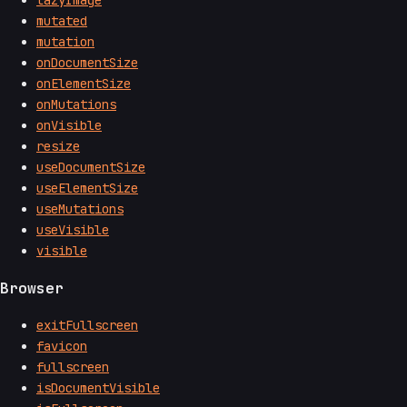
mutated
mutation
onDocumentSize
onElementSize
onMutations
onVisible
resize
useDocumentSize
useElementSize
useMutations
useVisible
visible
Browser
exitFullscreen
favicon
fullscreen
isDocumentVisible