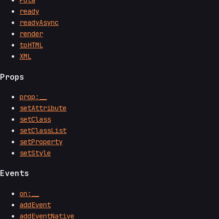
Pota
ready
readyAsync
render
toHTML
XML
Props
prop:__
setAttribute
setClass
setClassList
setProperty
setStyle
Events
on:__
addEvent
addEventNative