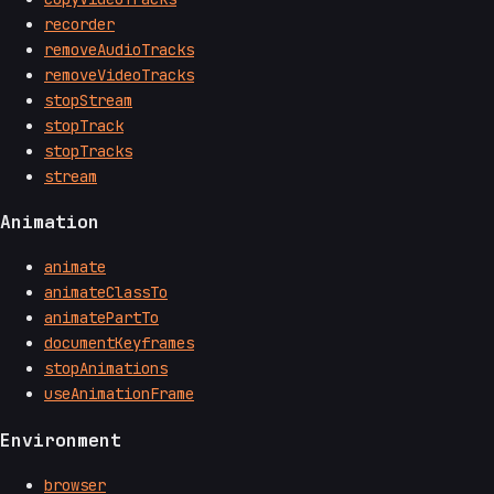
recorder
removeAudioTracks
removeVideoTracks
stopStream
stopTrack
stopTracks
stream
Animation
animate
animateClassTo
animatePartTo
documentKeyframes
stopAnimations
useAnimationFrame
Environment
browser