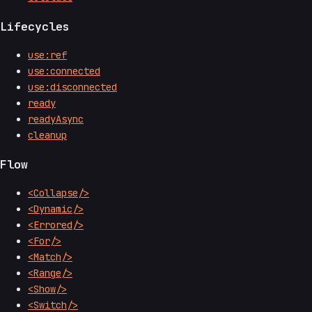
Lifecycles
use:ref
use:connected
use:disconnected
ready
readyAsync
cleanup
Flow
<Collapse/>
<Dynamic/>
<Errored/>
<For/>
<Match/>
<Range/>
<Show/>
<Switch/>