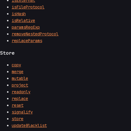
isExternal
isFileProtocol
isHash
isRelative
paramsRegExp
removeNestedProtocol
replaceParams
Store
copy
merge
mutable
project
readonly
replace
reset
signalify
store
updateBlacklist