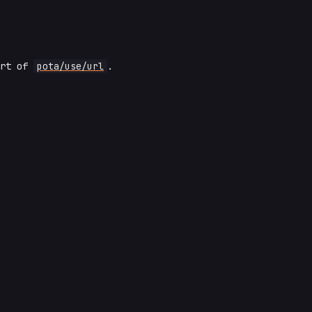
art of
pota/use/url
.