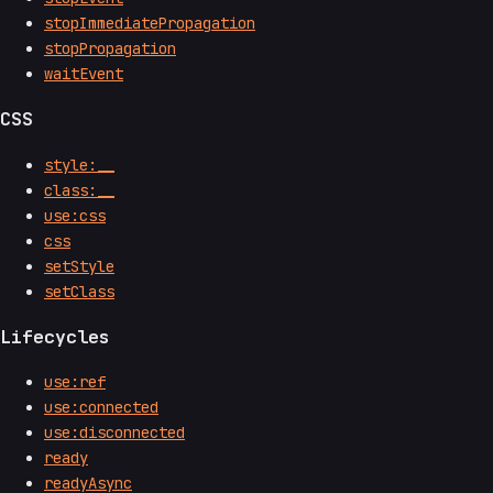
stopImmediatePropagation
stopPropagation
waitEvent
CSS
style:__
class:__
use:css
css
setStyle
setClass
Lifecycles
use:ref
use:connected
use:disconnected
ready
readyAsync