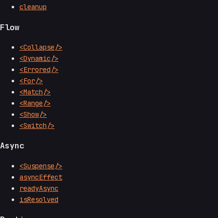
cleanup
Flow
<Collapse/>
<Dynamic/>
<Errored/>
<For/>
<Match/>
<Range/>
<Show/>
<Switch/>
Async
<Suspense/>
asyncEffect
readyAsync
isResolved