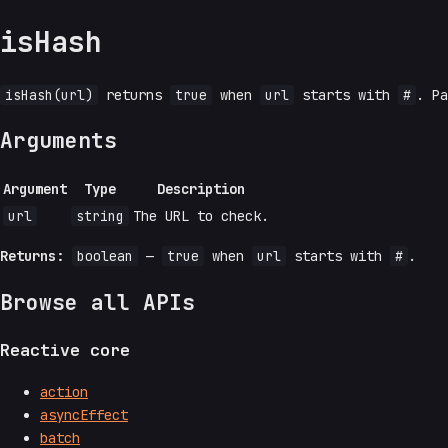
isHash
isHash(url)
returns
true
when
url
starts with
#
. P
Arguments
Argument
Type
Description
url
string
The URL to check.
Returns:
boolean
—
true
when
url
starts with
#
.
Browse all APIs
Reactive core
action
asyncEffect
batch