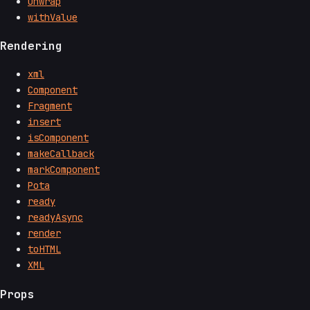
unwrap
withValue
Rendering
xml
Component
Fragment
insert
isComponent
makeCallback
markComponent
Pota
ready
readyAsync
render
toHTML
XML
Props