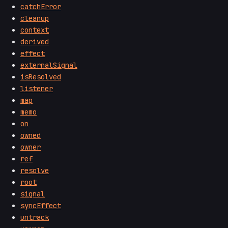
catchError
cleanup
context
derived
effect
externalSignal
isResolved
listener
map
memo
on
owned
owner
ref
resolve
root
signal
syncEffect
untrack