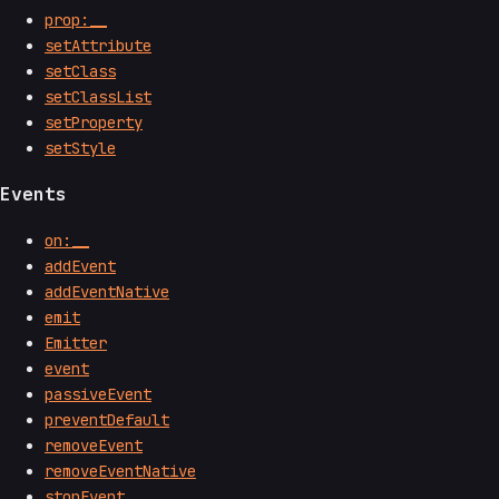
prop:__
setAttribute
setClass
setClassList
setProperty
setStyle
Events
on:__
addEvent
addEventNative
emit
Emitter
event
passiveEvent
preventDefault
removeEvent
removeEventNative
stopEvent