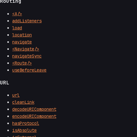
Routing
<A/>
addListeners
load
location
navigate
<Navigate/>
navigateSync
<Route/>
useBeforeLeave
URL
url
cleanLink
decodeURIComponent
encodeURIComponent
hasProtocol
isAbsolute