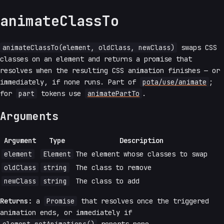
animateClassTo
animateClassTo(element, oldClass, newClass)
swaps CSS
classes on an element and returns a promise that
resolves when the resulting CSS animation finishes — or
immediately, if none runs. Part of
pota/use/animate
;
for
part
tokens use
animatePartTo
.
Arguments
Argument
Type
Description
element
Element
The element whose classes to swap
oldClass
string
The class to remove
newClass
string
The class to add
Returns:
a
Promise
that resolves once the triggered
animation ends, or immediately if