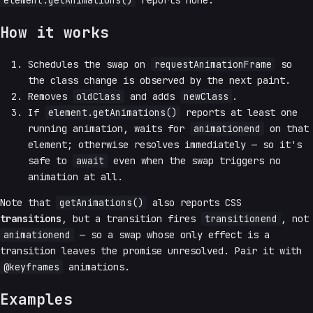
element.getAnimations()
reports none.
How it works
Schedules the swap on
requestAnimationFrame
so
the class change is observed by the next paint.
Removes
oldClass
and adds
newClass
.
If
element.getAnimations()
reports at least one
running animation, waits for
animationend
on that
element; otherwise resolves immediately — so it's
safe to
await
even when the swap triggers no
animation at all.
Note that
getAnimations()
also reports CSS
transitions
, but a transition fires
transitionend
, not
animationend
— so a swap whose only effect is a
transition leaves the promise unresolved. Pair it with
@keyframes
animations.
Examples