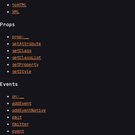
toHTML
XML
Props
prop:__
setAttribute
setClass
setClassList
setProperty
setStyle
Events
on:__
addEvent
addEventNative
emit
Emitter
event