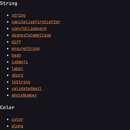
String
string
capitalizeFirstLetter
copyToClipboard
dashesToCamelCase
diff
ensureString
hash
isEmoji
label
short
toString
validateEmail
wholeNumber
Color
color
alpha