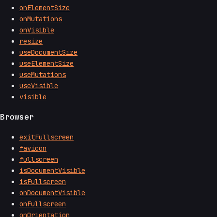
onElementSize
onMutations
onVisible
resize
useDocumentSize
useElementSize
useMutations
useVisible
visible
Browser
exitFullscreen
favicon
fullscreen
isDocumentVisible
isFullscreen
onDocumentVisible
onFullscreen
onOrientation