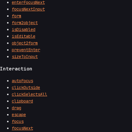
enterFocusNext
focusNextInput
form
form2object
isDisabled
isEditable
object2form
preventEnter
sizeToInput
Interaction
autoFocus
clickOutside
clickSelectsAll
clipboard
drag
escape
focus
focusNext