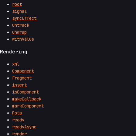
root
signal
syncEffect
untrack
unwrap
withValue
Rendering
xml
Component
Fragment
insert
isComponent
makeCallback
markComponent
Pota
ready
readyAsync
render