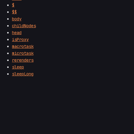
$
$$
body
childNodes
head
isProxy
macrotask
microtask
rerenders
sleep
sleepLong