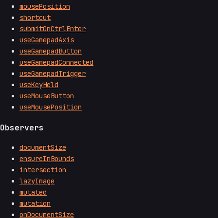
mousePosition
shortcut
submitOnCtrlEnter
useGamepadAxis
useGamepadButton
useGamepadConnected
useGamepadTrigger
useKeyHeld
useMouseButton
useMousePosition
Observers
documentSize
ensureInBounds
intersection
lazyImage
mutated
mutation
onDocumentSize