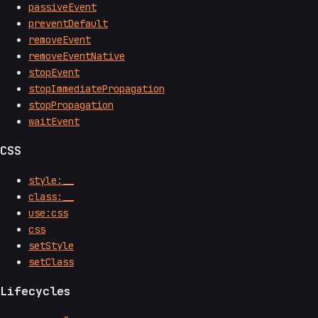
passiveEvent
preventDefault
removeEvent
removeEventNative
stopEvent
stopImmediatePropagation
stopPropagation
waitEvent
CSS
style:__
class:__
use:css
css
setStyle
setClass
Lifecycles