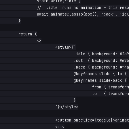
		state.write('idle')

		// `.idle` runs no animation — this resolves immediately

		await animateClassTo(box(), 'back', 'idle')

	}

	return (

		<>

			<style>{`

				.idle { background: #2a9d8f; }

				.out  { background: #e76f51; animation: slide .4s forwards; }

				.back { background: #f4a261; animation: slide-back .4s forwards; }

				@keyframes slide { to { transform: translateX(120px); } }

				@keyframes slide-back {

					from { transform: translateX(120px); }

					to   { transform: translateX(0); }

				}

			`}</style>

			<button on:click={toggle}>animate</button>

			<div
