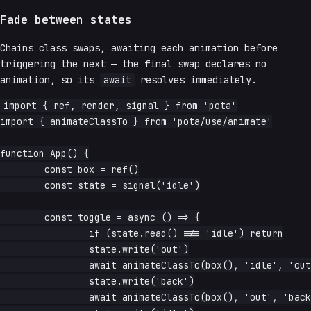
Fade between states
Chains class swaps, awaiting each animation before
triggering the next — the final swap declares no
animation, so its
await
resolves immediately.
import { ref, render, signal } from 'pota'

import { animateClassTo } from 'pota/use/animate'

function App() {

	const box = ref()

	const state = signal('idle')

	const toggle = async () => {

		if (state.read() !== 'idle') return

		state.write('out')

		await animateClassTo(box(), 'idle', 'out')

		state.write('back')

		await animateClassTo(box(), 'out', 'back')
