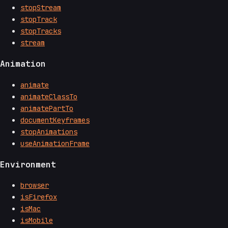
stopStream
stopTrack
stopTracks
stream
Animation
animate
animateClassTo
animatePartTo
documentKeyframes
stopAnimations
useAnimationFrame
Environment
browser
isFirefox
isMac
isMobile