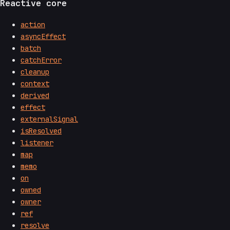
Reactive core
action
asyncEffect
batch
catchError
cleanup
context
derived
effect
externalSignal
isResolved
listener
map
memo
on
owned
owner
ref
resolve