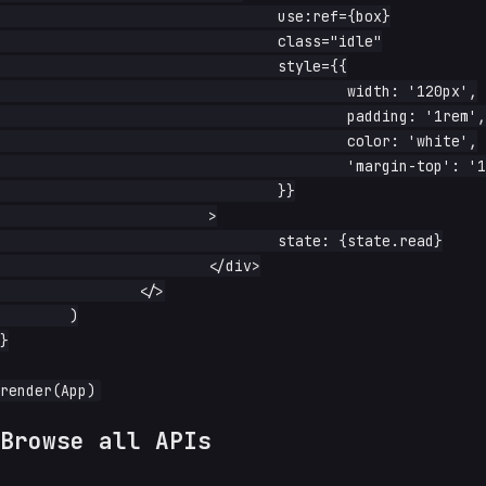
				use:ref={box}

				class="idle"

				style={{

					width: '120px',

					padding: '1rem',

					color: 'white',

					'margin-top': '1rem',

				}}

			>

				state: {state.read}

			</div>

		</>

	)

}

Browse all APIs