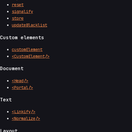
reset
signalify
store
updateBlacklist
Custom elements
customElement
<CustomElement/>
Document
<Head/>
<Portal/>
Text
<Linkify/>
<Normalize/>
Layout