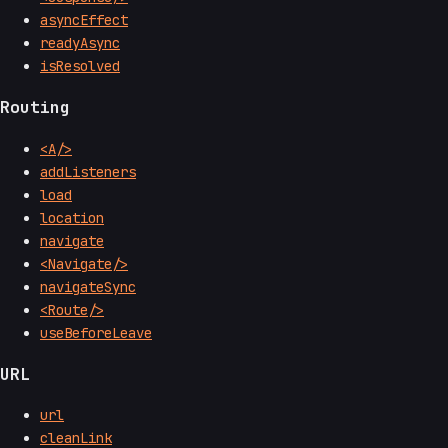
asyncEffect
readyAsync
isResolved
Routing
<A/>
addListeners
load
location
navigate
<Navigate/>
navigateSync
<Route/>
useBeforeLeave
URL
url
cleanLink