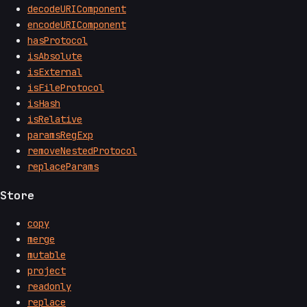
decodeURIComponent
encodeURIComponent
hasProtocol
isAbsolute
isExternal
isFileProtocol
isHash
isRelative
paramsRegExp
removeNestedProtocol
replaceParams
Store
copy
merge
mutable
project
readonly
replace