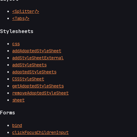
<Splitter/>
<Tabs/>
Stylesheets
css
addAdoptedStyleSheet
addStyleSheetExternal
addStyleSheets
adoptedStyleSheets
CSSStyleSheet
getAdoptedStyleSheets
removeAdoptedStyleSheet
sheet
Forms
bind
clickFocusChildrenInput