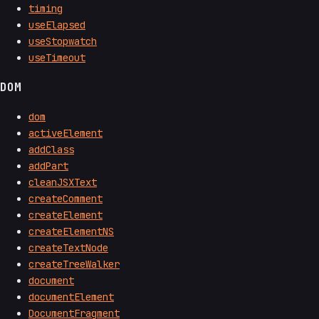
timing
useElapsed
useStopwatch
useTimeout
DOM
dom
activeElement
addClass
addPart
cleanJSXText
createComment
createElement
createElementNS
createTextNode
createTreeWalker
document
documentElement
DocumentFragment