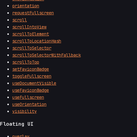
orientation
requestFullscreen
scroll
scrollIntoView
scrollToElement
scrollToLocationHash
scrollToSelector
scrollToSelectorWithFallback
scrollToTop
setFaviconBadge
toggleFullscreen
useDocumentVisible
useFaviconBadge
useFullscreen
useOrientation
visibility
Floating UI
overlay