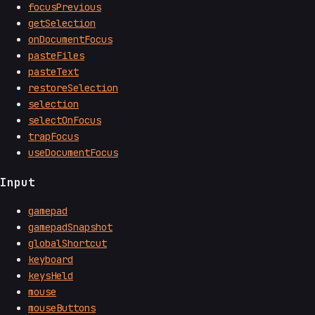
focusPrevious
getSelection
onDocumentFocus
pasteFiles
pasteText
restoreSelection
selection
selectOnFocus
trapFocus
useDocumentFocus
Input
gamepad
gamepadSnapshot
globalShortcut
keyboard
keysHeld
mouse
mouseButtons