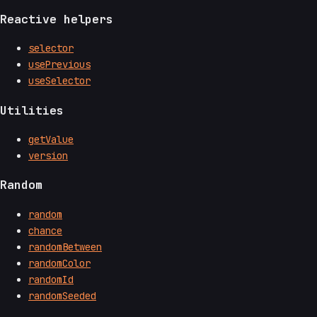
Reactive helpers
selector
usePrevious
useSelector
Utilities
getValue
version
Random
random
chance
randomBetween
randomColor
randomId
randomSeeded