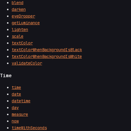
blend
darken
eyeDropper
getLuminance
lighten
scale
textColor
textColorWhenBackgroundIsBlack
textColorWhenBackgroundIsWhite
validateColor
Time
time
date
datetime
day
measure
now
timeWithSeconds