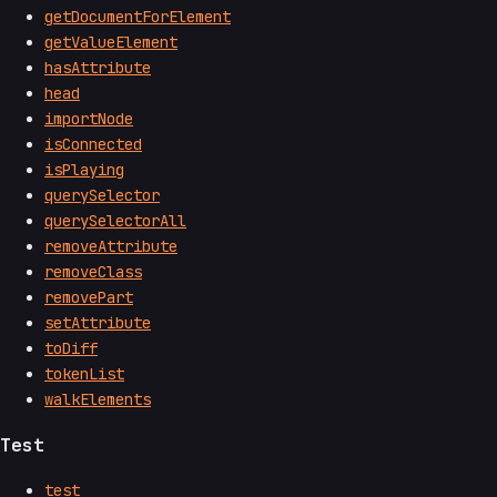
getDocumentForElement
getValueElement
hasAttribute
head
importNode
isConnected
isPlaying
querySelector
querySelectorAll
removeAttribute
removeClass
removePart
setAttribute
toDiff
tokenList
walkElements
Test
test