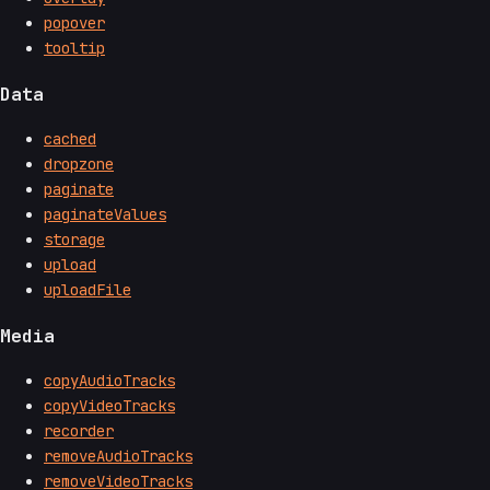
popover
tooltip
Data
cached
dropzone
paginate
paginateValues
storage
upload
uploadFile
Media
copyAudioTracks
copyVideoTracks
recorder
removeAudioTracks
removeVideoTracks