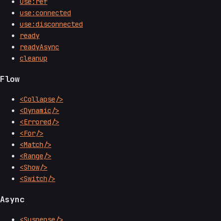
use:ref
use:connected
use:disconnected
ready
readyAsync
cleanup
Flow
<Collapse/>
<Dynamic/>
<Errored/>
<For/>
<Match/>
<Range/>
<Show/>
<Switch/>
Async
<Suspense/>